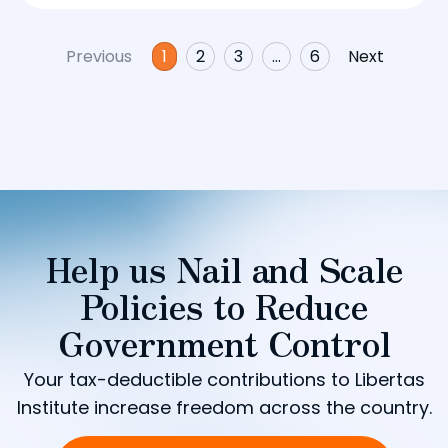
Previous
1
2
3
…
6
Next
Help us Nail and Scale
Policies to Reduce
Government Control
Your tax-deductible contributions to Libertas
Institute increase freedom across the country.