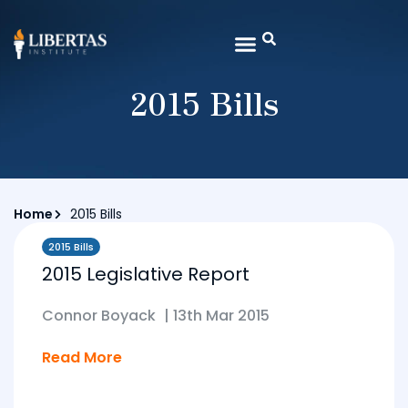
2015 Bills
Home
2015 Bills
2015 Bills
2015 Legislative Report
Connor Boyack
|
13th Mar 2015
Read More