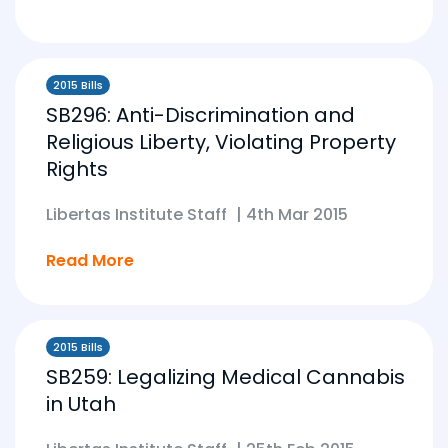
2015 Bills
SB296: Anti-Discrimination and
Religious Liberty, Violating Property
Rights
Libertas Institute Staff
|
4th Mar 2015
Read More
2015 Bills
SB259: Legalizing Medical Cannabis
in Utah