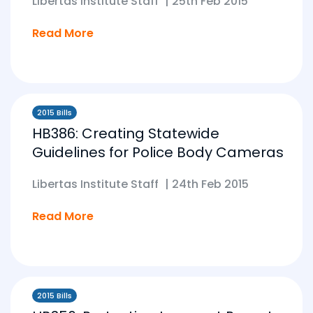
Libertas Institute Staff
|
25th Feb 2015
Read More
2015 Bills
HB386: Creating Statewide
Guidelines for Police Body Cameras
Libertas Institute Staff
|
24th Feb 2015
Read More
2015 Bills