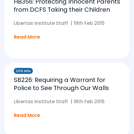
HB356: Protecting Innocent Parents
from DCFS Taking their Children
Libertas Institute Staff
|
19th Feb 2015
Read More
2015 Bills
SB226: Requiring a Warrant for
Police to See Through Our Walls
Libertas Institute Staff
|
18th Feb 2015
Read More