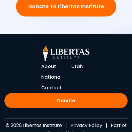
Donate To Libertas Institute
About
Utah
National
Contact
Donate
© 2026 Libertas Institute |
Privacy Policy
| Part of