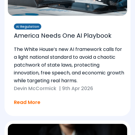
AI Regulation
America Needs One AI Playbook
The White House’s new AI framework calls for
a light national standard to avoid a chaotic
patchwork of state laws, protecting
innovation, free speech, and economic growth
while targeting real harms.
Devin McCormick
|
9th Apr 2026
Read More