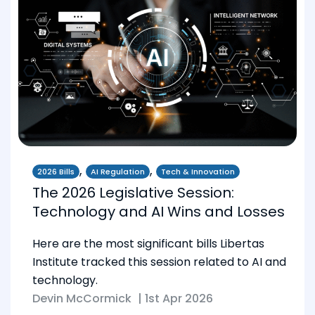
,
,
2026 Bills
AI Regulation
Tech & Innovation
The 2026 Legislative Session:
Technology and AI Wins and Losses
Here are the most significant bills Libertas
Institute tracked this session related to AI and
technology.
Devin McCormick
|
1st Apr 2026