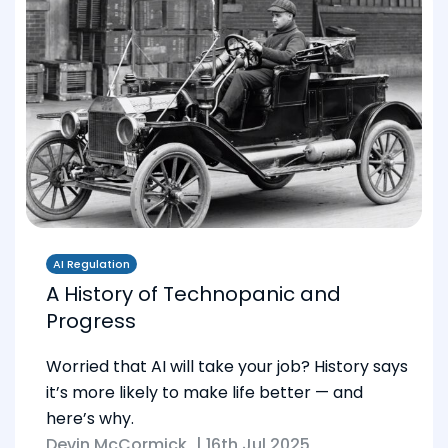
AI Regulation
A History of Technopanic and
Progress
Worried that AI will take your job? History says
it’s more likely to make life better — and
here’s why.
Devin McCormick
|
16th Jul 2025