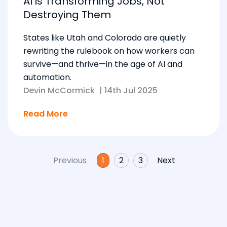
AI is Transforming Jobs, Not
Destroying Them
States like Utah and Colorado are quietly
rewriting the rulebook on how workers can
survive—and thrive—in the age of AI and
automation.
Devin McCormick
|
14th Jul 2025
Read More
Previous
1
2
3
Next