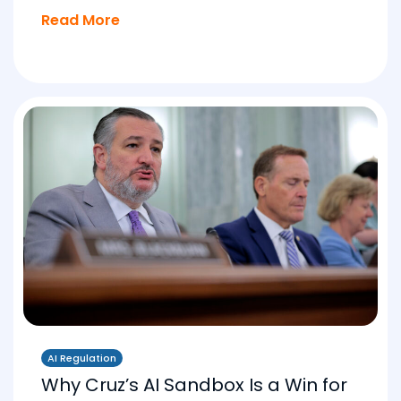
Read More
AI Regulation
Why Cruz’s AI Sandbox Is a Win for