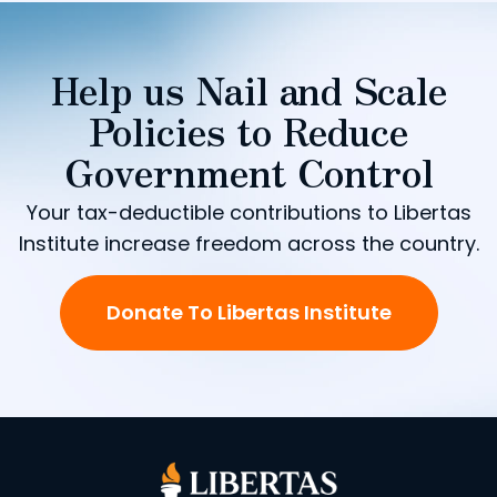
Help us Nail and Scale
Policies to Reduce
Government Control
Your tax-deductible contributions to Libertas
Institute increase freedom across the country.
Donate To Libertas Institute