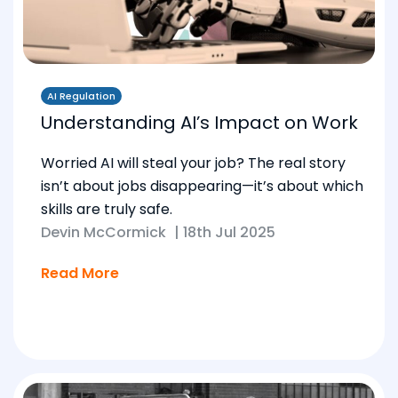
AI Regulation
Understanding AI’s Impact on Work
Worried AI will steal your job? The real story
isn’t about jobs disappearing—it’s about which
skills are truly safe.
Devin McCormick
|
18th Jul 2025
Read More