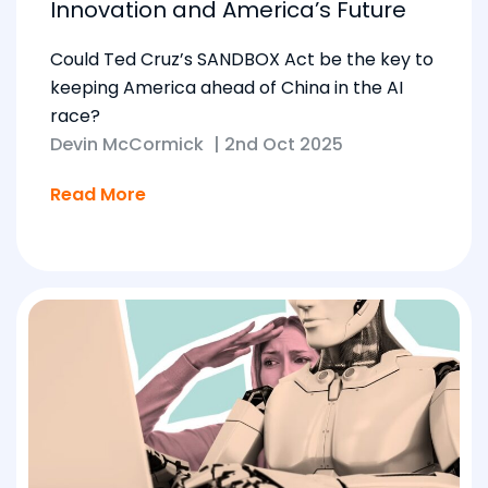
Innovation and America’s Future
Could Ted Cruz’s SANDBOX Act be the key to
keeping America ahead of China in the AI
race?
Devin McCormick
|
2nd Oct 2025
Read More