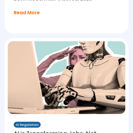
Read More
AI Regulation