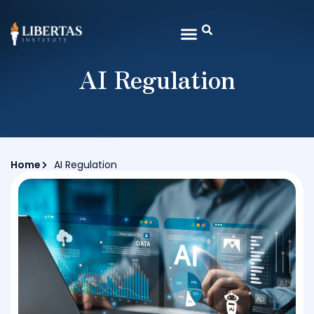
AI Regulation
Home
AI Regulation