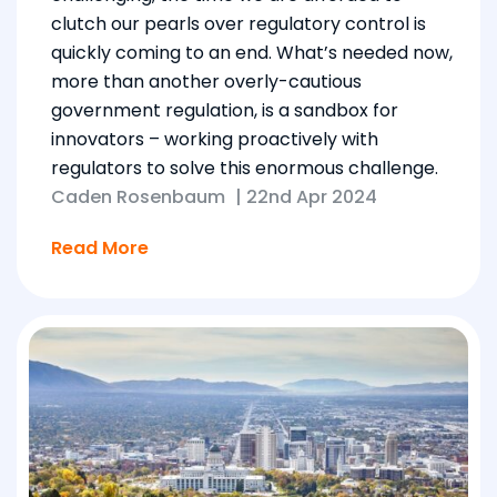
clutch our pearls over regulatory control is
quickly coming to an end. What’s needed now,
more than another overly-cautious
government regulation, is a sandbox for
innovators – working proactively with
regulators to solve this enormous challenge.
Caden Rosenbaum
|
22nd Apr 2024
Read More