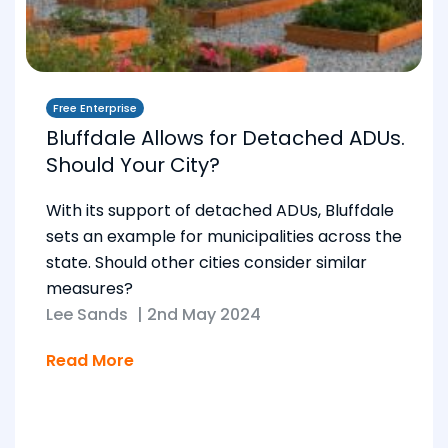
Free Enterprise
Bluffdale Allows for Detached ADUs.
Should Your City?
With its support of detached ADUs, Bluffdale
sets an example for municipalities across the
state. Should other cities consider similar
measures?
Lee Sands
|
2nd May 2024
Read More