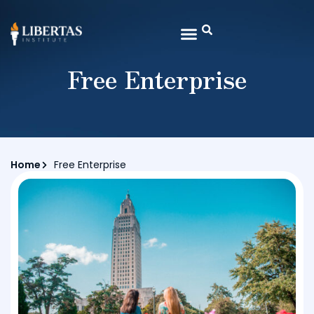
Free Enterprise
Home
Free Enterprise