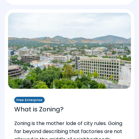
Free Enterprise
What is Zoning?
Zoning is the mother lode of city rules. Going
far beyond describing that factories are not