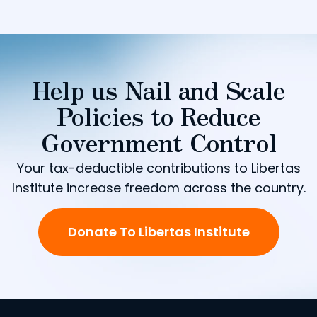
Help us Nail and Scale
Policies to Reduce
Government Control
Your tax-deductible contributions to Libertas
Institute increase freedom across the country.
Donate To Libertas Institute