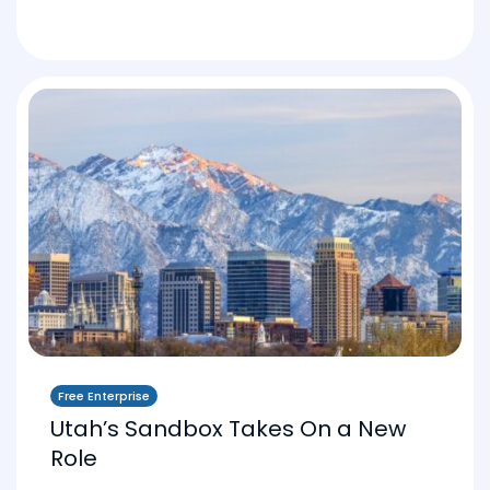
Free Enterprise
Utah’s Sandbox Takes On a New
Role