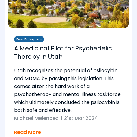
Free Enterprise
A Medicinal Pilot for Psychedelic
Therapy in Utah
Utah recognizes the potential of psilocybin
and MDMA by passing this legislation. This
comes after the hard work of a
psychotherapy and mental illness taskforce
which ultimately concluded the psilocybin is
both safe and effective.
Michael Melendez
|
21st Mar 2024
Read More