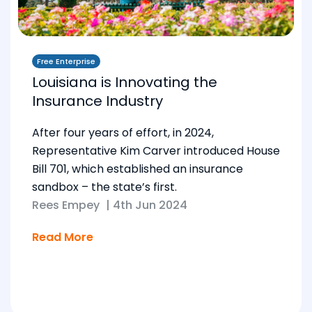
Free Enterprise
Louisiana is Innovating the
Insurance Industry
After four years of effort, in 2024,
Representative Kim Carver introduced House
Bill 701, which established an insurance
sandbox – the state’s first.
Rees Empey
|
4th Jun 2024
Read More