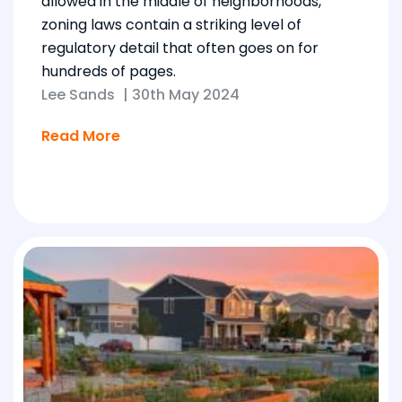
allowed in the middle of neighborhoods,
zoning laws contain a striking level of
regulatory detail that often goes on for
hundreds of pages.
Lee Sands
|
30th May 2024
Read More