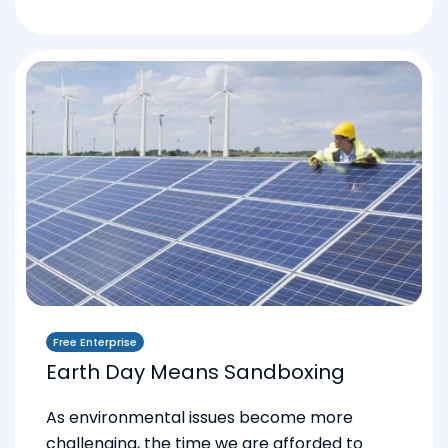
Free Enterprise
Earth Day Means Sandboxing
As environmental issues become more
challenging, the time we are afforded to