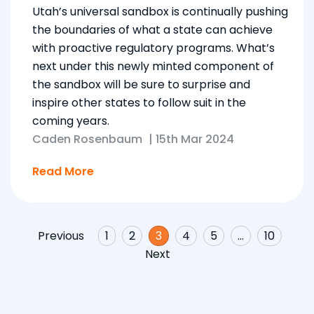
Utah’s universal sandbox is continually pushing
the boundaries of what a state can achieve
with proactive regulatory programs. What’s
next under this newly minted component of
the sandbox will be sure to surprise and
inspire other states to follow suit in the
coming years.
Caden Rosenbaum
|
15th Mar 2024
Read More
Previous
1
2
3
4
5
…
10
Next