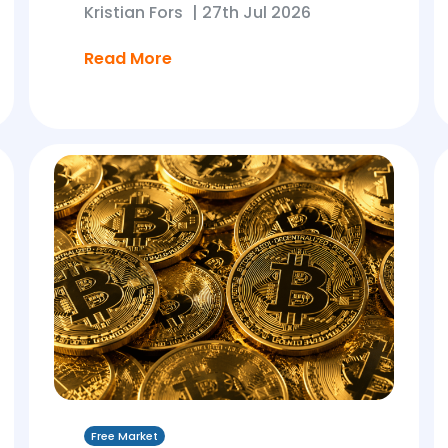
Kristian Fors
|
27th Jul 2026
Read More
Free Market