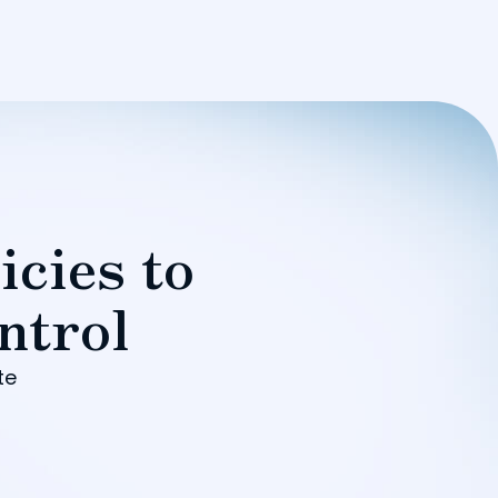
icies to
ntrol
te