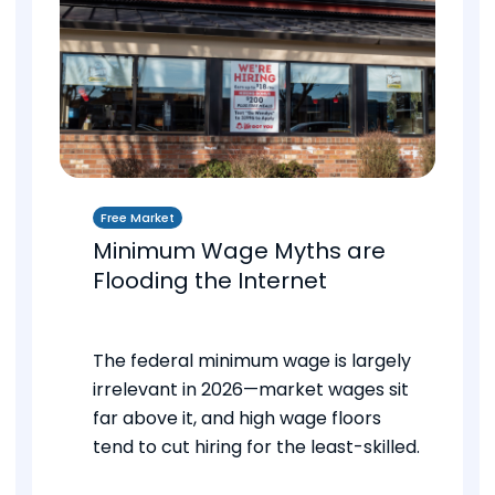
Free Market
Minimum Wage Myths are
Flooding the Internet
The federal minimum wage is largely
irrelevant in 2026—market wages sit
far above it, and high wage floors
tend to cut hiring for the least-skilled.