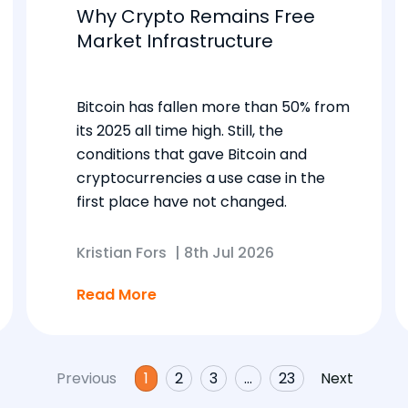
Why Crypto Remains Free
Market Infrastructure
Bitcoin has fallen more than 50% from
its 2025 all time high. Still, the
conditions that gave Bitcoin and
cryptocurrencies a use case in the
first place have not changed.
Kristian Fors
|
8th Jul 2026
Read More
Previous
1
2
3
…
23
Next