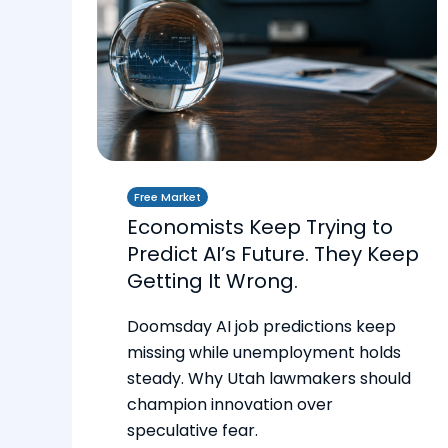
Free Market
Economists Keep Trying to
Predict AI’s Future. They Keep
Getting It Wrong.
Doomsday AI job predictions keep
missing while unemployment holds
steady. Why Utah lawmakers should
champion innovation over
speculative fear.