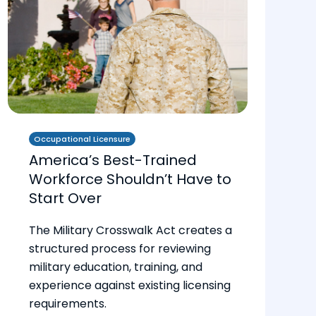
Occupational Licensure
America’s Best-Trained
Workforce Shouldn’t Have to
Start Over
The Military Crosswalk Act creates a
structured process for reviewing
military education, training, and
experience against existing licensing
requirements.