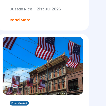
Justan Rice
|
21st Jul 2026
Read More
Free Market