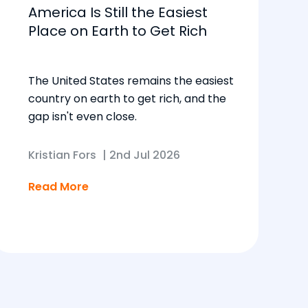
America Is Still the Easiest
Place on Earth to Get Rich
The United States remains the easiest
country on earth to get rich, and the
gap isn't even close.
Kristian Fors
|
2nd Jul 2026
Read More