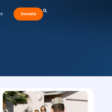
ct
Donate