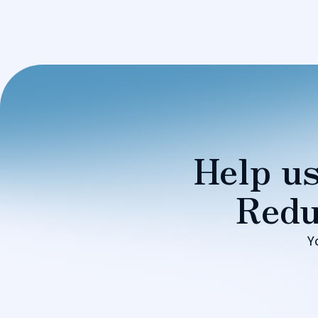
Help us
Redu
Y