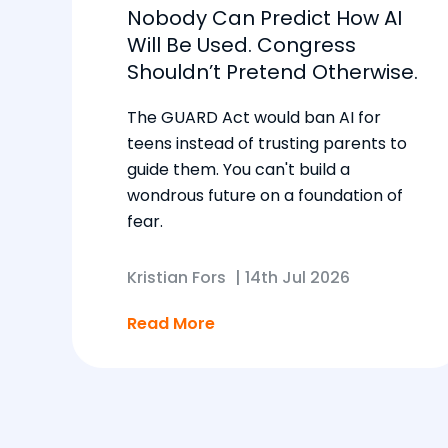
Nobody Can Predict How AI
Will Be Used. Congress
Shouldn’t Pretend Otherwise.
The GUARD Act would ban AI for
teens instead of trusting parents to
guide them. You can't build a
wondrous future on a foundation of
fear.
Kristian Fors
|
14th Jul 2026
Read More