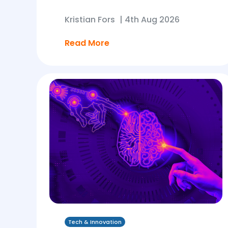
Kristian Fors
|
4th Aug 2026
Read More
Tech & Innovation