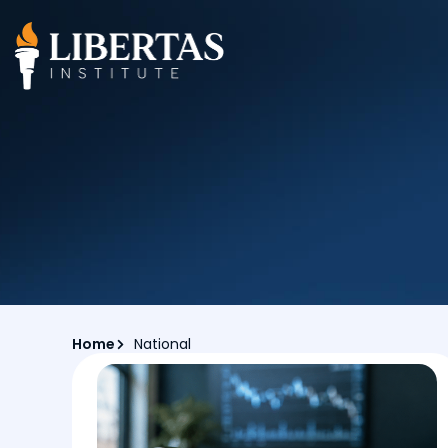
Home
National