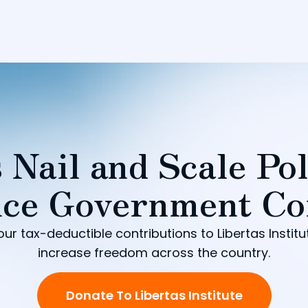
 Nail and Scale Pol
ce Government Co
our tax-deductible contributions to Libertas Institu
increase freedom across the country.
Donate To Libertas Institute