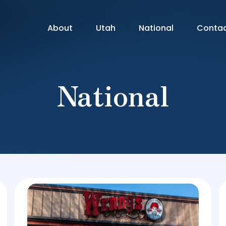
About
Utah
National
Conta
National