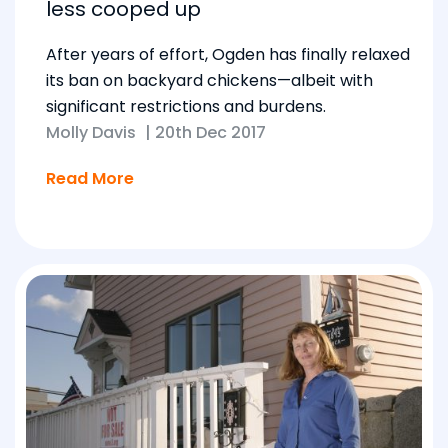
less cooped up
After years of effort, Ogden has finally relaxed
its ban on backyard chickens—albeit with
significant restrictions and burdens.
Molly Davis
|
20th Dec 2017
Read More