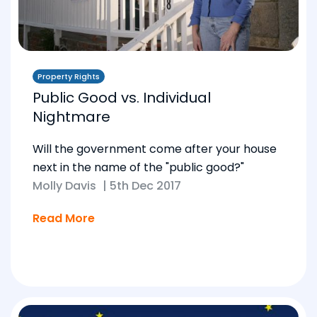
Property Rights
Public Good vs. Individual
Nightmare
Will the government come after your house
next in the name of the "public good?"
Molly Davis
|
5th Dec 2017
Read More