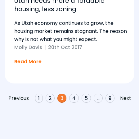
Utah needs more affordable
housing, less zoning
As Utah economy continues to grow, the
housing market remains stagnant. The reason
why is not what you might expect.
Molly Davis
|
20th Oct 2017
Read More
Previous
1
2
3
4
5
…
9
Next