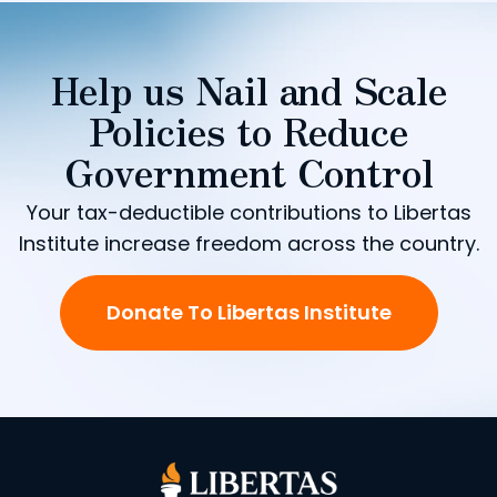
Help us Nail and Scale
Policies to Reduce
Government Control
Your tax-deductible contributions to Libertas
Institute increase freedom across the country.
Donate To Libertas Institute