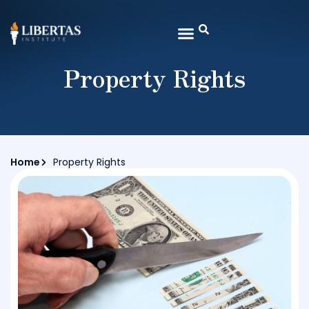
Property Rights
Home
Property Rights