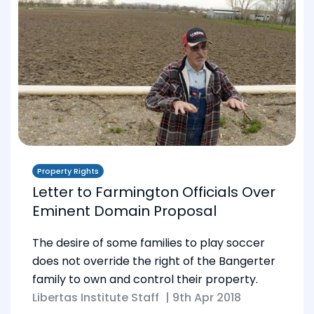
Property Rights
Letter to Farmington Officials Over
Eminent Domain Proposal
The desire of some families to play soccer
does not override the right of the Bangerter
family to own and control their property.
Libertas Institute Staff
|
9th Apr 2018