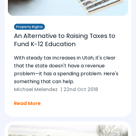
Property Rights
An Alternative to Raising Taxes to
Fund K-12 Education
With steady tax increases in Utah, it's clear
that the state doesn't have a revenue
problem—it has a spending problem. Here's
something that can help.
Michael Melendez
|
22nd Oct 2018
Read More