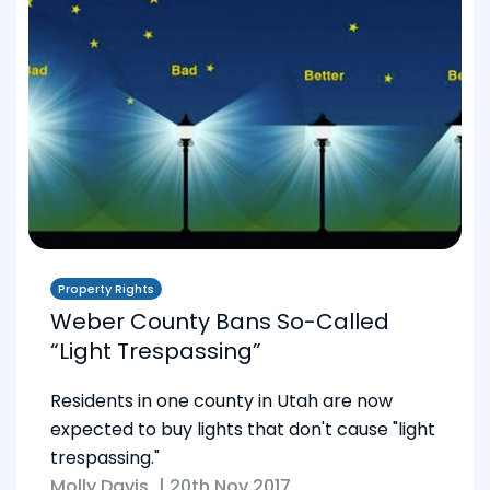
Property Rights
Weber County Bans So-Called
“Light Trespassing”
Residents in one county in Utah are now
expected to buy lights that don't cause "light
trespassing."
Molly Davis
|
20th Nov 2017