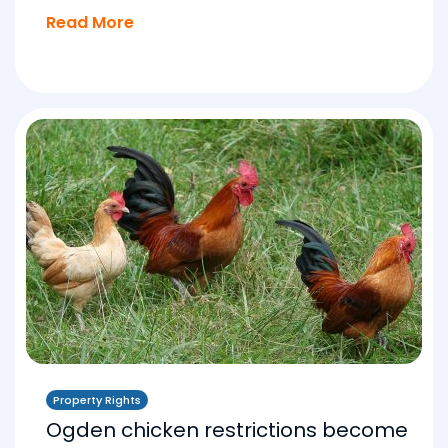
Read More
Property Rights
Ogden chicken restrictions become