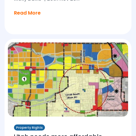
Read More
Property Rights