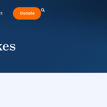
ct
Donate
xes