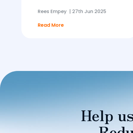
Rees Empey
|
27th Jun 2025
Read More
Help us
Redu