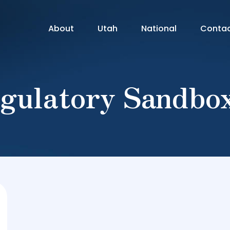
About
Utah
National
Conta
gulatory Sandbo