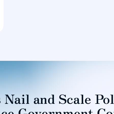
 Nail and Scale Pol
ce Government Co