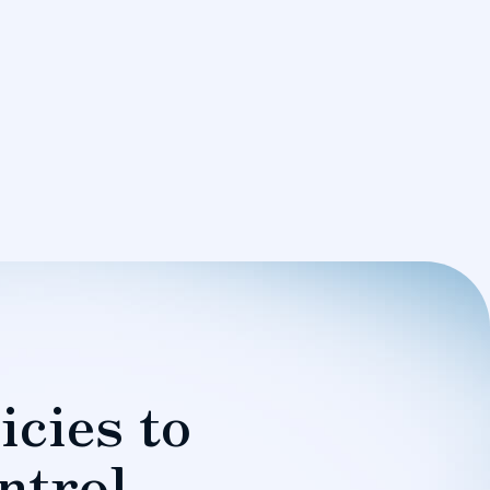
icies to
ntrol