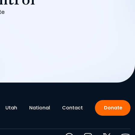
te
Utah
National
Contact
Donate