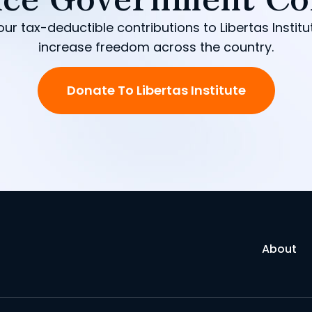
our tax-deductible contributions to Libertas Institu
increase freedom across the country.
Donate To Libertas Institute
About