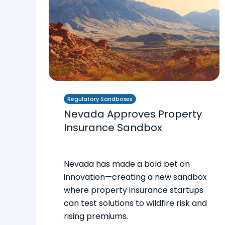
Regulatory Sandboxes
Nevada Approves Property
Insurance Sandbox
Nevada has made a bold bet on
innovation—creating a new sandbox
where property insurance startups
can test solutions to wildfire risk and
rising premiums.