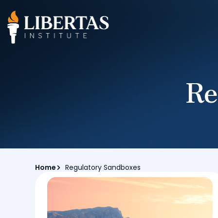
Re
Home
Regulatory Sandboxes