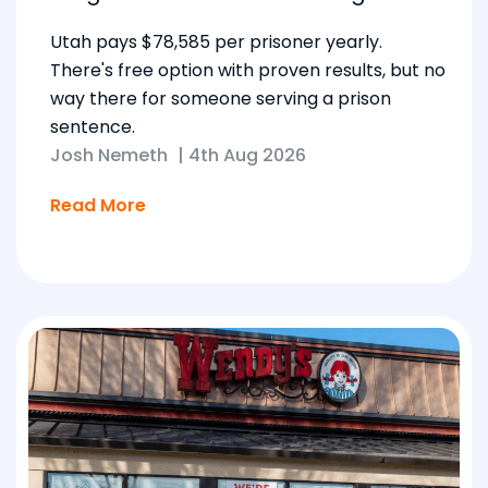
Utah pays $78,585 per prisoner yearly.
There's free option with proven results, but no
way there for someone serving a prison
sentence.
Josh Nemeth
|
4th Aug 2026
Read More