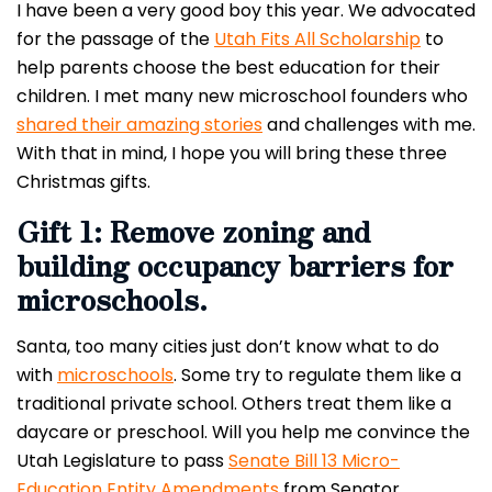
I have been a very good boy this year. We advocated
for the passage of the
Utah Fits All Scholarship
to
help parents choose the best education for their
children. I met many new microschool founders who
shared their amazing stories
and challenges with me.
With that in mind, I hope you will bring these three
Christmas gifts.
Gift 1: Remove zoning and
building occupancy barriers for
microschools.
Santa, too many cities just don’t know what to do
with
microschools
. Some try to regulate them like a
traditional private school. Others treat them like a
daycare or preschool. Will you help me convince the
Utah Legislature to pass
Senate Bill 13 Micro-
Education Entity Amendments
from Senator