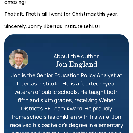
amazing!
That’s it. That is all I want for Christmas this year.
Sincerely,
Jonny
Libertas Institute
Lehi, UT
About the author
Jon England
Jon is the Senior Education Policy Analyst at
Libertas Institute. He is a fourteen-year
veteran of public schools. He taught both
fifth and sixth grades, receiving Weber
District’s E+ Team Award. He proudly
homeschools his children with his wife. Jon
received his bachelor’s degree in elementary