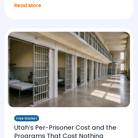
Read More
Free Market
Utah’s Per-Prisoner Cost and the
Programs That Cost Nothing