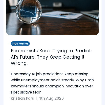
Free Market
Economists Keep Trying to Predict
AI’s Future. They Keep Getting It
Wrong.
Doomsday AI job predictions keep missing
while unemployment holds steady. Why Utah
lawmakers should champion innovation over
speculative fear.
Kristian Fors
|
4th Aug 2026