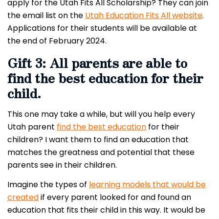
apply for the Utah Fits All Scholarship? They can join
the email list on the
Utah Education Fits All website
.
Applications for their students will be available at
the end of February 2024.
Gift 3: All parents are able to
find the best education for their
child.
This one may take a while, but will you help every
Utah parent
find the best education
for their
children? I want them to find an education that
matches the greatness and potential that these
parents see in their children.
Imagine the types of
learning models that would be
created
if every parent looked for and found an
education that fits their child in this way. It would be