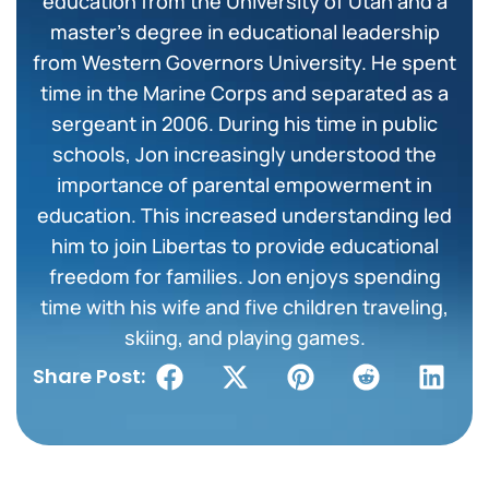
education from the University of Utah and a
master’s degree in educational leadership
from Western Governors University. He spent
time in the Marine Corps and separated as a
sergeant in 2006. During his time in public
schools, Jon increasingly understood the
importance of parental empowerment in
education. This increased understanding led
him to join Libertas to provide educational
freedom for families. Jon enjoys spending
time with his wife and five children traveling,
skiing, and playing games.
Share Post: