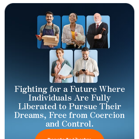
Fighting for a Future Where
Individuals Are Fully
Liberated to Pursue Their
Dreams, Free from Coercion
and Control.