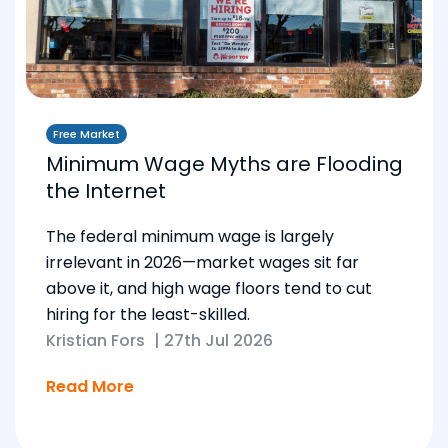
Free Market
Minimum Wage Myths are Flooding
the Internet
The federal minimum wage is largely
irrelevant in 2026—market wages sit far
above it, and high wage floors tend to cut
hiring for the least-skilled.
Kristian Fors
|
27th Jul 2026
Read More