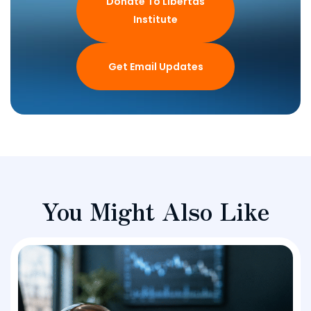
Donate To Libertas
Institute
Get Email Updates
You Might Also Like