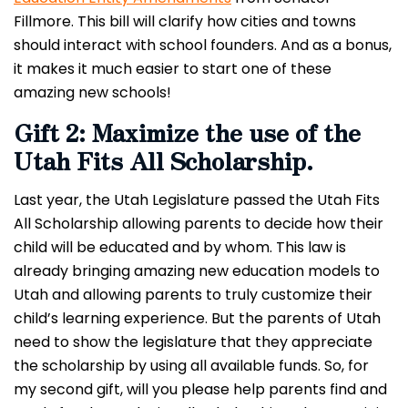
Fillmore. This bill will clarify how cities and towns
should interact with school founders.
And as a bonus,
it makes it much easier to start one of these
amazing new schools!
Gift 2: Maximize the use of the
Utah Fits All Scholarship.
Last year, the Utah Legislature passed the Utah Fits
All Scholarship allowing parents to decide how their
child will be educated and by whom. This law is
already bringing amazing new education models to
Utah and allowing parents to truly customize their
child’s learning experience.
But the parents of Utah
need to show the legislature that they appreciate
the scholarship by using all available funds. So, for
my second gift, will you please help parents find and