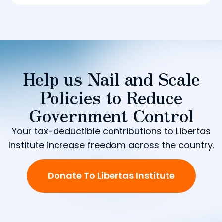
Help us Nail and Scale
Policies to Reduce
Government Control
Your tax-deductible contributions to Libertas
Institute increase freedom across the country.
Donate To Libertas Institute