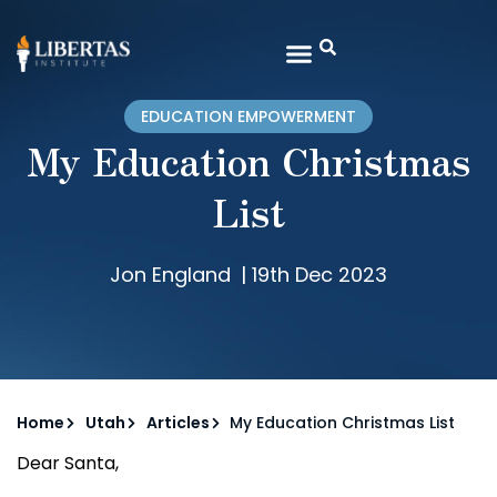
EDUCATION EMPOWERMENT
My Education Christmas
List
Jon England
|
19th Dec 2023
Home
Utah
Articles
My Education Christmas List
Dear Santa,