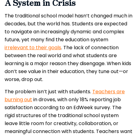
A System in Crisis
The traditional school model hasn’t changed much in
decades, but the world has. Students are expected
to navigate an increasingly dynamic and complex
future, yet many find the education system
irrelevant to their goals
. The lack of connection
between the real world and what students are
learning is a major reason they disengage. When kids
don’t see value in their education, they tune out—or
worse, drop out.
The problem isn’t just with students.
Teachers are
burning out
in droves, with only 18% reporting job
satisfaction according to an EdWeek survey. The
rigid structures of the traditional school system
leave little room for creativity, collaboration, or
meaningful connection with students. Teachers want