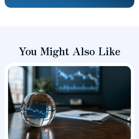
You Might Also Like