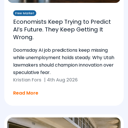
Free Market
Economists Keep Trying to Predict
AI’s Future. They Keep Getting It
Wrong.
Doomsday AI job predictions keep missing
while unemployment holds steady. Why Utah
lawmakers should champion innovation over
speculative fear.
Kristian Fors
|
4th Aug 2026
Read More