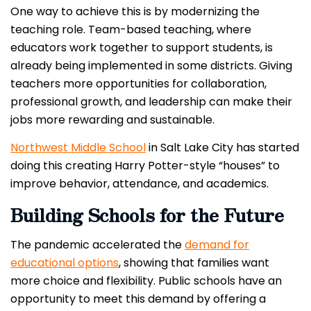
One way to achieve this is by modernizing the
teaching role. Team-based teaching, where
educators work together to support students, is
already being implemented in some districts. Giving
teachers more opportunities for collaboration,
professional growth, and leadership can make their
jobs more rewarding and sustainable.
Northwest Middle School
in Salt Lake City has started
doing this creating Harry Potter-style “houses” to
improve behavior, attendance, and academics.
Building Schools for the Future
The pandemic accelerated the
demand for
educational options
, showing that families want
more choice and flexibility. Public schools have an
opportunity to meet this demand by offering a