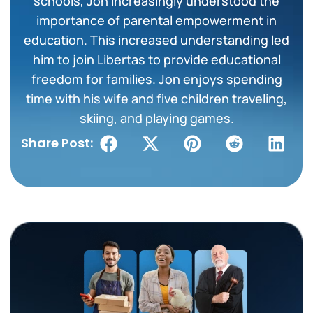
schools, Jon increasingly understood the
importance of parental empowerment in
education. This increased understanding led
him to join Libertas to provide educational
freedom for families. Jon enjoys spending
time with his wife and five children traveling,
skiing, and playing games.
Share Post: