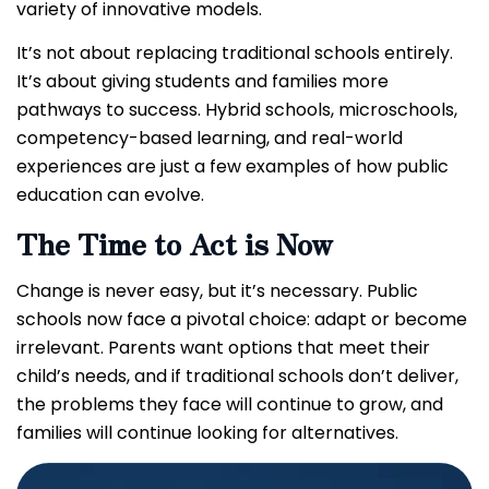
variety of innovative models.
It’s not about replacing traditional schools entirely.
It’s about giving students and families more
pathways to success. Hybrid schools, microschools,
competency-based learning, and real-world
experiences are just a few examples of how public
education can evolve.
The Time to Act is Now
Change is never easy, but it’s necessary. Public
schools now face a pivotal choice: adapt or become
irrelevant. Parents want options that meet their
child’s needs, and if traditional schools don’t deliver,
the problems they face will continue to grow, and
families will continue looking for alternatives.