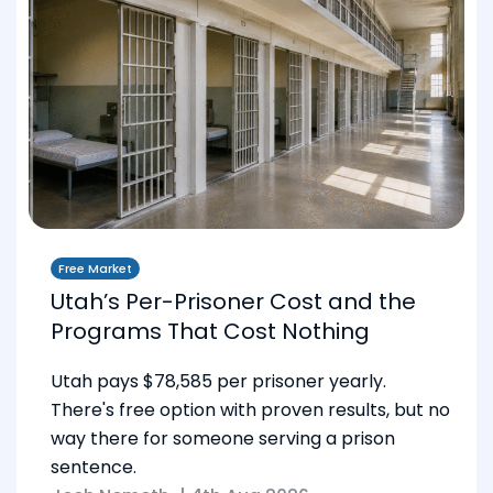
Free Market
Utah’s Per-Prisoner Cost and the
Programs That Cost Nothing
Utah pays $78,585 per prisoner yearly.
There's free option with proven results, but no
way there for someone serving a prison
sentence.