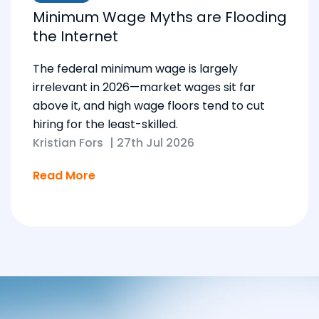
Minimum Wage Myths are Flooding
the Internet
The federal minimum wage is largely
irrelevant in 2026—market wages sit far
above it, and high wage floors tend to cut
hiring for the least-skilled.
Kristian Fors
|
27th Jul 2026
Read More