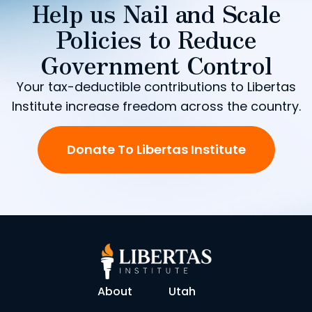
Help us Nail and Scale
Policies to Reduce
Government Control
Your tax-deductible contributions to Libertas
Institute increase freedom across the country.
Donate To Libertas Institute
About
Utah