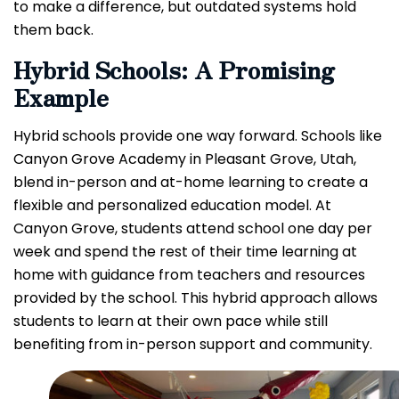
to make a difference, but outdated systems hold
them back.
Hybrid Schools: A Promising
Example
Hybrid schools provide one way forward. Schools like
Canyon Grove Academy in Pleasant Grove, Utah,
blend in-person and at-home learning to create a
flexible and personalized education model. At
Canyon Grove, students attend school one day per
week and spend the rest of their time learning at
home with guidance from teachers and resources
provided by the school. This hybrid approach allows
students to learn at their own pace while still
benefiting from in-person support and community.