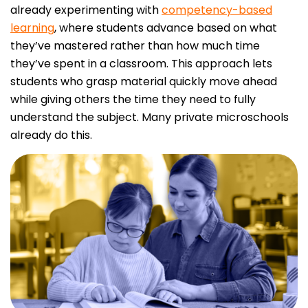
already experimenting with
competency-based
learning
, where students advance based on what
they’ve mastered rather than how much time
they’ve spent in a classroom. This approach lets
students who grasp material quickly move ahead
while giving others the time they need to fully
understand the subject. Many private microschools
already do this.