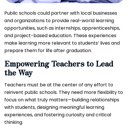
Public schools could partner with local businesses
and organizations to provide real-world learning
opportunities, such as internships, apprenticeships,
and project-based education. These experiences
make learning more relevant to students’ lives and
prepare them for life after graduation.
Empowering Teachers to Lead
the Way
Teachers must be at the center of any effort to
reinvent public schools. They need more flexibility to
focus on what truly matters—building relationships
with students, designing meaningful learning
experiences, and fostering curiosity and critical
thinking.