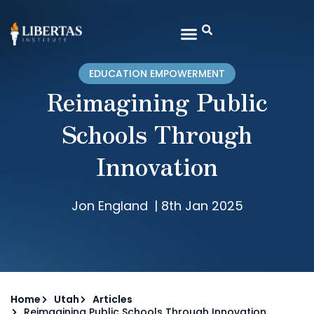
EDUCATION EMPOWERMENT
Reimagining Public
Schools Through
Innovation
Jon England
|
8th Jan 2025
Home
Utah
Articles
Reimagining Public Schools Through Innovation