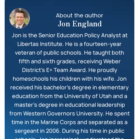
About the author
Jon England
Jon is the Senior Education Policy Analyst at
Libertas Institute. He is a fourteen-year
veteran of public schools. He taught both
fifth and sixth grades, receiving Weber
District’s E+ Team Award. He proudly
homeschools his children with his wife. Jon
received his bachelor’s degree in elementary
education from the University of Utah and a
master’s degree in educational leadership
from Western Governors University. He spent
time in the Marine Corps and separated as a
sergeant in 2006. During his time in public