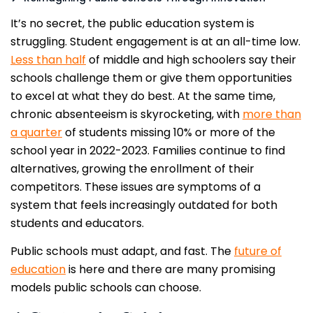
It’s no secret, the public education system is
struggling. Student engagement is at an all-time low.
Less than half
of middle and high schoolers say their
schools challenge them or give them opportunities
to excel at what they do best. At the same time,
chronic absenteeism is skyrocketing, with
more than
a quarter
of students missing 10% or more of the
school year in 2022-2023. Families continue to find
alternatives, growing the enrollment of their
competitors. These issues are symptoms of a
system that feels increasingly outdated for both
students and educators.
Public schools must adapt, and fast. The
future of
education
is here and there are many promising
models public schools can choose.