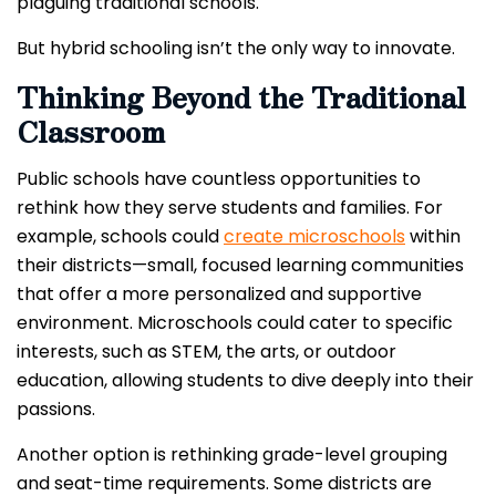
plaguing traditional schools.
But hybrid schooling isn’t the only way to innovate.
Thinking Beyond the Traditional
Classroom
Public schools have countless opportunities to
rethink how they serve students and families. For
example, schools could
create microschools
within
their districts—small, focused learning communities
that offer a more personalized and supportive
environment. Microschools could cater to specific
interests, such as STEM, the arts, or outdoor
education, allowing students to dive deeply into their
passions.
Another option is rethinking grade-level grouping
and seat-time requirements. Some districts are