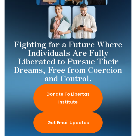
Fighting for a Future Where
Individuals Are Fully
Liberated to Pursue Their
Dreams, Free from Coercion
and Control.
Donate To Libertas
Institute
Get Email Updates