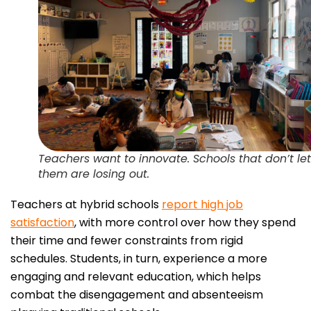
Teachers want to innovate. Schools that don’t let
them are losing out.
Teachers at hybrid schools
report high job
satisfaction
, with more control over how they spend
their time and fewer constraints from rigid
schedules. Students, in turn, experience a more
engaging and relevant education, which helps
combat the disengagement and absenteeism