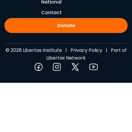
National
Contact
Donate
© 2026 Libertas Institute |
Privacy Policy
| Part of
Libertas Network