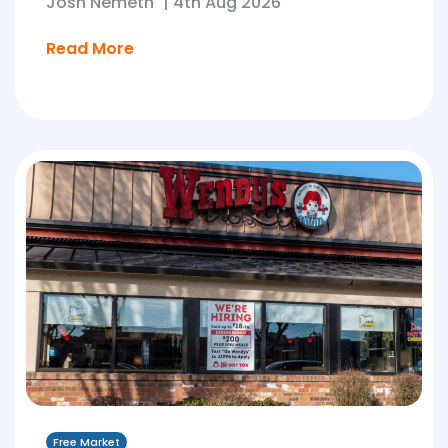
Josh Nemeth
|
4th Aug 2026
Read More
Free Market