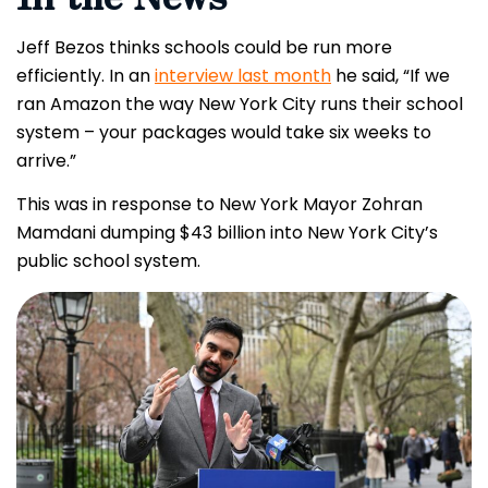
Jeff Bezos thinks schools could be run more
efficiently. In an
interview last month
he said, “If we
ran Amazon the way New York City runs their school
system – your packages would take six weeks to
arrive.”
This was in response to New York Mayor Zohran
Mamdani dumping $43 billion into New York City’s
public school system.