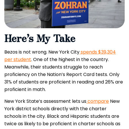
Here’s My Take
Bezos is not wrong. New York City
spends $39,304
per student
. One of the highest in the country.
Meanwhile, their students struggle to reach
proficiency on the Nation’s Report Card tests. Only
31% of students are proficient in reading and 26% are
proficient in math.
New York State’s assessment lets us
compare
New
York district schools directly with the charter
schools in the city. Black and Hispanic students are
twice as likely to be proficient in charter schools as