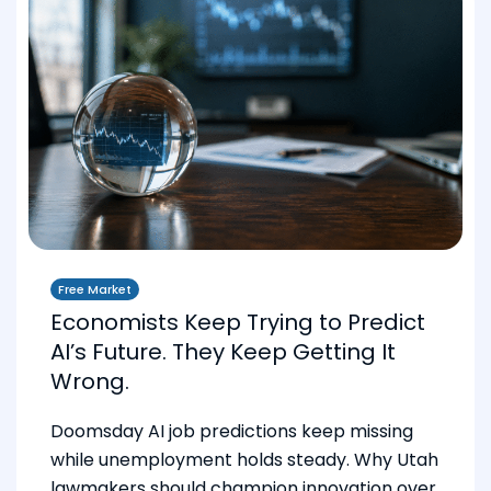
Free Market
Economists Keep Trying to Predict
AI’s Future. They Keep Getting It
Wrong.
Doomsday AI job predictions keep missing
while unemployment holds steady. Why Utah
lawmakers should champion innovation over