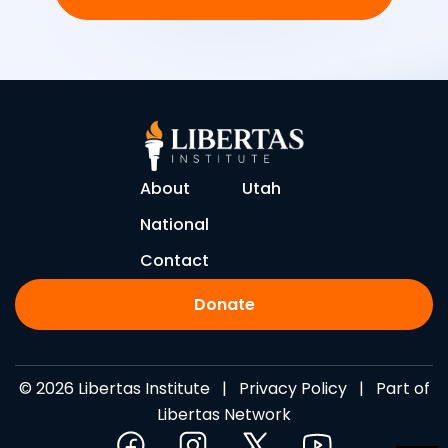
About
Utah
National
Contact
Donate
© 2026 Libertas Institute |
Privacy Policy
| Part of
Libertas Network