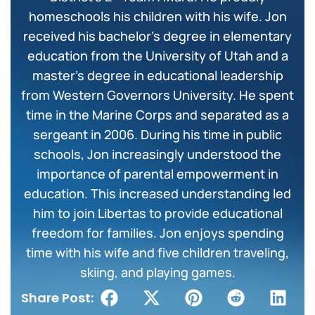
homeschools his children with his wife. Jon
received his bachelor’s degree in elementary
education from the University of Utah and a
master’s degree in educational leadership
from Western Governors University. He spent
time in the Marine Corps and separated as a
sergeant in 2006. During his time in public
schools, Jon increasingly understood the
importance of parental empowerment in
education. This increased understanding led
him to join Libertas to provide educational
freedom for families. Jon enjoys spending
time with his wife and five children traveling,
skiing, and playing games.
Share Post: