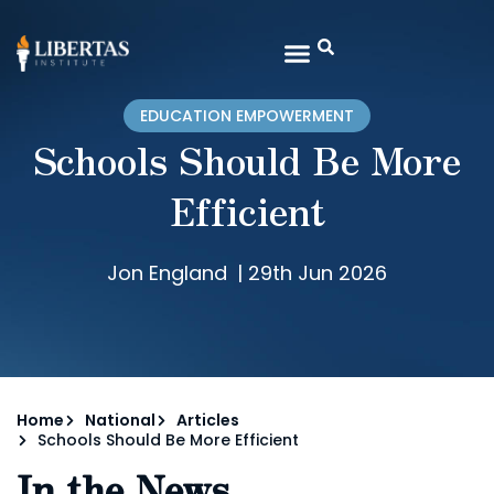
EDUCATION EMPOWERMENT
Schools Should Be More
Efficient
Jon England
|
29th Jun 2026
Home
National
Articles
Schools Should Be More Efficient
In the News