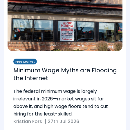
Free Market
Minimum Wage Myths are Flooding
the Internet
The federal minimum wage is largely
irrelevant in 2026—market wages sit far
above it, and high wage floors tend to cut
hiring for the least-skilled.
Kristian Fors
|
27th Jul 2026