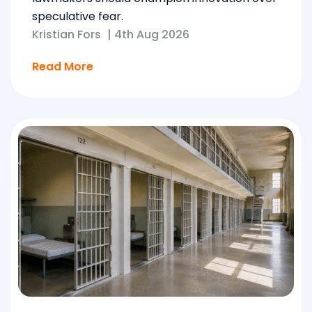
speculative fear.
Kristian Fors
|
4th Aug 2026
Read More