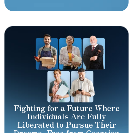
Fighting for a Future Where
Individuals Are Fully
Liberated to Pursue Their
Dreams, Free from Coercion