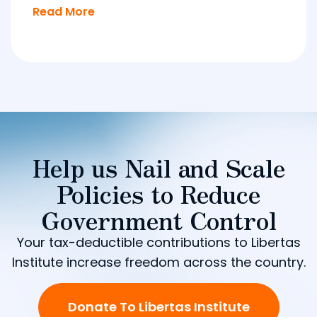
Read More
Help us Nail and Scale
Policies to Reduce
Government Control
Your tax-deductible contributions to Libertas
Institute increase freedom across the country.
Donate To Libertas Institute