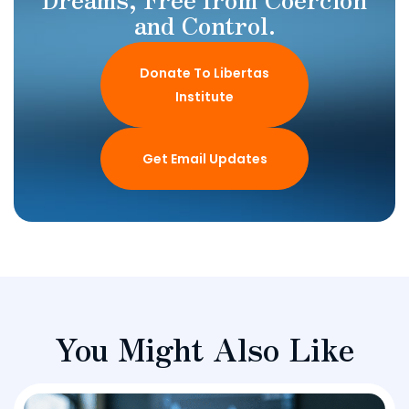
and Control.
Donate To Libertas
Institute
Get Email Updates
You Might Also Like