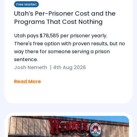
Free Market
Utah’s Per-Prisoner Cost and the
Programs That Cost Nothing
Utah pays $78,585 per prisoner yearly.
There's free option with proven results, but no
way there for someone serving a prison
sentence.
Josh Nemeth
|
4th Aug 2026
Read More