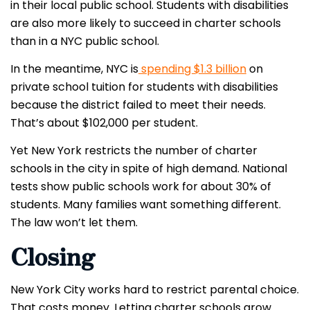
in their local public school. Students with disabilities
are also more likely to succeed in charter schools
than in a NYC public school.
In the meantime, NYC is
spending $1.3 billion
on
private school tuition for students with disabilities
because the district failed to meet their needs.
That’s about $102,000 per student.
Yet New York restricts the number of charter
schools in the city in spite of high demand. National
tests show public schools work for about 30% of
students. Many families want something different.
The law won’t let them.
Closing
New York City works hard to restrict parental choice.
That costs money. Letting charter schools grow