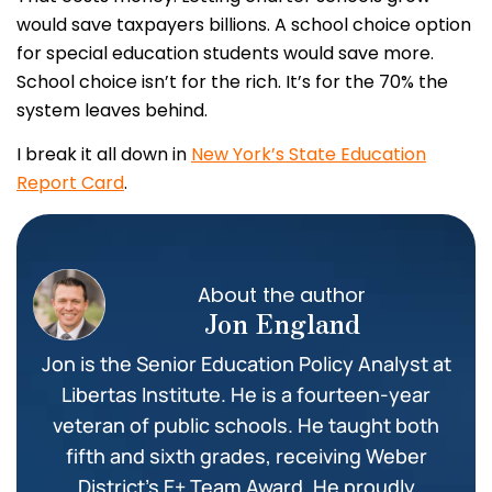
would save taxpayers billions. A school choice option
for special education students would save more.
School choice isn’t for the rich. It’s for the 70% the
system leaves behind.
I break it all down in
New York’s State Education
Report Card
.
About the author
Jon England
Jon is the Senior Education Policy Analyst at
Libertas Institute. He is a fourteen-year
veteran of public schools. He taught both
fifth and sixth grades, receiving Weber
District’s E+ Team Award. He proudly