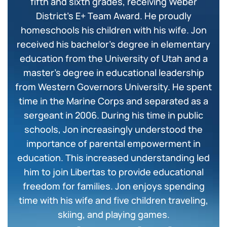
fifth and sixth grades, receiving Weber
District’s E+ Team Award. He proudly
homeschools his children with his wife. Jon
received his bachelor’s degree in elementary
education from the University of Utah and a
master’s degree in educational leadership
from Western Governors University. He spent
time in the Marine Corps and separated as a
sergeant in 2006. During his time in public
schools, Jon increasingly understood the
importance of parental empowerment in
education. This increased understanding led
him to join Libertas to provide educational
freedom for families. Jon enjoys spending
time with his wife and five children traveling,
skiing, and playing games.