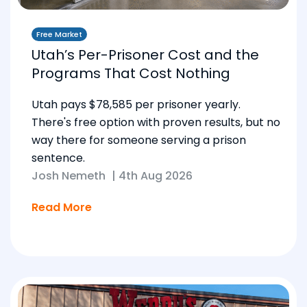
Free Market
Utah’s Per-Prisoner Cost and the
Programs That Cost Nothing
Utah pays $78,585 per prisoner yearly.
There's free option with proven results, but no
way there for someone serving a prison
sentence.
Josh Nemeth
|
4th Aug 2026
Read More