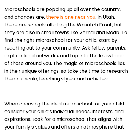
Microschools are popping up all over the country,
and chances are,
there is one near you
. In Utah,
there are schools all along the Wasatch Front, but
they are also in small towns like Vernal and Moab. To
find the right microschool for your child, start by
reaching out to your community. Ask fellow parents,
explore local networks, and tap into the knowledge
of those around you. The magic of microschools lies
in their unique offerings, so take the time to research
their curricula, teaching styles, and activities.
When choosing the ideal microschool for your child,
consider your child’s individual needs, interests, and
aspirations. Look for a microschool that aligns with
your family’s values and offers an atmosphere that