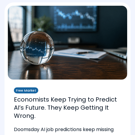
Free Market
Economists Keep Trying to Predict
AI’s Future. They Keep Getting It
Wrong.
Doomsday AI job predictions keep missing