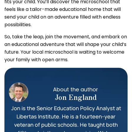
fits your child. You’ll discover the microschool that
feels like a tailor-made educational home that will
send your child on an adventure filled with endless
possibilities.
So, take the leap, join the movement, and embark on
an educational adventure that will shape your child’s
future. Your local microschool is waiting to welcome
your family with open arms.
About the author
Jon England
Jon is the Senior Education Policy Analyst at
Libertas Institute. He is a fourteen-year
veteran of public schools. He taught both