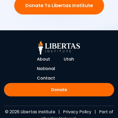
Donate To Libertas Institute
About
Utah
National
Contact
Donate
© 2026 Libertas Institute |
Privacy Policy
| Part of