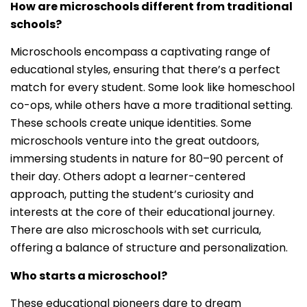
How are microschools different from traditional
schools?
Microschools encompass a captivating range of
educational styles, ensuring that there’s a perfect
match for every student. Some look like homeschool
co-ops, while others have a more traditional setting.
These schools create unique identities. Some
microschools venture into the great outdoors,
immersing students in nature for 80–90 percent of
their day. Others adopt a learner-centered
approach, putting the student’s curiosity and
interests at the core of their educational journey.
There are also microschools with set curricula,
offering a balance of structure and personalization.
Who starts a microschool?
These educational pioneers dare to dream