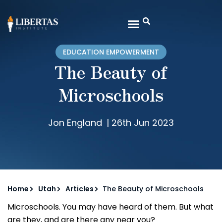
EDUCATION EMPOWERMENT
The Beauty of
Microschools
Jon England
|
26th Jun 2023
Home
Utah
Articles
The Beauty of Microschools
Microschools. You may have heard of them. But what
are they, and are there any near you?