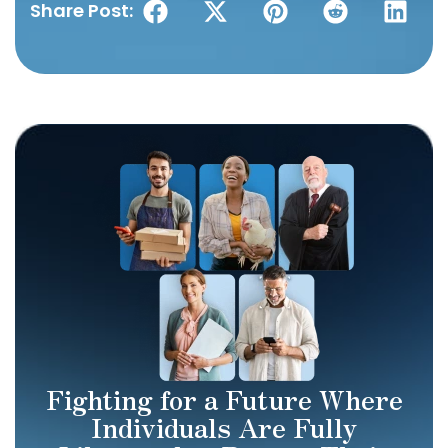
Share Post:
Fighting for a Future Where
Individuals Are Fully