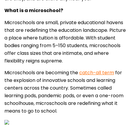
What is a microschool?
Microschools are small, private educational havens
that are redefining the education landscape. Picture
a place where tuition is affordable. With student
bodies ranging from 5–150 students, microschools
offer class sizes that are intimate, and where
flexibility reigns supreme.
Microschools are becoming the
catch-all term
for
the explosion of innovative schools and learning
centers across the country. Sometimes called
learning pods, pandemic pods, or even a one-room
schoolhouse, microschools are redefining what it
means to go to school.