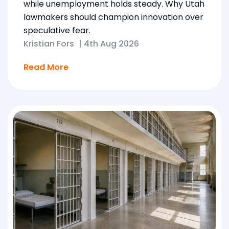
while unemployment holds steady. Why Utah
lawmakers should champion innovation over
speculative fear.
Kristian Fors
|
4th Aug 2026
Read More