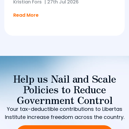
Kristian Fors
|
27th Jul 2026
Read More
Help us Nail and Scale
Policies to Reduce
Government Control
Your tax-deductible contributions to Libertas
Institute increase freedom across the country.