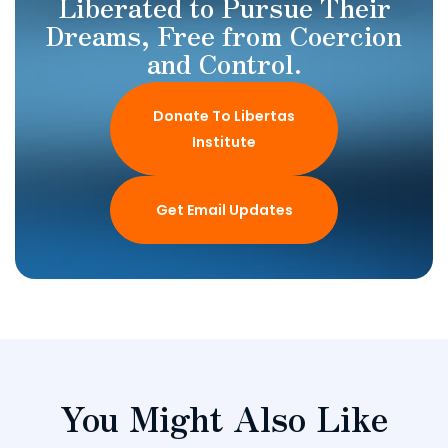
Liberated to Pursue Their
Dreams, Free from Coercion
and Control.
Donate To Libertas
Institute
Get Email Updates
You Might Also Like