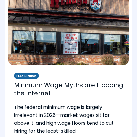
Free Market
Minimum Wage Myths are Flooding
the Internet
The federal minimum wage is largely
irrelevant in 2026—market wages sit far
above it, and high wage floors tend to cut
hiring for the least-skilled.