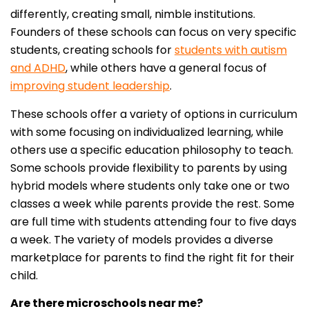
differently, creating small, nimble institutions.
Founders of these schools can focus on very specific
students, creating schools for
students with autism
and ADHD
, while others have a general focus of
improving student leadership
.
These schools offer a variety of options in curriculum
with some focusing on individualized learning, while
others use a specific education philosophy to teach.
Some schools provide flexibility to parents by using
hybrid models where students only take one or two
classes a week while parents provide the rest. Some
are full time with students attending four to five days
a week. The variety of models provides a diverse
marketplace for parents to find the right fit for their
child.
Are there microschools near me?