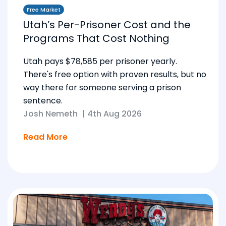
Free Market
Utah’s Per-Prisoner Cost and the
Programs That Cost Nothing
Utah pays $78,585 per prisoner yearly.
There's free option with proven results, but no
way there for someone serving a prison
sentence.
Josh Nemeth
|
4th Aug 2026
Read More