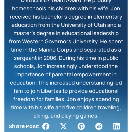
District’s E+ Team Award. He proudly
homeschools his children with his wife. Jon
received his bachelor’s degree in elementary
education from the University of Utah and a
master’s degree in educational leadership
from Western Governors University. He spent
time in the Marine Corps and separated as a
sergeant in 2006. During his time in public
schools, Jon increasingly understood the
importance of parental empowerment in
education. This increased understanding led
him to join Libertas to provide educational
freedom for families. Jon enjoys spending
time with his wife and five children traveling,
skiing, and playing games.
Share Post: