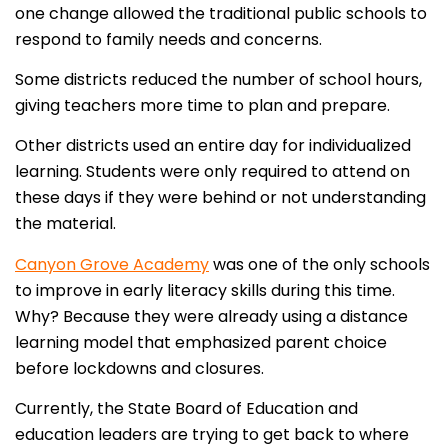
one change allowed the traditional public schools to
respond to family needs and concerns.
Some districts reduced the number of school hours,
giving teachers more time to plan and prepare.
Other districts used an entire day for individualized
learning. Students were only required to attend on
these days if they were behind or not understanding
the material.
Canyon Grove Academy
was one of the only schools
to improve in early literacy skills during this time.
Why? Because they were already using a distance
learning model that emphasized parent choice
before lockdowns and closures.
Currently, the State Board of Education and
education leaders are trying to get back to where