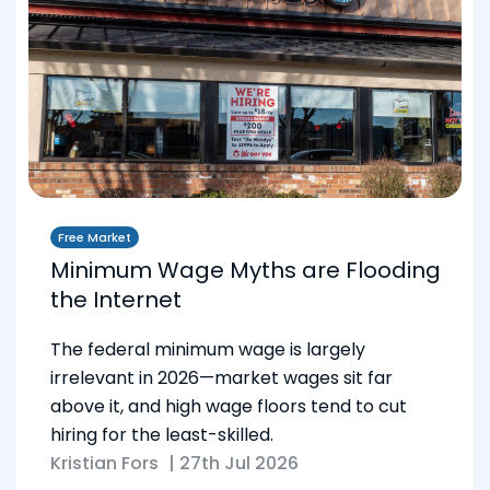
Free Market
Minimum Wage Myths are Flooding
the Internet
The federal minimum wage is largely
irrelevant in 2026—market wages sit far
above it, and high wage floors tend to cut
hiring for the least-skilled.
Kristian Fors
|
27th Jul 2026