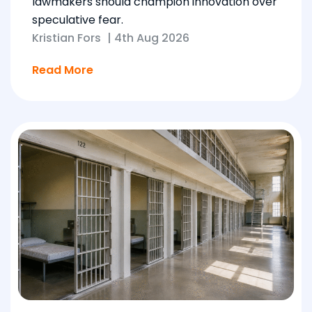
lawmakers should champion innovation over
speculative fear.
Kristian Fors
|
4th Aug 2026
Read More