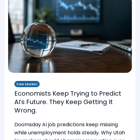
Free Market
Economists Keep Trying to Predict
AI’s Future. They Keep Getting It
Wrong.
Doomsday AI job predictions keep missing
while unemployment holds steady. Why Utah