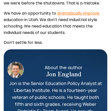
we were before the shutdowns. That is a mistake.
We have an opportunity to
dramatically improve
education in Utah. We don’t need industrial style
schooling. We need education that meets the
individual needs of our students.
Don’t settle for less.
About the author
Jon England
Jon is the Senior Education Policy Analyst at
Libertas Institute. He is a fourteen-year
veteran of public schools. He taught both
fifth and sixth grades, receiving Weber