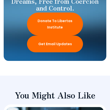
Dreams, Free from Coercion
and Control.
Donate To Libertas
Institute
Get Email Updates
You Might Also Like