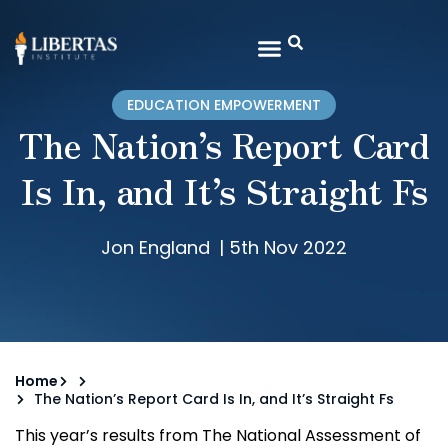
EDUCATION EMPOWERMENT
The Nation’s Report Card
Is In, and It’s Straight Fs
Jon England
|
5th Nov 2022
Home
The Nation’s Report Card Is In, and It’s Straight Fs
This year’s results from The National Assessment of