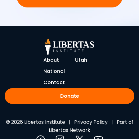
About
Utah
National
Contact
Donate
© 2026 Libertas Institute |
Privacy Policy
| Part of
Libertas Network