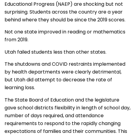
Educational Progress (NAEP) are shocking but not
surprising.
Students across the country are a year
behind where they should be since the 2019 scores.
Not one state improved in reading or mathematics
from 2019.
Utah failed students less than other states.
The shutdowns and COVID restraints implemented
by health departments were clearly detrimental,
but Utah did attempt to decrease the rate of
learning loss.
The State Board of Education and the legislature
gave school districts flexibility in length of school day,
number of days required, and attendance
requirements to respond to the rapidly changing
expectations of families and their communities. This