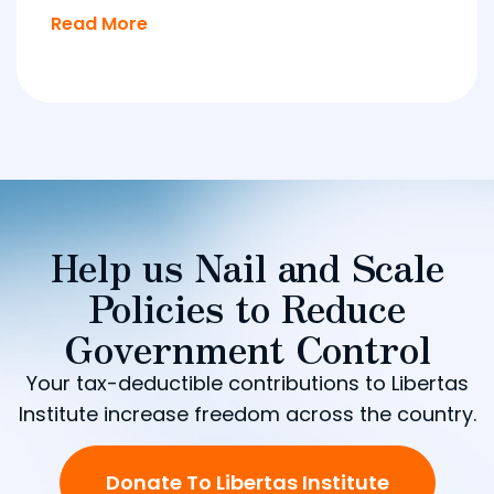
Read More
Help us Nail and Scale
Policies to Reduce
Government Control
Your tax-deductible contributions to Libertas
Institute increase freedom across the country.
Donate To Libertas Institute