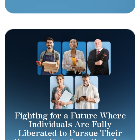
Fighting for a Future Where
Individuals Are Fully
Liberated to Pursue Their