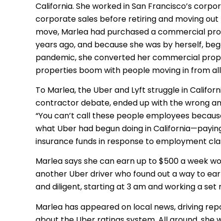
California. She worked in San Francisco’s corpor
corporate sales before retiring and moving out
move, Marlea had purchased a commercial prop
years ago, and because she was by herself, bega
pandemic, she converted her commercial prope
properties boom with people moving in from all
To Marlea, the Uber and Lyft struggle in Califo
contractor debate, ended up with the wrong answe
“You can’t call these people employees because 
what Uber had begun doing in California—payin
insurance funds in response to employment class
Marlea says she can earn up to $500 a week wo
another Uber driver who found out a way to ear
and diligent, starting at 3 am and working a set
Marlea has appeared on local news, driving rep
about the Uber ratings system. All around, she 