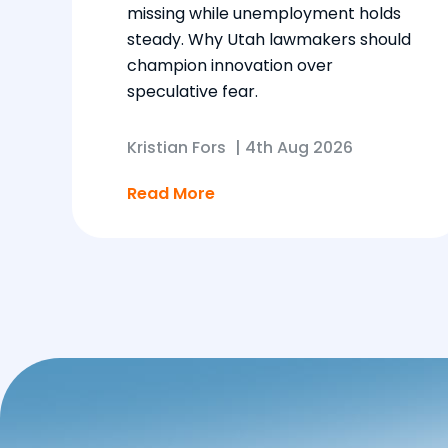
missing while unemployment holds
steady. Why Utah lawmakers should
champion innovation over
speculative fear.
Kristian Fors
|
4th Aug 2026
Read More