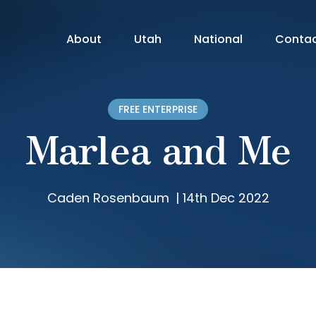
About
Utah
National
Conta
FREE ENTERPRISE
Marlea and Me
Caden Rosenbaum
|
14th Dec 2022