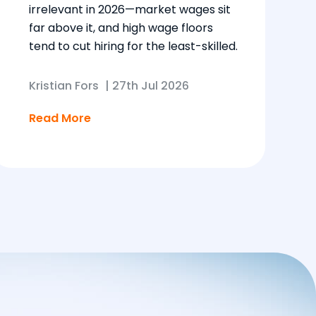
irrelevant in 2026—market wages sit
far above it, and high wage floors
tend to cut hiring for the least-skilled.
Kristian Fors
|
27th Jul 2026
Read More