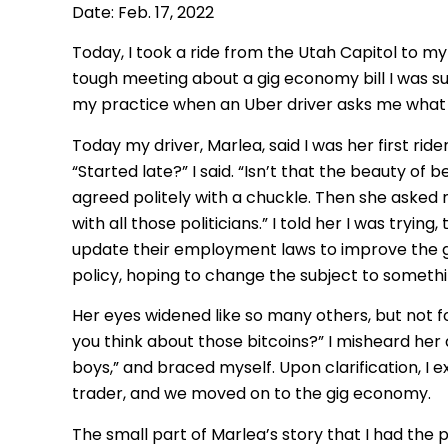
Date: Feb. 17, 2022
Today, I took a ride from the Utah Capitol to my
tough meeting about a gig economy bill I was sup
my practice when an Uber driver asks me what I d
Today my driver, Marlea, said I was her first ride
“Started late?” I said. “Isn’t that the beauty of
agreed politely with a chuckle. Then she asked 
with all those politicians.” I told her I was tryi
update their employment laws to improve the g
policy, hoping to change the subject to somethi
Her eyes widened like so many others, but not f
you think about those bitcoins?” I misheard her 
boys,” and braced myself. Upon clarification, I
trader, and we moved on to the gig economy.
The small part of Marlea’s story that I had the p