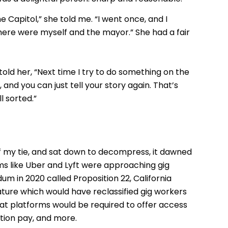
e Capitol,” she told me. “I went once, and I
ere were myself and the mayor.” She had a fair
told her, “Next time I try to do something on the
 and you can just tell your story again. That’s
l sorted.”
f my tie, and sat down to decompress, it dawned
s like Uber and Lyft were approaching gig
dum in 2020 called Proposition 22, California
ature which would have reclassified gig workers
at platforms would be required to offer access
cation pay, and more.