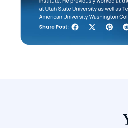
Institute. He previously worked at t
at Utah State University as well as 
American University Washington Col
Share Post: