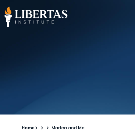
Home
Marlea and Me