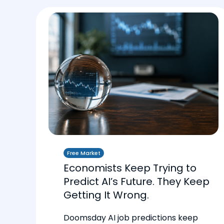
Free Market
Economists Keep Trying to
Predict AI’s Future. They Keep
Getting It Wrong.
Doomsday AI job predictions keep