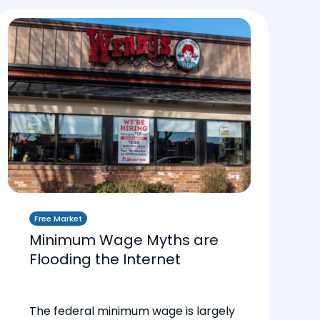
Free Market
Minimum Wage Myths are
Flooding the Internet
The federal minimum wage is largely