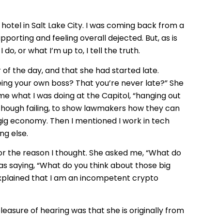
 hotel in Salt Lake City. I was coming back from a
porting and feeling overall dejected. But, as is
o, or what I’m up to, I tell the truth.
r of the day, and that she had started late.
 being your own boss? That you’re never late?” She
me what I was doing at the Capitol, “hanging out
ng, though failing, to show lawmakers how they can
ig economy. Then I mentioned I work in tech
ng else.
or the reason I thought. She asked me, “What do
as saying, “What do you think about those big
 explained that I am an incompetent crypto
leasure of hearing was that she is originally from