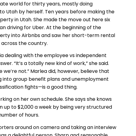
ate world for thirty years, mostly doing
 to Utah by herself. Ten years before making the
erty in Utah. She made the move out here six
n driving for Uber. At the beginning of the
rty into Airbnbs and saw her short-term rental
 across the country.
rnia dealing with the employee vs independent
r. “It’s a totally new kind of work,” she said.
we’re not.” Marlea did, however, believe that
g into group benefit plans and unemployment
ification fights—is a good thing.
rking on her own schedule. She says she knows
n up to $2,000 a week by being very structured
 number of hours.
orters around on camera and taking an interview
was a delightful person. Sharp and reasonable.