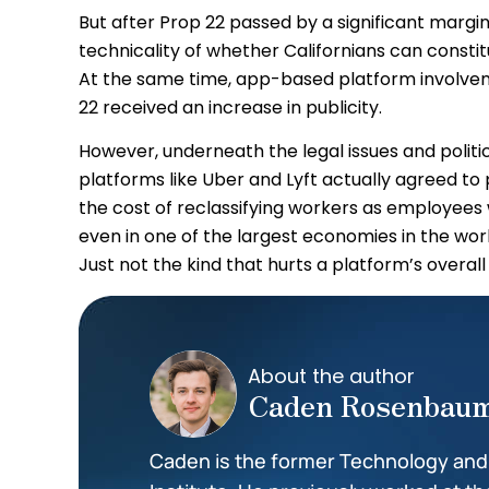
But after Prop 22 passed by a significant margin,
technicality of whether Californians can constit
At the same time, app-based platform involvem
22 received an increase in publicity.
However, underneath the legal issues and politic
platforms like Uber and Lyft actually agreed to
the cost of reclassifying workers as employees
even in one of the largest economies in the world 
Just not the kind that hurts a platform’s overall v
About the author
Caden Rosenbau
Caden is the former Technology and I