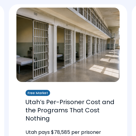
Free Market
Utah’s Per-Prisoner Cost and
the Programs That Cost
Nothing
Utah pays $78,585 per prisoner