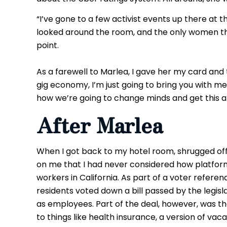
“I’ve gone to a few activist events up there at th
looked around the room, and the only women th
point.
As a farewell to Marlea, I gave her my card and 
gig economy, I’m just going to bring you with me,
how we’re going to change minds and get this al
After Marlea
When I got back to my hotel room, shrugged of
on me that I had never considered how platform
workers in California. As part of a voter referen
residents voted down a bill passed by the legisl
as employees. Part of the deal, however, was th
to things like health insurance, a version of va