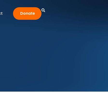
ct
Donate