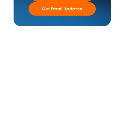
Get Email Updates