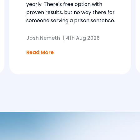
yearly. There's free option with
proven results, but no way there for
someone serving a prison sentence.
Josh Nemeth
|
4th Aug 2026
Read More