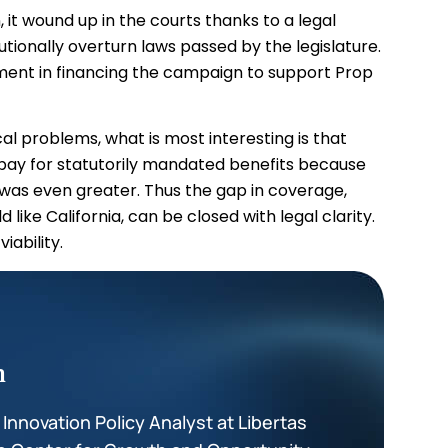
 it wound up in the courts thanks to a legal
utionally overturn laws passed by the legislature.
ent in financing the campaign to support Prop
al problems, what is most interesting is that
 pay for statutorily mandated benefits because
 was even greater. Thus the gap in coverage,
like California, can be closed with legal clarity.
iability.
m
nnovation Policy Analyst at Libertas