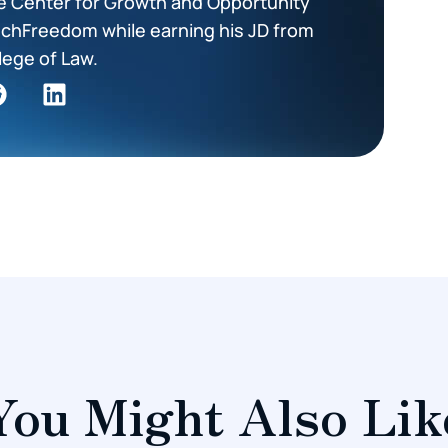
he Center for Growth and Opportunity
TechFreedom while earning his JD from
lege of Law.
You Might Also Lik