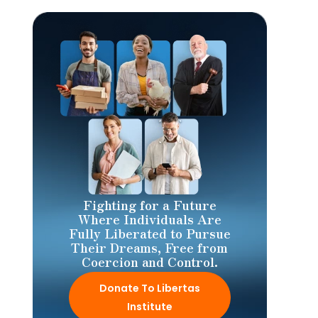
Fighting for a Future
Where Individuals Are
Fully Liberated to Pursue
Their Dreams, Free from
Coercion and Control.
Donate To Libertas
Institute