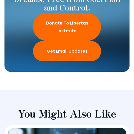
and Control.
Donate To Libertas
Institute
Get Email Updates
You Might Also Like