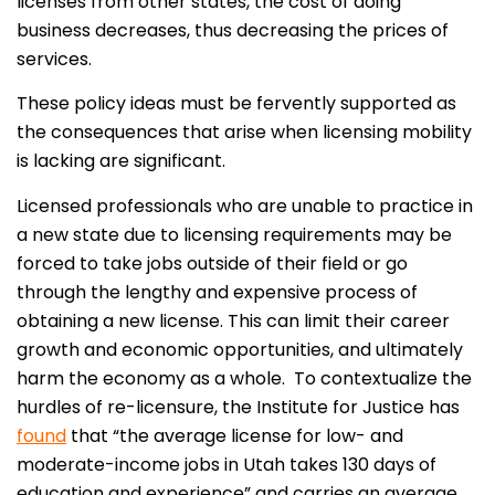
licenses from other states, the cost of doing
business decreases, thus decreasing the prices of
services.
These policy ideas must be fervently supported as
the consequences that arise when licensing mobility
is lacking are significant.
Licensed professionals who are unable to practice in
a new state due to licensing requirements may be
forced to take jobs outside of their field or go
through the lengthy and expensive process of
obtaining a new license. This can limit their career
growth and economic opportunities, and ultimately
harm the economy as a whole. To contextualize the
hurdles of re-licensure, the Institute for Justice has
found
that “the average license for low- and
moderate-income jobs in Utah takes 130 days of
education and experience” and carries an average