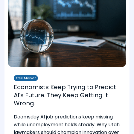
Free Market
Economists Keep Trying to Predict
AI’s Future. They Keep Getting It
Wrong.
Doomsday AI job predictions keep missing
while unemployment holds steady. Why Utah
lawmakers should champion innovation over