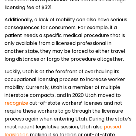
licensing fee of $321.
Additionally, a lack of mobility can also have serious
consequences for consumers. For example, if a
patient needs a specific medical procedure that is
only available from a licensed professional in
another state, they may be forced to either travel
long distances or forgo the procedure altogether.
Luckily, Utah is at the forefront of overhauling its
occupational licensing process to increase worker
mobility. Currently, Utah is a member of multiple
interstate compacts, and in 2020 Utah moved to
recognize
out-of-state workers’ licenses and not
require these workers to go through the licensure
process again when entering Utah. During the state’s
most recent legislative session, Utah also
passed
legislation
making it so foreign or out-of-state