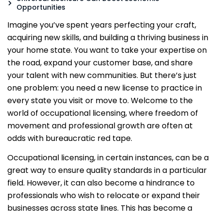
Opportunities
Imagine you’ve spent years perfecting your craft,
acquiring new skills, and building a thriving business in
your home state. You want to take your expertise on
the road, expand your customer base, and share
your talent with new communities. But there’s just
one problem: you need a new license to practice in
every state you visit or move to. Welcome to the
world of occupational licensing, where freedom of
movement and professional growth are often at
odds with bureaucratic red tape.
Occupational licensing, in certain instances, can be a
great way to ensure quality standards in a particular
field. However, it can also become a hindrance to
professionals who wish to relocate or expand their
businesses across state lines. This has become a