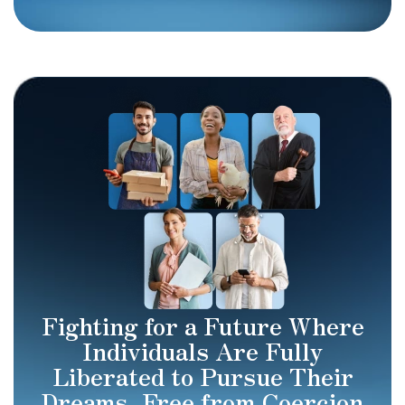
Fighting for a Future Where
Individuals Are Fully
Liberated to Pursue Their
Dreams, Free from Coercion