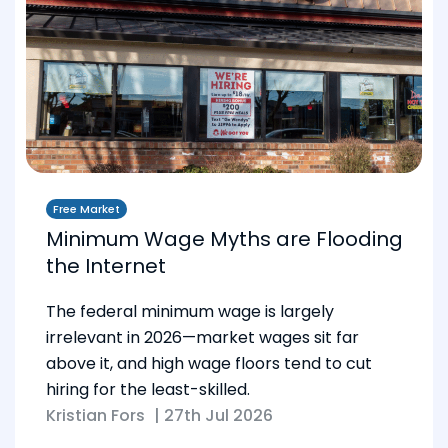
Free Market
Minimum Wage Myths are Flooding
the Internet
The federal minimum wage is largely
irrelevant in 2026—market wages sit far
above it, and high wage floors tend to cut
hiring for the least-skilled.
Kristian Fors
|
27th Jul 2026