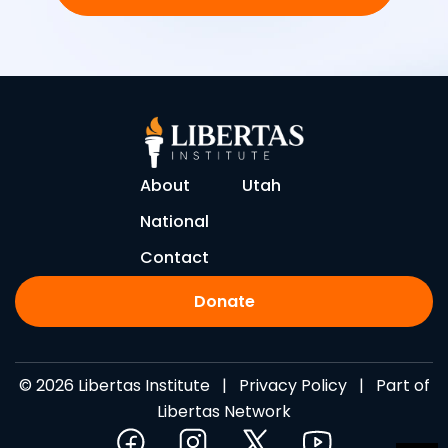
About
Utah
National
Contact
Donate
© 2026 Libertas Institute |
Privacy Policy
| Part of
Libertas Network