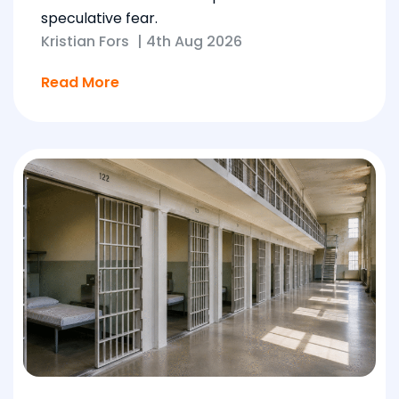
speculative fear.
Kristian Fors
|
4th Aug 2026
Read More