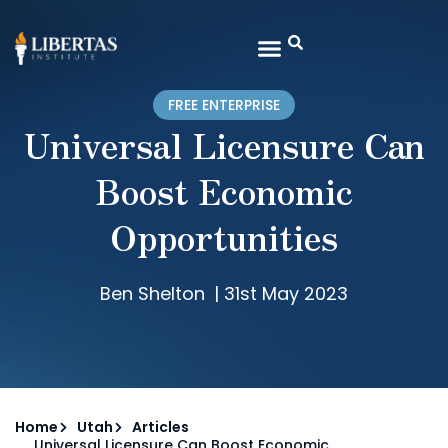
FREE ENTERPRISE
Universal Licensure Can
Boost Economic
Opportunities
Ben Shelton
|
31st May 2023
Home
Utah
Articles
Universal Licensure Can Boost Economic