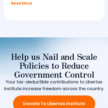
Read More
Help us Nail and Scale
Policies to Reduce
Government Control
Your tax-deductible contributions to Libertas
Institute increase freedom across the country.
Donate To Libertas Institute