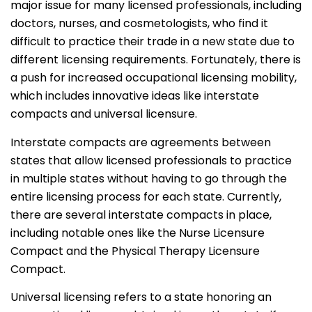
major issue for many licensed professionals, including
doctors, nurses, and cosmetologists, who find it
difficult to practice their trade in a new state due to
different licensing requirements. Fortunately, there is
a push for increased occupational licensing mobility,
which includes innovative ideas like interstate
compacts and universal licensure.
Interstate compacts are agreements between
states that allow licensed professionals to practice
in multiple states without having to go through the
entire licensing process for each state. Currently,
there are several interstate compacts in place,
including notable ones like the Nurse Licensure
Compact and the Physical Therapy Licensure
Compact.
Universal licensing refers to a state honoring an