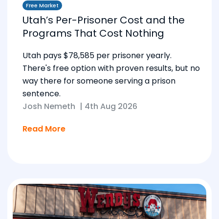
Free Market
Utah’s Per-Prisoner Cost and the
Programs That Cost Nothing
Utah pays $78,585 per prisoner yearly.
There's free option with proven results, but no
way there for someone serving a prison
sentence.
Josh Nemeth
|
4th Aug 2026
Read More