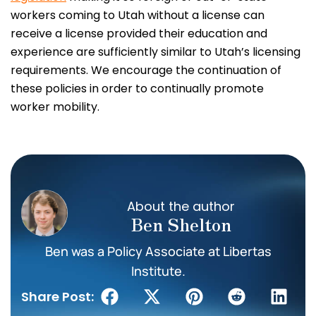
workers coming to Utah without a license can
receive a license provided their education and
experience are sufficiently similar to Utah’s licensing
requirements. We encourage the continuation of
these policies in order to continually promote
worker mobility.
About the author
Ben Shelton
Ben was a Policy Associate at Libertas
Institute.
Share Post: