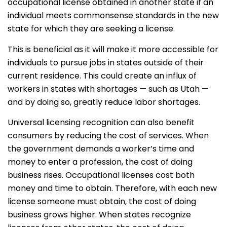
occupational license obtained in another state if an
individual meets commonsense standards in the new
state for which they are seeking a license.
This is beneficial as it will make it more accessible for
individuals to pursue jobs in states outside of their
current residence. This could create an influx of
workers in states with shortages — such as Utah —
and by doing so, greatly reduce labor shortages.
Universal licensing recognition can also benefit
consumers by reducing the cost of services. When
the government demands a worker’s time and
money to enter a profession, the cost of doing
business rises. Occupational licenses cost both
money and time to obtain. Therefore, with each new
license someone must obtain, the cost of doing
business grows higher. When states recognize