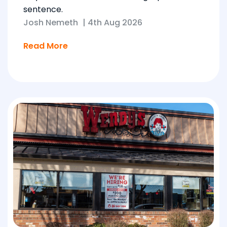
sentence.
Josh Nemeth
|
4th Aug 2026
Read More