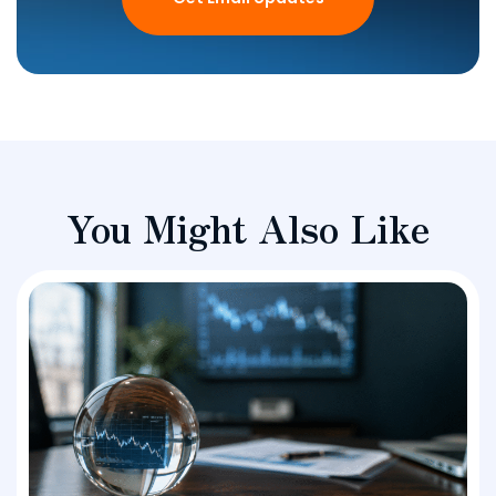
You Might Also Like