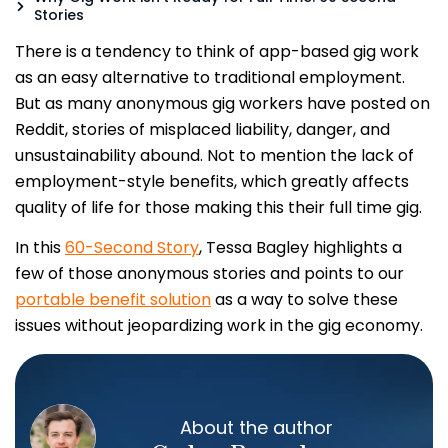
Stories
There is a tendency to think of app-based gig work
as an easy alternative to traditional employment.
But as many anonymous gig workers have posted on
Reddit, stories of misplaced liability, danger, and
unsustainability abound. Not to mention the lack of
employment-style benefits, which greatly affects
quality of life for those making this their full time gig.
In this
60-Second Story
, Tessa Bagley highlights a
few of those anonymous stories and points to our
portable benefit solution
as a way to solve these
issues without jeopardizing work in the gig economy.
About the author