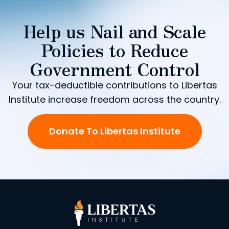
Help us Nail and Scale
Policies to Reduce
Government Control
Your tax-deductible contributions to Libertas
Institute increase freedom across the country.
Donate To Libertas Institute