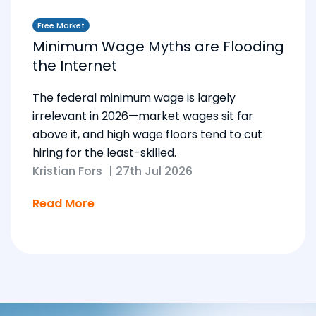
Free Market
Minimum Wage Myths are Flooding
the Internet
The federal minimum wage is largely
irrelevant in 2026—market wages sit far
above it, and high wage floors tend to cut
hiring for the least-skilled.
Kristian Fors
|
27th Jul 2026
Read More