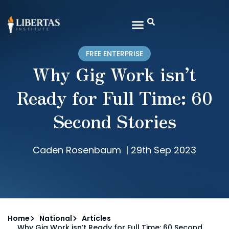
FREE ENTERPRISE
Why Gig Work isn’t
Ready for Full Time: 60
Second Stories
Caden Rosenbaum
|
29th Sep 2023
Home
National
Articles
Why Gig Work isn’t Ready for Full Time: 60 Second