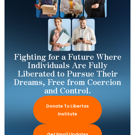
Fighting for a Future Where
Individuals Are Fully
Liberated to Pursue Their
Dreams, Free from Coercion
and Control.
Donate To Libertas
Institute
Get Email Updates