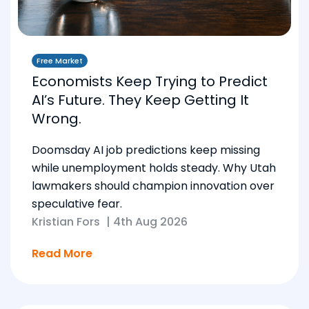
Free Market
Economists Keep Trying to Predict
AI’s Future. They Keep Getting It
Wrong.
Doomsday AI job predictions keep missing
while unemployment holds steady. Why Utah
lawmakers should champion innovation over
speculative fear.
Kristian Fors
|
4th Aug 2026
Read More