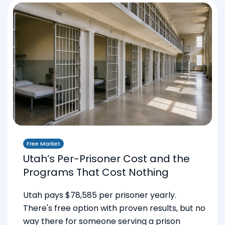
Free Market
Utah’s Per-Prisoner Cost and the
Programs That Cost Nothing
Utah pays $78,585 per prisoner yearly.
There's free option with proven results, but no
way there for someone serving a prison