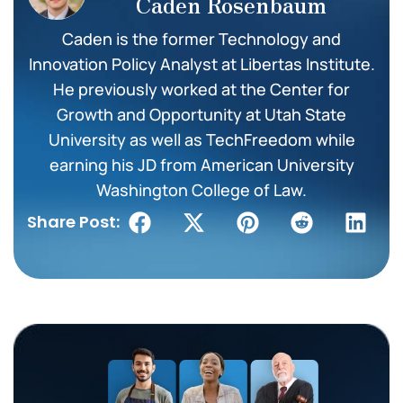
Caden Rosenbaum
Caden is the former Technology and
Innovation Policy Analyst at Libertas Institute.
He previously worked at the Center for
Growth and Opportunity at Utah State
University as well as TechFreedom while
earning his JD from American University
Washington College of Law.
Share Post: