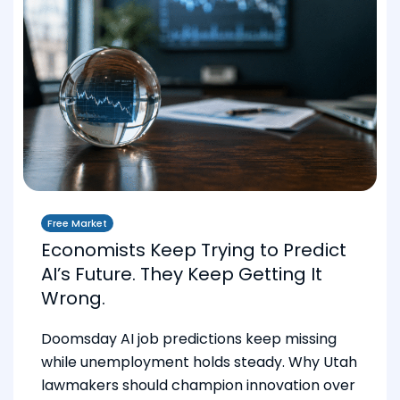
Free Market
Economists Keep Trying to Predict
AI’s Future. They Keep Getting It
Wrong.
Doomsday AI job predictions keep missing
while unemployment holds steady. Why Utah
lawmakers should champion innovation over