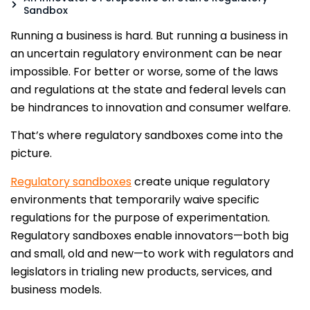
Sandbox
Running a business is hard. But running a business in
an uncertain regulatory environment can be near
impossible. For better or worse, some of the laws
and regulations at the state and federal levels can
be hindrances to innovation and consumer welfare.
That’s where regulatory sandboxes come into the
picture.
Regulatory sandboxes
create unique regulatory
environments that temporarily waive specific
regulations for the purpose of experimentation.
Regulatory sandboxes enable innovators—both big
and small, old and new—to work with regulators and
legislators in trialing new products, services, and
business models.