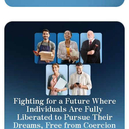
Fighting for a Future Where
Individuals Are Fully
Liberated to Pursue Their
Dreams, Free from Coercion