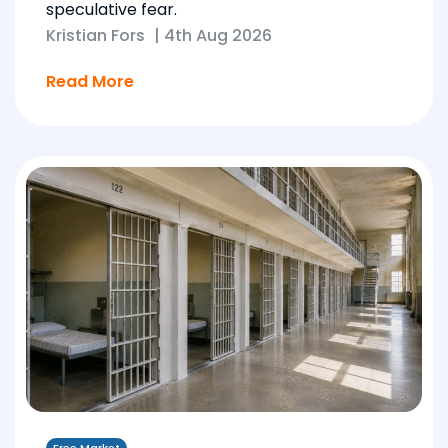
speculative fear.
Kristian Fors
|
4th Aug 2026
Read More