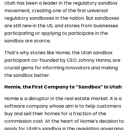
Utah has been a leader in the regulatory sandbox
movement, creating one of the first universal
regulatory sandboxes in the nation. But sandboxes
are still new in the US, and stories from businesses
participating or applying to participate in the
sandbox are scarce.
That’s why stories like Homie, the Utah sandbox
participant co-founded by CEO Johnny Hanna, are
crucial gems for informing innovators and making
the sandbox better.
Homie, the First Company to “Sandbox” in Utah
Homie is a disruptor in the real estate market. It is a
software company whose aim is to help customers
buy and sell their homes for a fraction of the
commission cost. At the heart of Homie’s decision to
apply for Utah’s sandbox is the regulation governing