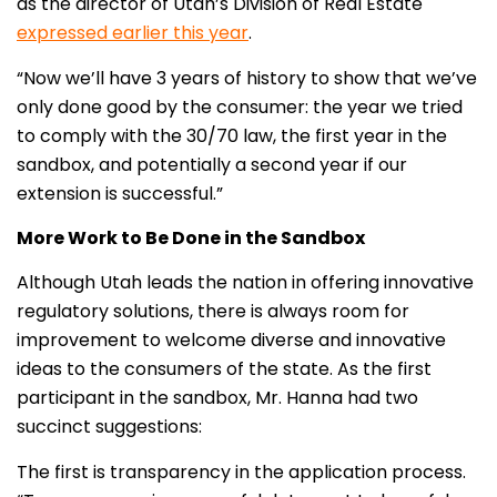
as the director of Utah’s Division of Real Estate
expressed earlier this year
.
“Now we’ll have 3 years of history to show that we’ve
only done good by the consumer: the year we tried
to comply with the 30/70 law, the first year in the
sandbox, and potentially a second year if our
extension is successful.”
More Work to Be Done in the Sandbox
Although Utah leads the nation in offering innovative
regulatory solutions, there is always room for
improvement to welcome diverse and innovative
ideas to the consumers of the state. As the first
participant in the sandbox, Mr. Hanna had two
succinct suggestions:
The first is transparency in the application process.