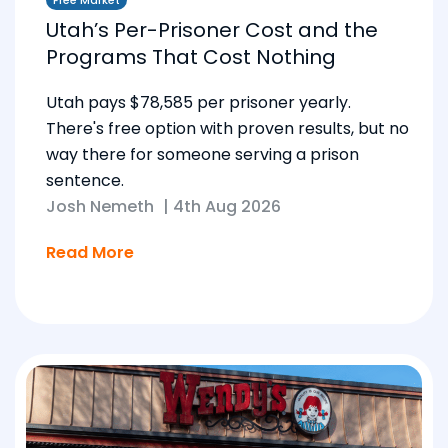
Free Market
Utah’s Per-Prisoner Cost and the
Programs That Cost Nothing
Utah pays $78,585 per prisoner yearly.
There's free option with proven results, but no
way there for someone serving a prison
sentence.
Josh Nemeth
|
4th Aug 2026
Read More