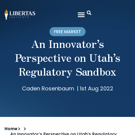
FREE MARKET
An Innovator’s
Perspective on Utah’s
Regulatory Sandbox
Caden Rosenbaum
|
1st Aug 2022
Home
An Innovator’s Perspective on Utah’s Regulatory