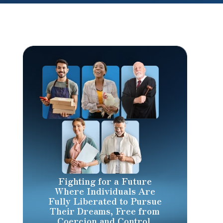
Fighting for a Future
Where Individuals Are
Fully Liberated to Pursue
Their Dreams, Free from
Coercion and Control.