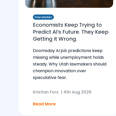
Free Market
Economists Keep Trying to
Predict AI’s Future. They Keep
Getting It Wrong.
Doomsday AI job predictions keep
missing while unemployment holds
steady. Why Utah lawmakers should
champion innovation over
speculative fear.
Kristian Fors
|
4th Aug 2026
Read More