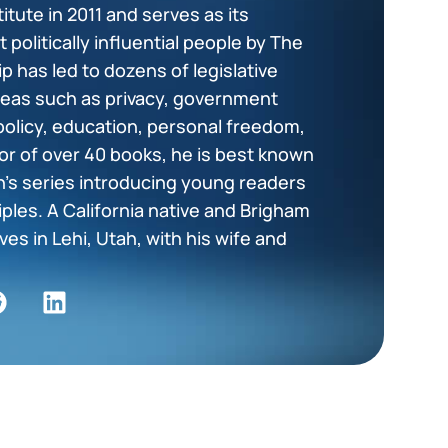
tute in 2011 and serves as its
politically influential people by The
p has led to dozens of legislative
areas such as privacy, government
policy, education, personal freedom,
or of over 40 books, he is best known
en’s series introducing young readers
ciples. A California native and Brigham
es in Lehi, Utah, with his wife and