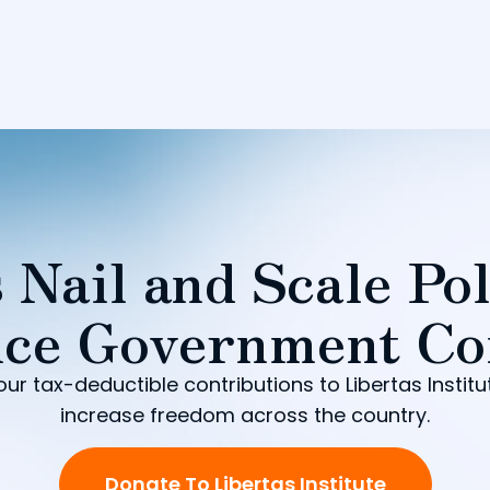
 Nail and Scale Pol
ce Government Co
our tax-deductible contributions to Libertas Institu
increase freedom across the country.
Donate To Libertas Institute