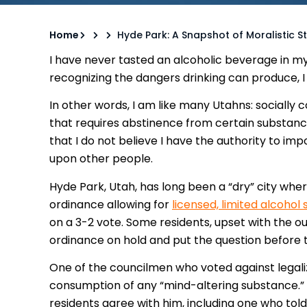
Home
Hyde Park: A Snapshot of Moralistic S
I have never tasted an alcoholic beverage in my l
recognizing the dangers drinking can produce, I 
In other words, I am like many Utahns: socially
that requires abstinence from certain substances
that I do not believe I have the authority to 
upon other people.
Hyde Park, Utah, has long been a “dry” city wher
ordinance allowing for
licensed, limited alcohol 
on a 3-2 vote. Some residents, upset with the o
ordinance on hold and put the question before th
One of the councilmen who voted against legal
consumption of any “mind-altering substance.”
residents agree with him, including one who tol