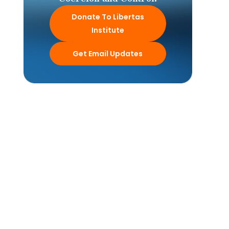
Donate To Libertas
Institute
Get Email Updates