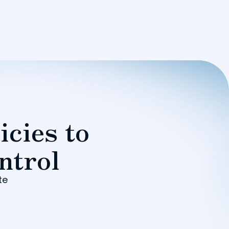
icies to
ntrol
te