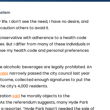
tatism
ife. I don’t see the need, I have no desire, and
caution others to avoid it.
 conservative with adherence to a health code
. But I differ from many of these individuals in
impose my health code and personal preferences
e alcoholic beverages are legally prohibited. An
sales
narrowly passed the city council last year
utcome, collected enough signatures to put the
e city’s 4,000 residents.
ization
said
he morally objects to the
 As the referendum suggests, many Hyde Park
d a reporter, “Hyde Park hasn’t needed the sale of