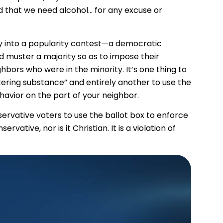
nd that we need alcohol… for any excuse or
icy into a popularity contest—a democratic
muster a majority so as to impose their
bors who were in the minority. It’s one thing to
ering substance” and entirely another to use the
vior on the part of your neighbor.
ervative voters to use the ballot box to enforce
rvative, nor is it Christian. It is a violation of