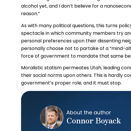
alcohol yet, and I don’t believe for a nanoseco
reason.”
As with many political questions, this turns pol
spectacle in which community members try and 
personal preferences upon their dissenting neigh
personally choose not to partake of a “mind-alt
force of government to mandate that same beha
Moralistic statism permeates Utah, leading cons
their social norms upon others. This is hardly conse
government’s proper role, and it must stop.
About the author
Connor Boyack