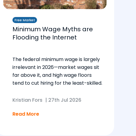
Free Market
Minimum Wage Myths are
Flooding the Internet
The federal minimum wage is largely
irrelevant in 2026—market wages sit
far above it, and high wage floors
tend to cut hiring for the least-skilled.
Kristian Fors
|
27th Jul 2026
Read More