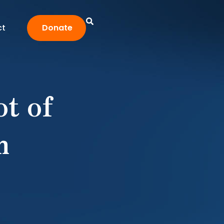
ct
Donate
t of
m