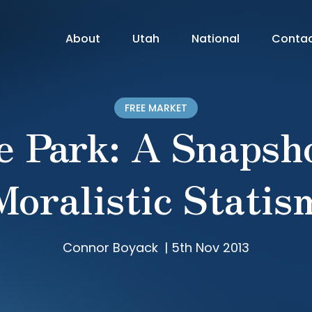
About
Utah
National
Conta
FREE MARKET
e Park: A Snapsho
Moralistic Statis
Connor Boyack
|
5th Nov 2013