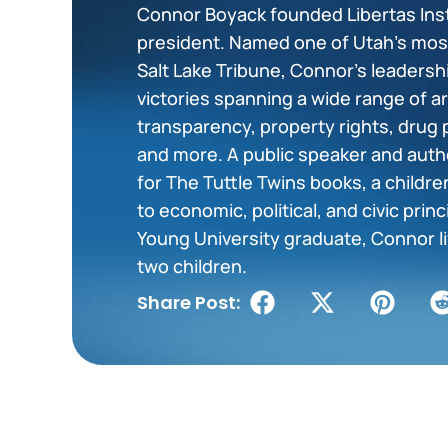
Connor Boyack founded Libertas Insti
president. Named one of Utah’s most 
Salt Lake Tribune, Connor’s leadershi
victories spanning a wide range of 
transparency, property rights, drug 
and more. A public speaker and auth
for The Tuttle Twins books, a childr
to economic, political, and civic prin
Young University graduate, Connor liv
two children.
Share Post: