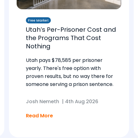
Free Market
Utah’s Per-Prisoner Cost and
the Programs That Cost
Nothing
Utah pays $78,585 per prisoner
yearly. There's free option with
proven results, but no way there for
someone serving a prison sentence.
Josh Nemeth
|
4th Aug 2026
Read More