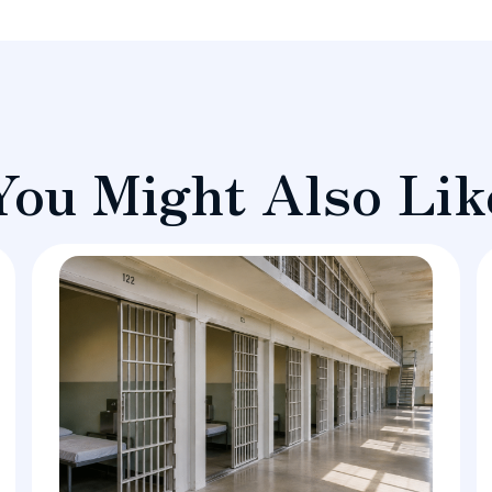
You Might Also Lik