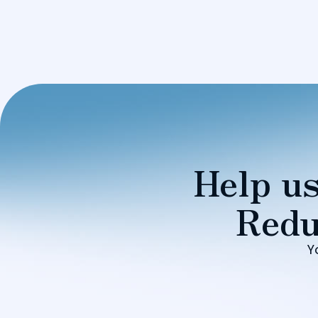
Help us
Redu
Y