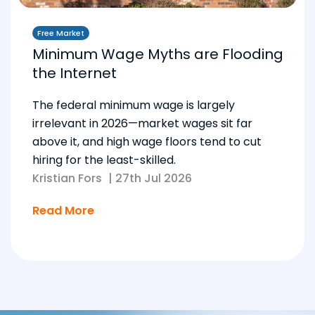
Free Market
Minimum Wage Myths are Flooding
the Internet
The federal minimum wage is largely
irrelevant in 2026—market wages sit far
above it, and high wage floors tend to cut
hiring for the least-skilled.
Kristian Fors
|
27th Jul 2026
Read More