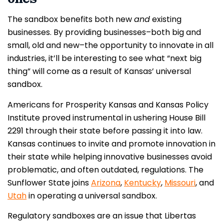
The sandbox benefits both new
and
existing
businesses. By providing businesses–both big and
small, old and new–the opportunity to innovate in all
industries, it’ll be interesting to see what “next big
thing” will come as a result of Kansas’ universal
sandbox.
Americans for Prosperity Kansas and Kansas Policy
Institute proved instrumental in ushering House Bill
2291 through their state before passing it into law.
Kansas continues to invite and promote innovation in
their state while helping innovative businesses avoid
problematic, and often outdated, regulations. The
Sunflower State joins
Arizona
,
Kentucky
,
Missouri
, and
Utah
in operating a universal sandbox.
Regulatory sandboxes are an issue that Libertas