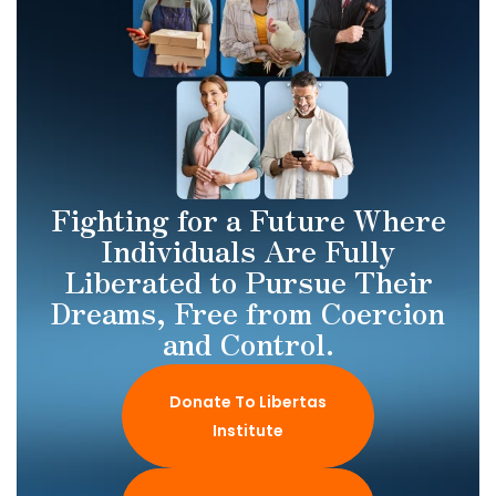
Fighting for a Future Where
Individuals Are Fully
Liberated to Pursue Their
Dreams, Free from Coercion
and Control.
Donate To Libertas
Institute