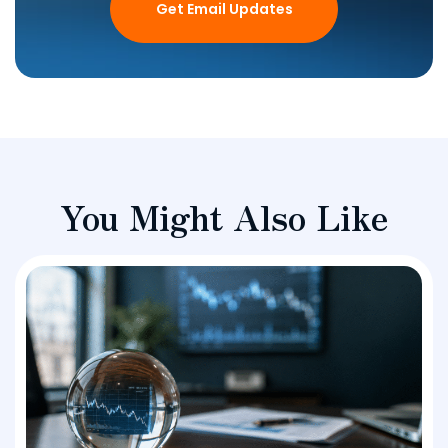
Get Email Updates
You Might Also Like