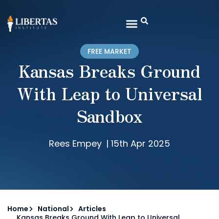
FREE MARKET
Kansas Breaks Ground
With Leap to Universal
Sandbox
Rees Empey
|
15th Apr 2025
Home
National
Articles
Kansas Breaks Ground With Leap to Universal