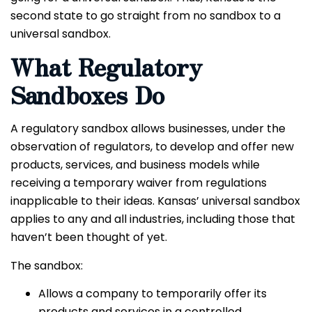
second state to go straight from no sandbox to a
universal sandbox.
What Regulatory
Sandboxes Do
A regulatory sandbox allows businesses, under the
observation of regulators, to develop and offer new
products, services, and business models while
receiving a temporary waiver from regulations
inapplicable to their ideas. Kansas’ universal sandbox
applies to any and all industries, including those that
haven’t been thought of yet.
The sandbox:
Allows a company to temporarily offer its
products and services in a controlled