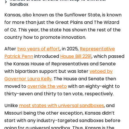
Sandbox
Kansas, also known as the Sunflower State, is known
for more than just the Great Plains and The Wizard
of Oz. This year, the state has shown the rest of the
country how to promote innovation.
After
two years of effort
, in 2025,
Representative
Patrick Penn
introduced
House Bill 2291
, which passed
the Kansas House of Representatives and Senate
with bipartisan support but was later
vetoed by
Governor Laura Kelly
. The House and Senate then
moved to
override the veto
with an eighty-eight to
thirty-seven and thirty to ten vote, respectively.
Unlike
most states with universal sandboxes
, and
Missouri being the other exception, Kansas didn’t
start with any industry-targeted sandboxes before
going for a universal sandbox. Thus, Kansas is the