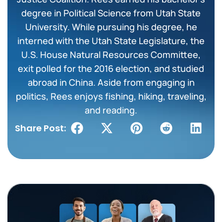
degree in Political Science from Utah State
University. While pursuing his degree, he
interned with the Utah State Legislature, the
U.S. House Natural Resources Committee,
exit polled for the 2016 election, and studied
abroad in China. Aside from engaging in
politics, Rees enjoys fishing, hiking, traveling,
and reading.
Share Post: