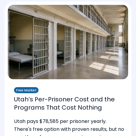
Free Market
Utah’s Per-Prisoner Cost and the
Programs That Cost Nothing
Utah pays $78,585 per prisoner yearly.
There's free option with proven results, but no