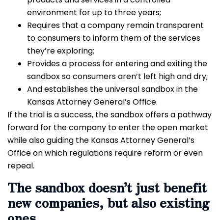
environment for up to three years;
Requires that a company remain transparent
to consumers to inform them of the services
they’re exploring;
Provides a process for entering and exiting the
sandbox so consumers aren’t left high and dry;
And establishes the universal sandbox in the
Kansas Attorney General’s Office.
If the trial is a success, the sandbox offers a pathway
forward for the company to enter the open market
while also guiding the Kansas Attorney General’s
Office on which regulations require reform or even
repeal.
The sandbox doesn’t just benefit
new companies, but also existing
ones