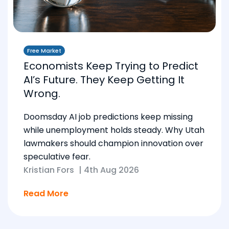
Free Market
Economists Keep Trying to Predict
AI’s Future. They Keep Getting It
Wrong.
Doomsday AI job predictions keep missing
while unemployment holds steady. Why Utah
lawmakers should champion innovation over
speculative fear.
Kristian Fors
|
4th Aug 2026
Read More