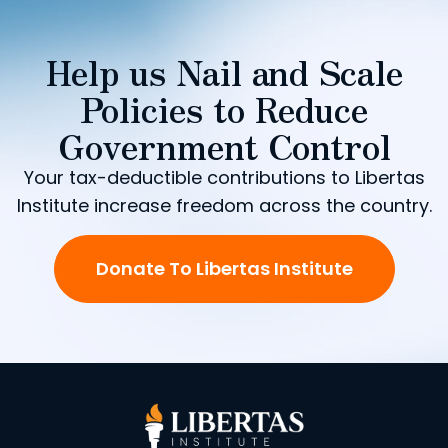
Help us Nail and Scale
Policies to Reduce
Government Control
Your tax-deductible contributions to Libertas
Institute increase freedom across the country.
Donate To Libertas Institute