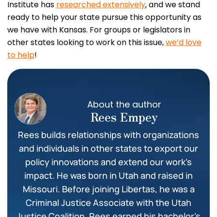
Institute has
researched extensively
, and we stand
ready to help your state pursue this opportunity as
we have with Kansas. For groups or legislators in
other states looking to work on this issue,
we’d love
to help
!
About the author
Rees Empey
Rees builds relationships with organizations
and individuals in other states to export our
policy innovations and extend our work’s
impact. He was born in Utah and raised in
Missouri. Before joining Libertas, he was a
Criminal Justice Associate with the Utah
Justice Coalition. Rees earned his bachelor’s