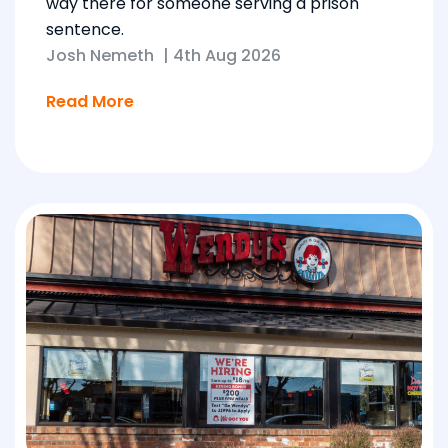
way there for someone serving a prison
sentence.
Josh Nemeth
|
4th Aug 2026
Read More