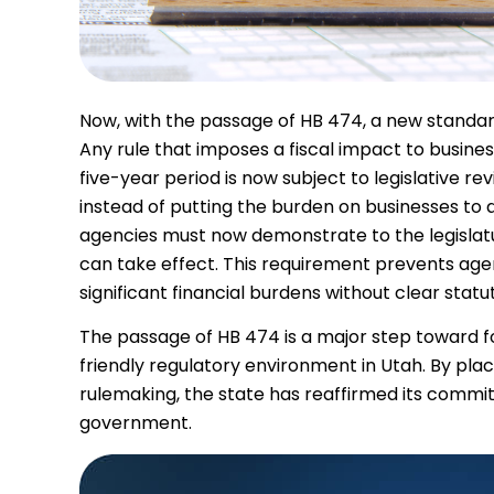
Now, with the passage of HB 474, a new standa
Any rule that imposes a fiscal impact to busine
five-year period is now subject to legislative re
instead of putting the burden on businesses to
agencies must now demonstrate to the legislatu
can take effect. This requirement prevents age
significant financial burdens without clear statu
The passage of HB 474 is a major step toward f
friendly regulatory environment in Utah. By pla
rulemaking, the state has reaffirmed its comm
government.