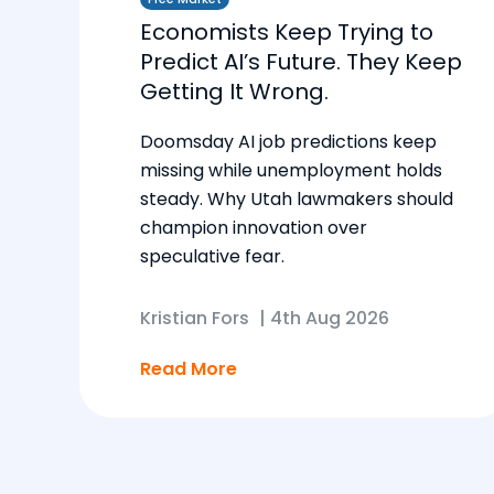
Economists Keep Trying to
Predict AI’s Future. They Keep
Getting It Wrong.
Doomsday AI job predictions keep
missing while unemployment holds
steady. Why Utah lawmakers should
champion innovation over
speculative fear.
Kristian Fors
|
4th Aug 2026
Read More