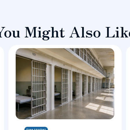
You Might Also Lik
Free Market