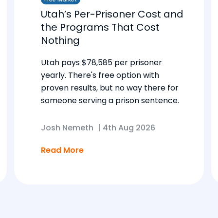
Utah’s Per-Prisoner Cost and
the Programs That Cost
Nothing
Utah pays $78,585 per prisoner
yearly. There's free option with
proven results, but no way there for
someone serving a prison sentence.
Josh Nemeth
|
4th Aug 2026
Read More