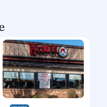
e
Free Market