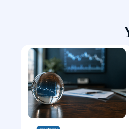
Free Market