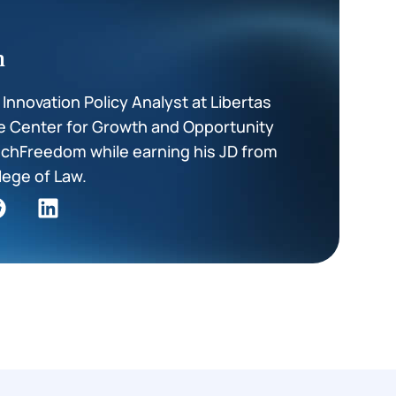
m
nnovation Policy Analyst at Libertas
he Center for Growth and Opportunity
TechFreedom while earning his JD from
lege of Law.