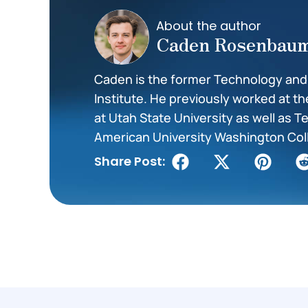
About the author
Caden Rosenbau
Caden is the former Technology and I
Institute. He previously worked at t
at Utah State University as well as 
American University Washington Col
Share Post: