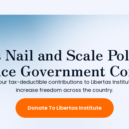
 Nail and Scale Pol
ce Government Co
our tax-deductible contributions to Libertas Institu
increase freedom across the country.
Donate To Libertas Institute