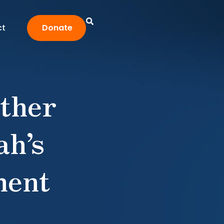
ct
Donate
ther
ah’s
ment