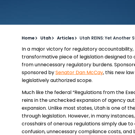
Home
Utah
Articles
Utah REINS: Yet Another 
In a major victory for regulatory accountability,
transformative piece of legislation designed to
from unnecessary regulatory burdens. Sponso
sponsored by
Senator Dan McCay
, this new la
legislatively authorized scope.
Much like the federal “Regulations from the Exec
reins in the unchecked expansion of agency auth
expansion. Unlike most states, Utah is one of the
through legislation. However, in many instances
crosshairs of onerous regulations simply due to a
confusion, unnecessary compliance costs, and 