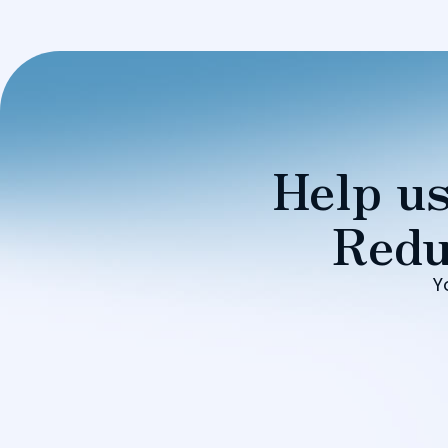
Help us
Redu
Y