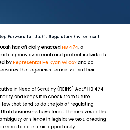
Step Forward for Utah’s Regulatory Environment
 Utah has officially enacted
HB 474
, a
 curb agency overreach and protect individuals
red by
Representative Ryan Wilcox
and co-
w ensures that agencies remain within their
utive in Need of Scrutiny (REINS) Act,” HB 474
ority and keeps it in check from future
 few that tend to do the job of regulating
, Utah businesses have found themselves in the
mbiguity or silence in legislative text, creating
barriers to economic opportunity.