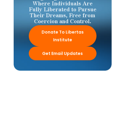
Where Individuals Are
Fully Liberated to Pursue
Their Dreams, Free from
Coercion and Control.
Donate To Libertas
Institute
Get Email Updates