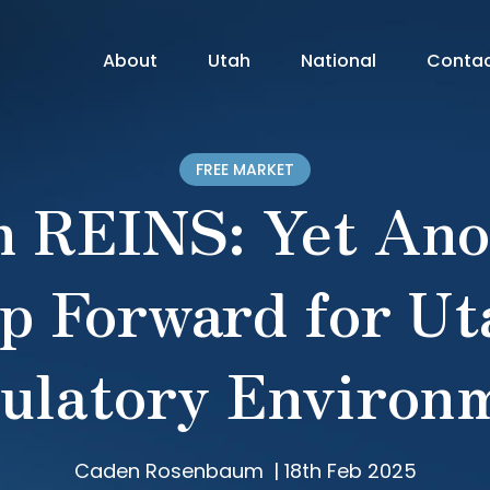
About
Utah
National
Conta
FREE MARKET
h REINS: Yet Ano
p Forward for Ut
ulatory Environ
Caden Rosenbaum
|
18th Feb 2025