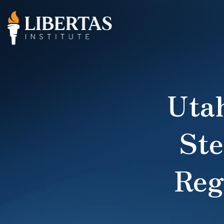
Uta
Ste
Reg