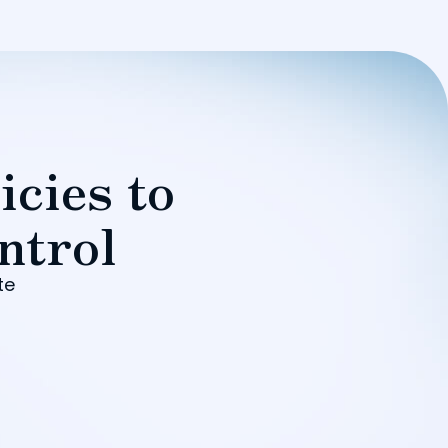
icies to
ntrol
te