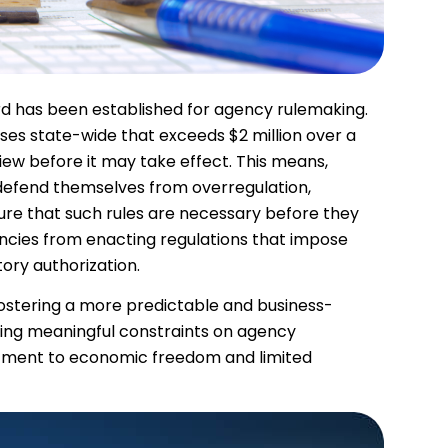
rd has been established for agency rulemaking.
sses state-wide that exceeds $2 million over a
view before it may take effect. This means,
 defend themselves from overregulation,
re that such rules are necessary before they
ncies from enacting regulations that impose
tory authorization.
ostering a more predictable and business-
cing meaningful constraints on agency
itment to economic freedom and limited