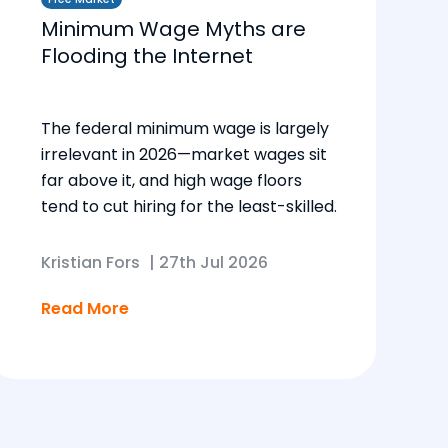
Minimum Wage Myths are
Flooding the Internet
The federal minimum wage is largely
irrelevant in 2026—market wages sit
far above it, and high wage floors
tend to cut hiring for the least-skilled.
Kristian Fors
|
27th Jul 2026
Read More