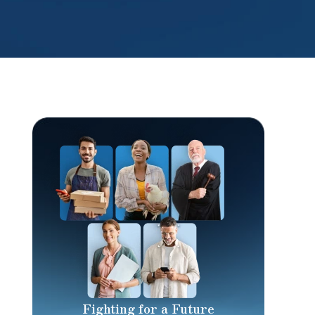
Fighting for a Future