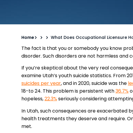
Home
What Does Occupational Licensure Hav
The fact is that you or somebody you know prob
disorder. Such disorders are not harmless and c
If you’re skeptical about the very real conseque
examine Utah’s youth suicide statistics. From 2
suicides per year
, and in 2020, suicide was the
le
18-to 24. This problem is persistent with
36.7%
o
hopeless,
22.3%
seriously considering attempting
In Utah, such consequences are exacerbated by 
health treatments they deserve and require. O
met.