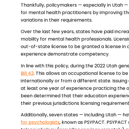
Thankfully, policymakers — especially in Utah 
for mental health practitioners by improving the
variations in their requirements.
Over the last few years, states have paid increa
mobility for mental health professionals. Licens
out-of-state license to be granted a license in a
experience demonstrate competency.
In line with this policy, during the 2022 Utah g
Bill 43
. This allows an occupational license to 
internationally or from a different state. Issuing
at least one year of experience practicing the o
been determined that their education experien
their previous jurisdictions licensing requiremen
Additionally, seven states — including Utah — 
for psychologists
, known as PSYPACT. PSYPACT m