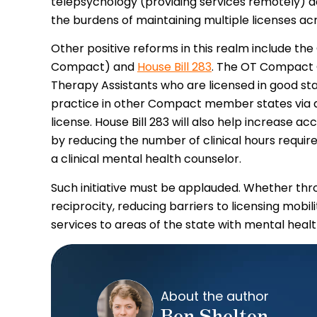
telepsychology (providing services remotely) a
the burdens of maintaining multiple licenses acr
Other positive reforms in this realm include 
Compact) and
House Bill 283
. The OT Compact 
Therapy Assistants who are licensed in good 
practice in other Compact member states via a 
license. House Bill 283 will also help increase a
by reducing the number of clinical hours required
a clinical mental health counselor.
Such initiative must be applauded. Whether th
reciprocity, reducing barriers to licensing mobil
services to areas of the state with mental heal
About the author
Ben Shelton