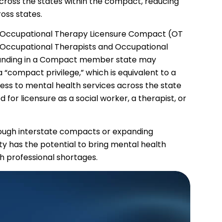
cross the states within the compact, reducing
oss states.
the Occupational Therapy Licensure Compact (OT
Occupational Therapists and Occupational
standing in a Compact member state may
“compact privilege,” which is equivalent to a
ccess to mental health services across the state
 for licensure as a social worker, a therapist, or
rough interstate compacts or expanding
ity has the potential to bring mental health
th professional shortages.