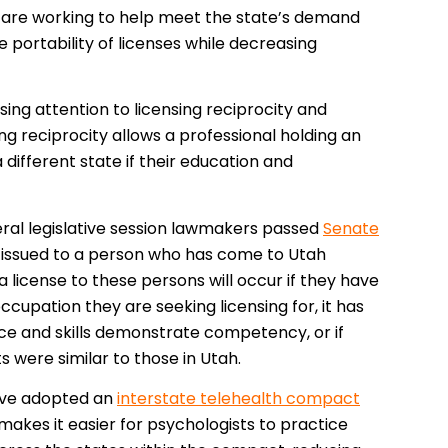
— are working to help meet the state’s demand
 portability of licenses while decreasing
sing attention to licensing reciprocity and
ing reciprocity allows a professional holding an
 different state if their education and
eneral legislative session lawmakers passed
Senate
be issued to a person who has come to Utah
 a license to these persons will occur if they have
ccupation they are seeking licensing for, it has
ce and skills demonstrate competency, or if
ts were similar to those in Utah.
have adopted an
interstate telehealth compact
akes it easier for psychologists to practice