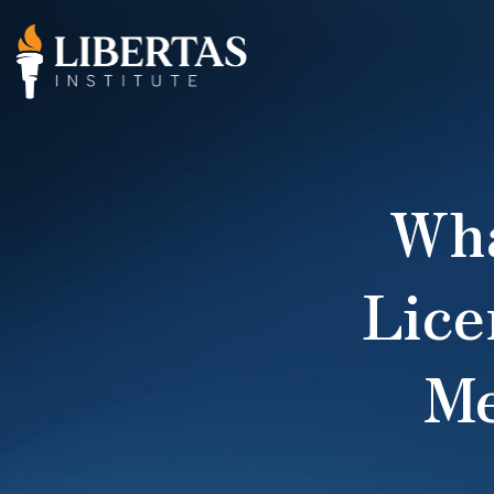
Wha
Lice
Me