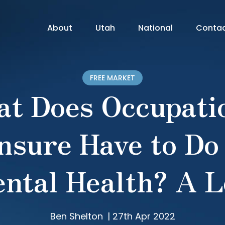
About
Utah
National
Conta
FREE MARKET
t Does Occupati
nsure Have to Do
ntal Health? A L
Ben Shelton
|
27th Apr 2022