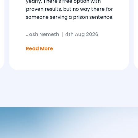
yearly. There's free option with
proven results, but no way there for
someone serving a prison sentence.
Josh Nemeth
|
4th Aug 2026
Read More