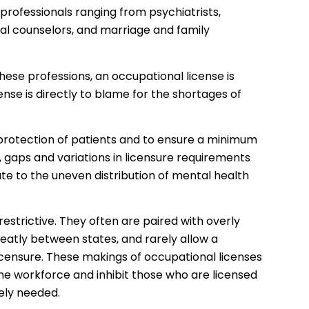
 professionals ranging from psychiatrists,
onal counselors, and marriage and family
these professions, an occupational license is
nse is directly to blame for the shortages of
 protection of patients and to ensure a minimum
 gaps and variations in licensure requirements
te to the uneven distribution of mental health
estrictive. They often are paired with overly
eatly between states, and rarely allow a
icensure. These makings of occupational licenses
he workforce and inhibit those who are licensed
ely needed.