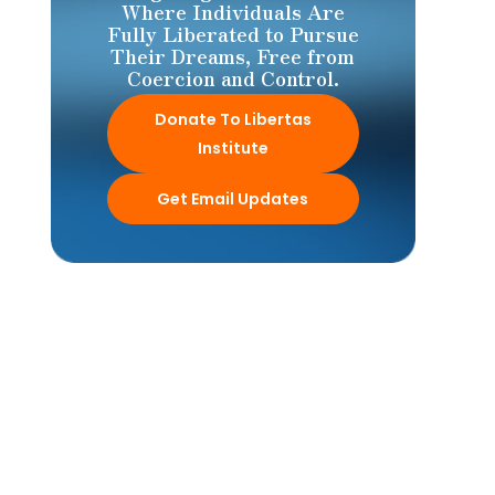
Where Individuals Are
Fully Liberated to Pursue
Their Dreams, Free from
Coercion and Control.
Donate To Libertas
Institute
Get Email Updates