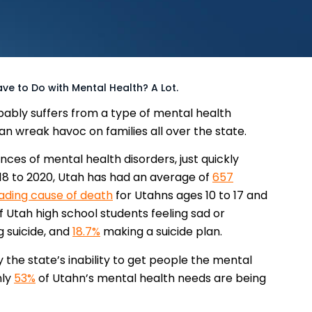
e to Do with Mental Health? A Lot.
ably suffers from a type of mental health
an wreak havoc on families all over the state.
nces of mental health disorders, just quickly
018 to 2020, Utah has had an average of
657
ading cause of death
for Utahns ages 10 to 17 and
f Utah high school students feeling sad or
 suicide, and
18.7%
making a suicide plan.
the state’s inability to get people the mental
nly
53%
of Utahn’s mental health needs are being