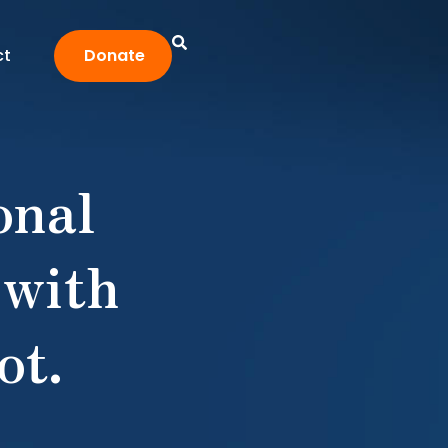
ct
Donate
onal
 with
ot.