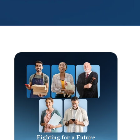
Fighting for a Future