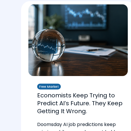
Free Market
Economists Keep Trying to
Predict AI’s Future. They Keep
Getting It Wrong.
Doomsday AI job predictions keep