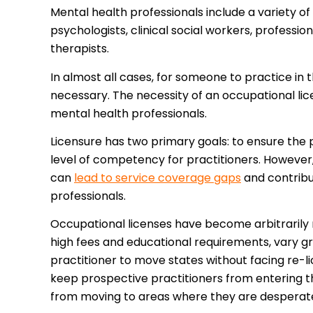
Mental health professionals include a variety of
psychologists, clinical social workers, professi
therapists.
In almost all cases, for someone to practice in 
necessary. The necessity of an occupational lice
mental health professionals.
Licensure has two primary goals: to ensure the
level of competency for practitioners. However,
can
lead to service coverage gaps
and contribu
professionals.
Occupational licenses have become arbitrarily r
high fees and educational requirements, vary gr
practitioner to move states without facing re-l
keep prospective practitioners from entering t
from moving to areas where they are desperat