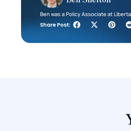
Ben was a Policy Associate at Liberta
Share Post: