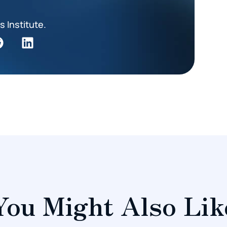
s Institute.
You Might Also Lik