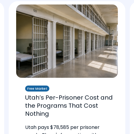
Free Market
Utah’s Per-Prisoner Cost and
the Programs That Cost
Nothing
Utah pays $78,585 per prisoner