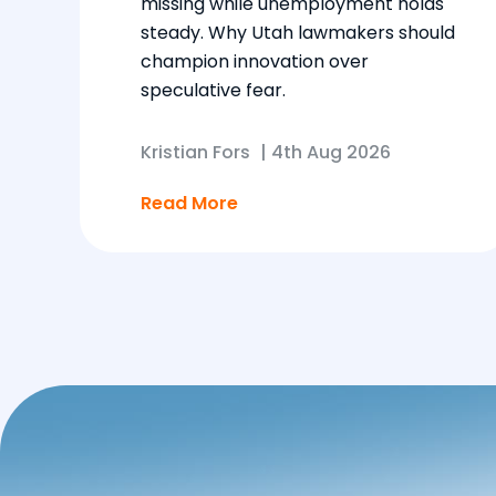
missing while unemployment holds
steady. Why Utah lawmakers should
champion innovation over
speculative fear.
Kristian Fors
|
4th Aug 2026
Read More