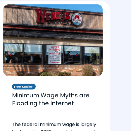
Free Market
Minimum Wage Myths are
Flooding the Internet
The federal minimum wage is largely