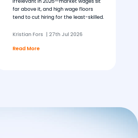
irrelevant in 2026—market wages sit
far above it, and high wage floors
tend to cut hiring for the least-skilled.
Kristian Fors
|
27th Jul 2026
Read More