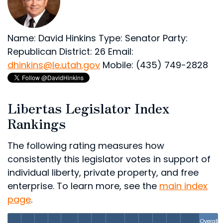
Name: David Hinkins
Type: Senator
Party:
Republican
District: 26
Email:
dhinkins@le.utah.gov
Mobile: (435) 749-2828
Libertas Legislator Index
Rankings
The following rating measures how
consistently this legislator votes in support of
individual liberty, private property, and free
enterprise. To learn more, see the
main index
page
.
Overall