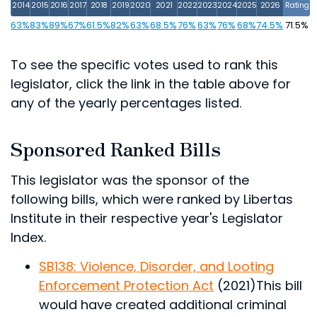
2014
2015
2016
2017
2018
2019
2020
2021
2022
2023
2024
2025
2026
Rating
63%
83%
89%
67%
61.5%
82%
63%
68.5%
76%
63%
76%
68%
74.5%
71.5%
To see the specific votes used to rank this
legislator, click the link in the table above for
any of the yearly percentages listed.
Sponsored Ranked Bills
This legislator was the sponsor of the
following bills, which were ranked by Libertas
Institute in their respective year's Legislator
Index.
SB138: Violence, Disorder, and Looting
Enforcement Protection Act
(2021)
This bill
would have created additional criminal