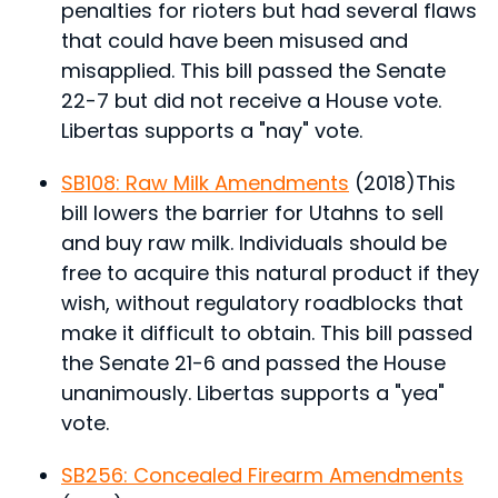
penalties for rioters but had several flaws
that could have been misused and
misapplied.
This bill passed the Senate
22-7 but did not receive a House vote.
Libertas supports a "nay" vote.
SB108: Raw Milk Amendments
(2018)
This
bill lowers the barrier for Utahns to sell
and buy raw milk. Individuals should be
free to acquire this natural product if they
wish, without regulatory roadblocks that
make it difficult to obtain.
This bill passed
the Senate 21-6 and passed the House
unanimously. Libertas supports a "yea"
vote.
SB256: Concealed Firearm Amendments