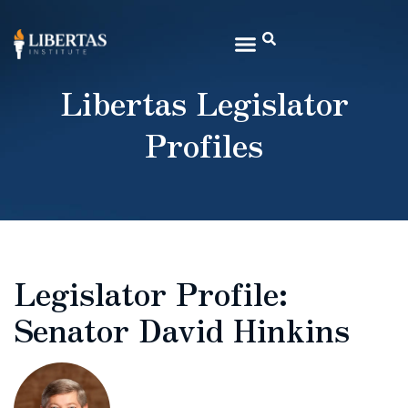
Libertas Legislator
Profiles
Legislator Profile:
Senator David Hinkins