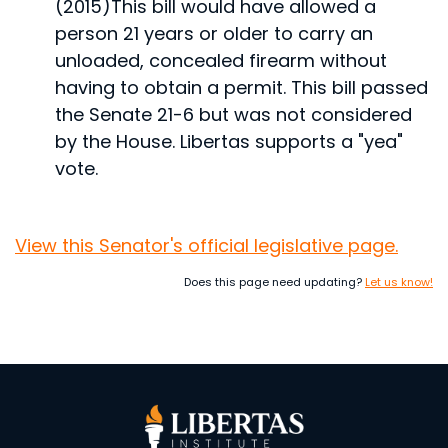
(2015)
This bill would have allowed a
person 21 years or older to carry an
unloaded, concealed firearm without
having to obtain a permit.
This bill passed
the Senate 21-6 but was not considered
by the House. Libertas supports a "yea"
vote.
View this Senator's official legislative page.
Does this page need updating?
Let us know!