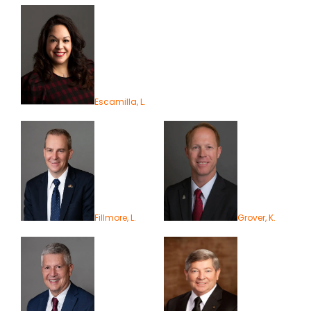
Escamilla, L.
Fillmore, L.
Grover, K.