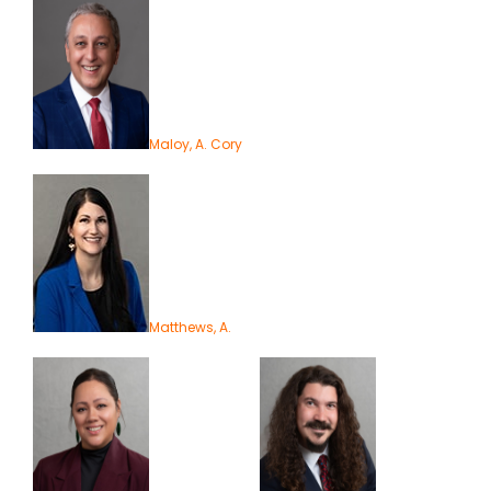
Maloy, A. Cory
Matthews, A.