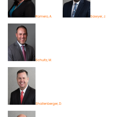
Romero, A.
Sawyer, J.
Schultz, M.
Shallenberger, D.