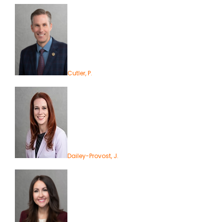
Cutler, P.
Dailey-Provost, J.