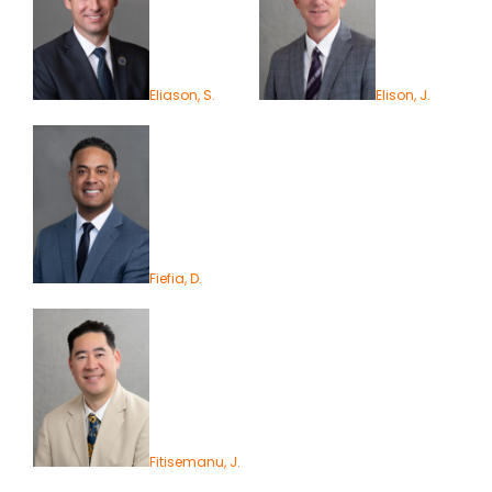
Eliason, S.
Elison, J.
Fiefia, D.
Fitisemanu, J.