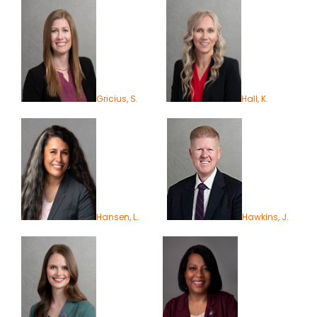
Gricius, S.
Hall, K.
Hansen, L.
Hawkins, J.