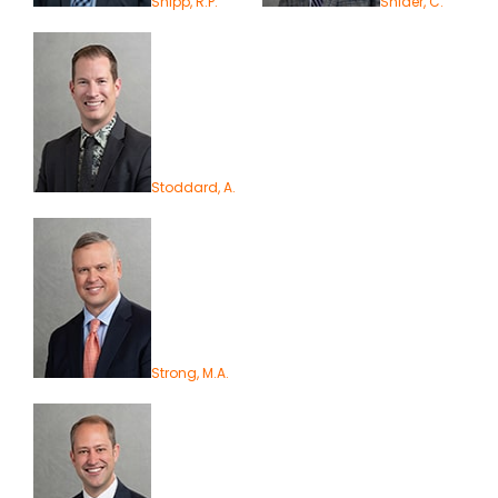
Shipp, R.P.
Snider, C.
Stoddard, A.
Strong, M.A.