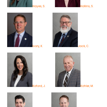
Hayes, S.
Hollins, S.
Ivory, K.
Jack, C.
Koford, J.
Kohler, M.