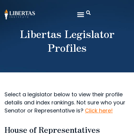
Libertas Legislator
Profiles
Select a legislator below to view their profile
details and index rankings. Not sure who your
Senator or Representative is?
Click here!
House of Representatives