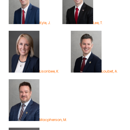
Kyle, J.
Lee, T.
Lisonbee, K.
Loubet, A.
Macpherson, M.