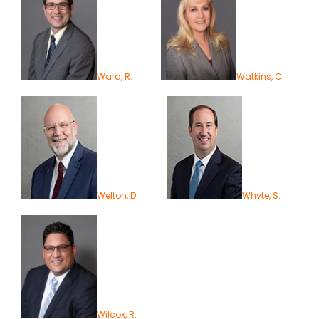
Ward, R.
Watkins, C.
Welton, D.
Whyte, S.
Wilcox, R.