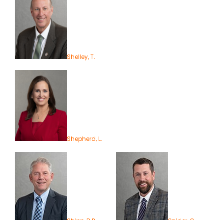
Shelley, T.
Shepherd, L.