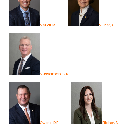
McKell, M.
Millner, A.
Musselman, C.R.
Owens, D.R.
Pitcher, S.