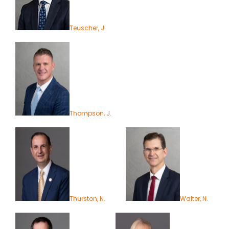
Teuscher, J.
Thompson, J.
Thurston, N.
Walter, N.