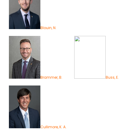
Blouin, N.
Brammer, B.
Buss, E.
Cullimore, K. A.