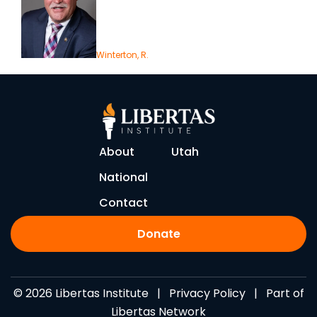
Winterton, R.
About
Utah
National
Contact
Donate
© 2026 Libertas Institute |
Privacy Policy
| Part of
Libertas Network