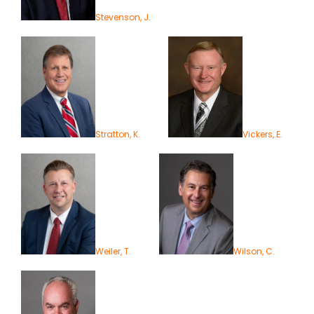
Stevenson, J.
Stratton, K.
Vickers, E.
Weiler, T.
Wilson, C.