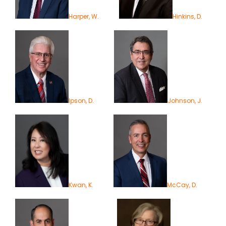
Harper, W.
Hinkins, D.
Ipson, D.
Johnson, J.
Kwan, K.
McCay, D.