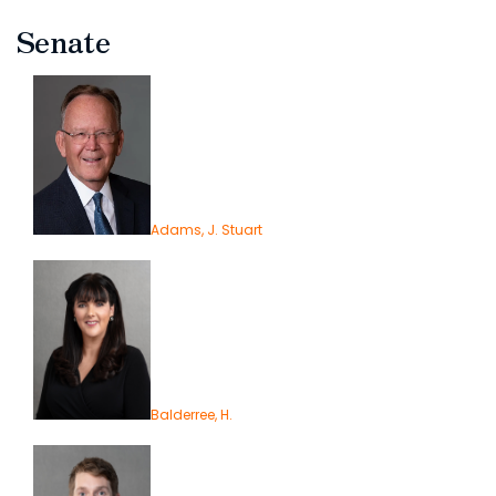
Senate
Adams, J. Stuart
Balderree, H.