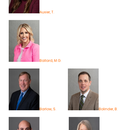
Auxier, T.
Ballard, M.G.
Barlow, S.
Bolinder, B.