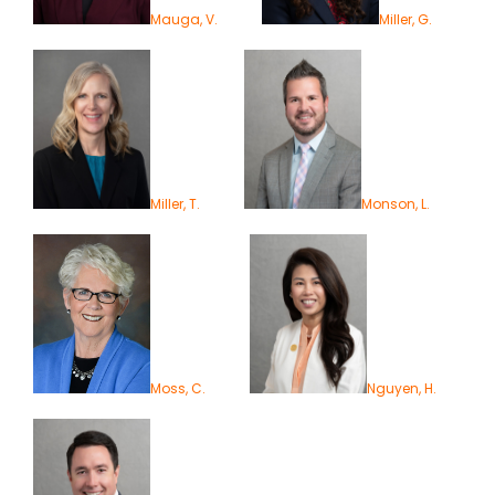
Mauga, V.
Miller, G.
Miller, T.
Monson, L.
Moss, C.
Nguyen, H.