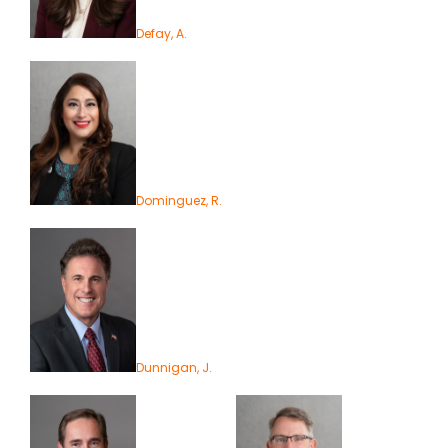
Defay, A.
Dominguez, R.
Dunnigan, J.