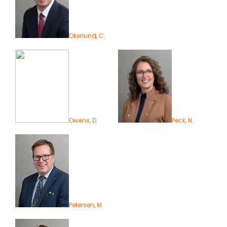
Okerlund, C.
Owens, D.
Peck, N.
Petersen, M.