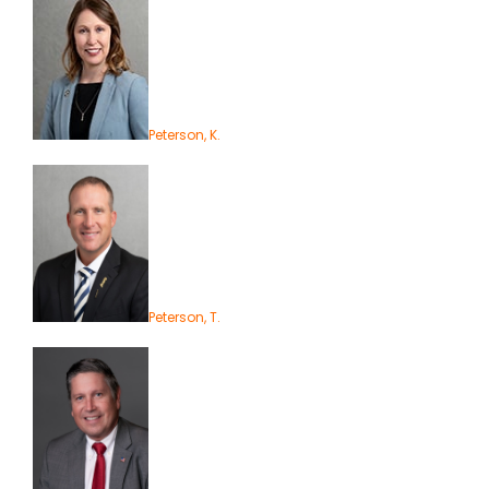
Peterson, K.
Peterson, T.