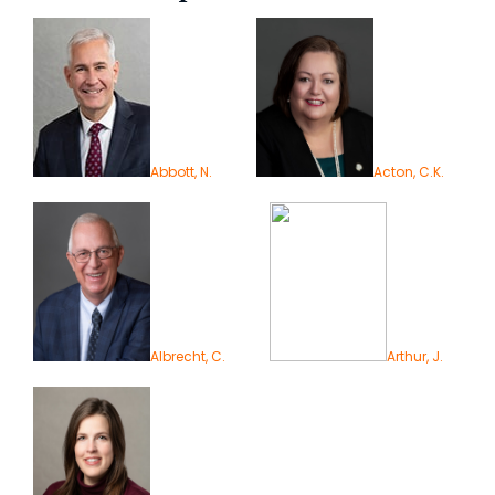
Abbott, N.
Acton, C.K.
Albrecht, C.
Arthur, J.