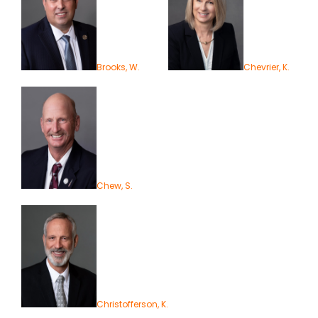
Brooks, W.
Chevrier, K.
Chew, S.
Christofferson, K.