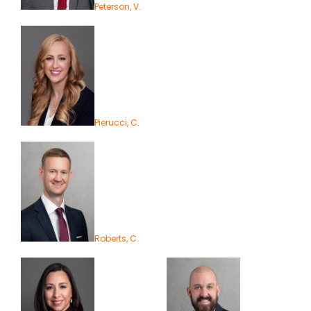
Peterson, V.
Pierucci, C.
Roberts, C.