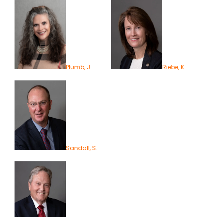
Plumb, J.
Riebe, K.
Sandall, S.