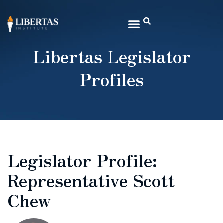
Libertas Legislator
Profiles
Legislator Profile:
Representative Scott
Chew