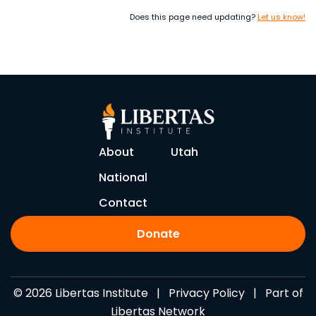
Does this page need updating?
Let us know!
About
Utah
National
Contact
Donate
© 2026 Libertas Institute |
Privacy Policy
| Part of
Libertas Network