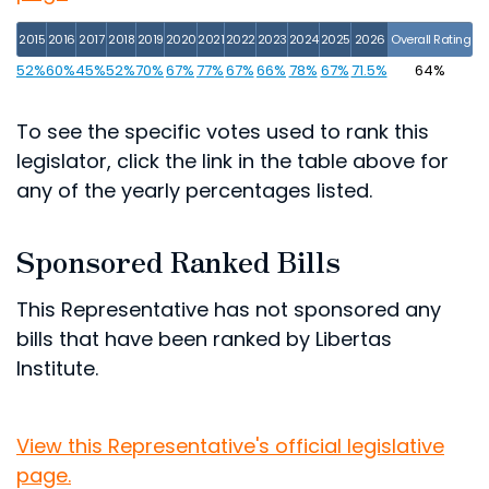
2015
2016
2017
2018
2019
2020
2021
2022
2023
2024
2025
2026
Overall Rating
52%
60%
45%
52%
70%
67%
77%
67%
66%
78%
67%
71.5%
64%
To see the specific votes used to rank this
legislator, click the link in the table above for
any of the yearly percentages listed.
Sponsored Ranked Bills
This Representative has not sponsored any
bills that have been ranked by Libertas
Institute.
View this Representative's official legislative
page.