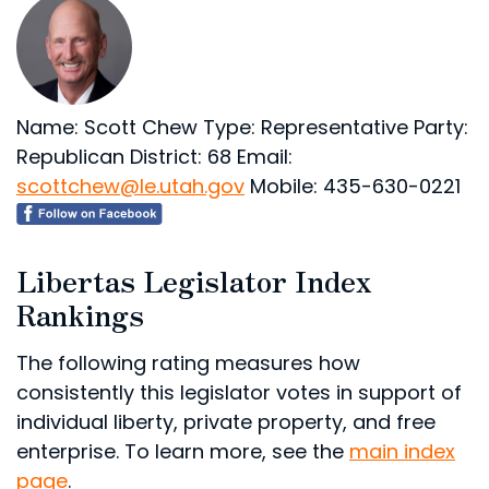
Name: Scott Chew
Type: Representative
Party:
Republican
District: 68
Email:
scottchew@le.utah.gov
Mobile: 435-630-0221
Libertas Legislator Index
Rankings
The following rating measures how
consistently this legislator votes in support of
individual liberty, private property, and free
enterprise. To learn more, see the
main index
page
.