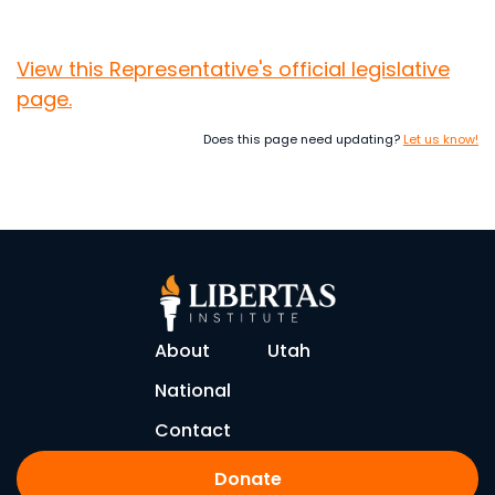
View this Representative's official legislative
page.
Does this page need updating?
Let us know!
About
Utah
National
Contact
Donate