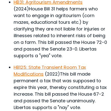
HB31: Agritourism Amendments
(2024)
House Bill 31 helps farmers who
want to engage in agritourism (corn
mazes, educational tours etc.) by
clarifying they are not liable for injuries or
illnesses related to inherent risks of being
on a farm.
This bill passed the House 72-0
and passed the Senate 23-0. Libertas
supports a "yea" vote.
HB125: State Transient Room Tax
Modifications
(2022)
This bill made
permanent a tax that was supposed to
expire this year, thereby constituting a tax
increase.
This bill passed the House 67-2
and passed the Senate unanimously.
Libertas supports a "nay" vote.