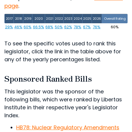
page
.
2017
2018
2019
2020
2021
2022
2023
2024
2025
2026
Overall Rating
29%
46%
60%
66.5%
68%
50%
62%
78%
67%
76%
60%
To see the specific votes used to rank this
legislator, click the link in the table above for
any of the yearly percentages listed.
Sponsored Ranked Bills
This legislator was the sponsor of the
following bills, which were ranked by Libertas
Institute in their respective year's Legislator
Index.
HB78: Nuclear Regulatory Amendments