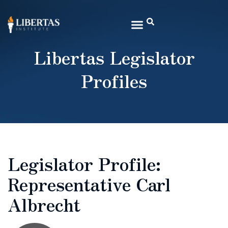
Libertas Legislator
Profiles
Legislator Profile:
Representative Carl
Albrecht