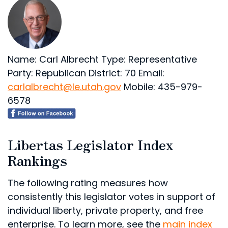
Name: Carl Albrecht
Type: Representative
Party: Republican
District: 70
Email:
carlalbrecht@le.utah.gov
Mobile: 435-979-
6578
Libertas Legislator Index
Rankings
The following rating measures how
consistently this legislator votes in support of
individual liberty, private property, and free
enterprise. To learn more, see the
main index