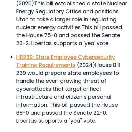
(2026)
This bill established a state Nuclear
Energy Regulatory Office and positions
Utah to take a larger role in regulating
nuclear energy activities.
This bill passed
the House 75-0 and passed the Senate
23-2. Libertas supports a 'yea' vote.
HB239: State Employee Cybersecurity
Training Requirements
(2024)
House Bill
239 would prepare state employees to
handle the ever-growing threat of
cyberattacks that target critical
infrastructure and citizen’s personal
information.
This bill passed the House
68-0 and passed the Senate 22-0.
Libertas supports a "yea" vote.