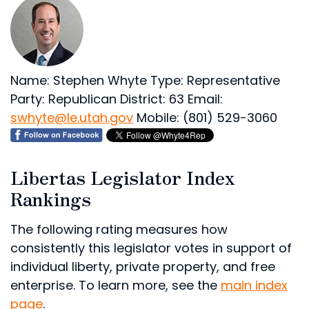
Name: Stephen Whyte
Type: Representative
Party: Republican
District: 63
Email:
swhyte@le.utah.gov
Mobile: (801) 529-3060
Libertas Legislator Index
Rankings
The following rating measures how
consistently this legislator votes in support of
individual liberty, private property, and free
enterprise. To learn more, see the
main index
page
.