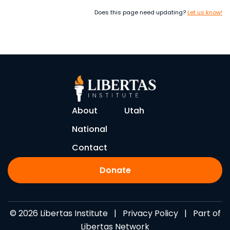
Does this page need updating?
Let us know!
About
Utah
National
Contact
Donate
© 2026 Libertas Institute |
Privacy Policy
| Part of
Libertas Network