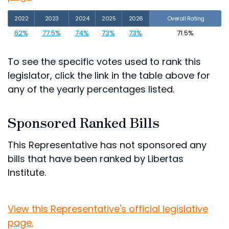
2022
2023
2024
2025
2026
Overall Rating
62%
77.5%
74%
73%
73%
71.5%
To see the specific votes used to rank this
legislator, click the link in the table above for
any of the yearly percentages listed.
Sponsored Ranked Bills
This Representative has not sponsored any
bills that have been ranked by Libertas
Institute.
View this Representative's official legislative
page.