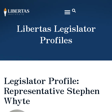
Libertas Legislator
Profiles
Legislator Profile:
Representative Stephen
Whyte