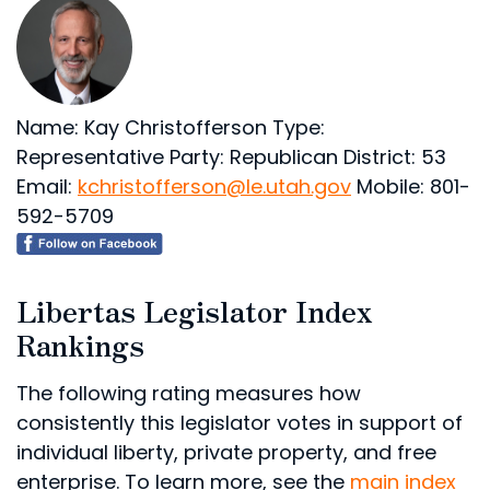
Name: Kay Christofferson
Type:
Representative
Party: Republican
District: 53
Email:
kchristofferson@le.utah.gov
Mobile: 801-
592-5709
Libertas Legislator Index
Rankings
The following rating measures how
consistently this legislator votes in support of
individual liberty, private property, and free
enterprise. To learn more, see the
main index