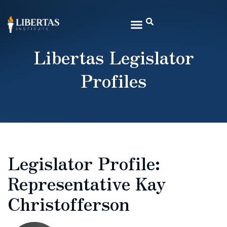
Libertas Legislator
Profiles
Legislator Profile:
Representative Kay
Christofferson