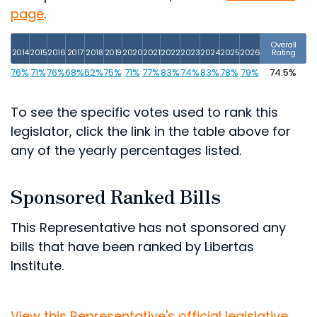
page
.
Overall
2014
2015
2016
2017
2018
2019
2020
2021
2022
2023
2024
2025
2026
Rating
76%
71%
76%
68%
62%
75%
71%
77%
83%
74%
83%
78%
79%
74.5%
To see the specific votes used to rank this
legislator, click the link in the table above for
any of the yearly percentages listed.
Sponsored Ranked Bills
This Representative has not sponsored any
bills that have been ranked by Libertas
Institute.
View this Representative's official legislative