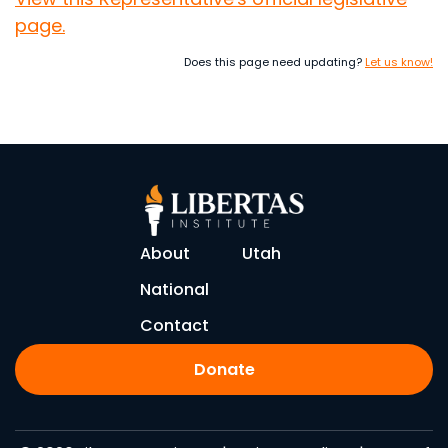
page.
Does this page need updating?
Let us know!
About
Utah
National
Contact
Donate