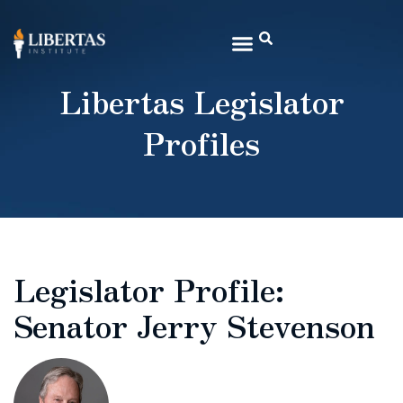
Libertas Legislator
Profiles
Legislator Profile:
Senator Jerry Stevenson