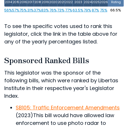
2014
2015
2016
2017
2018
2019
2020
2021
2022
2023
2024
2025
2026
Rating
56%
57%
75%
31%
37%
83%
76%
73%
77%
63.5%
79%
87%
75%
66.5%
To see the specific votes used to rank this
legislator, click the link in the table above for
any of the yearly percentages listed.
Sponsored Ranked Bills
This legislator was the sponsor of the
following bills, which were ranked by Libertas
Institute in their respective year's Legislator
Index.
SB105: Traffic Enforcement Amendments
(2023)
This bill would have allowed law
enforcement to use photo radar to