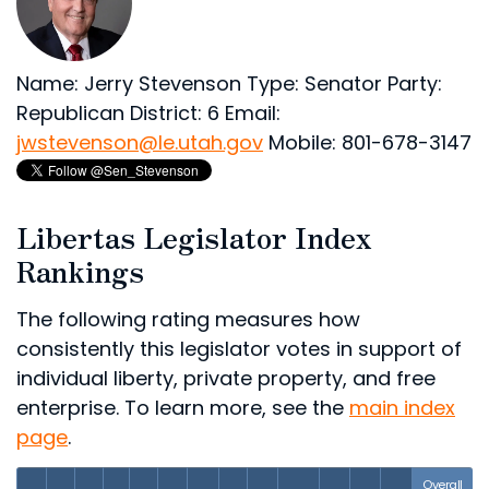
Name: Jerry Stevenson
Type: Senator
Party:
Republican
District: 6
Email:
jwstevenson@le.utah.gov
Mobile: 801-678-3147
Libertas Legislator Index
Rankings
The following rating measures how
consistently this legislator votes in support of
individual liberty, private property, and free
enterprise. To learn more, see the
main index
page
.
Overall