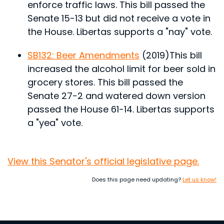
enforce traffic laws.
This bill passed the
Senate 15-13 but did not receive a vote in
the House. Libertas supports a "nay" vote.
SB132: Beer Amendments
(2019)
This bill
increased the alcohol limit for beer sold in
grocery stores.
This bill passed the
Senate 27-2 and watered down version
passed the House 61-14. Libertas supports
a "yea" vote.
View this Senator's official legislative page.
Does this page need updating?
Let us know!