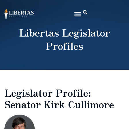
Libertas Legislator
Profiles
Legislator Profile:
Senator Kirk Cullimore