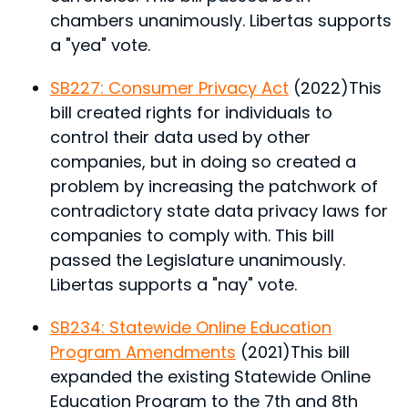
chambers unanimously. Libertas supports
a "yea" vote.
SB227: Consumer Privacy Act
(2022)
This
bill created rights for individuals to
control their data used by other
companies, but in doing so created a
problem by increasing the patchwork of
contradictory state data privacy laws for
companies to comply with.
This bill
passed the Legislature unanimously.
Libertas supports a "nay" vote.
SB234: Statewide Online Education
Program Amendments
(2021)
This bill
expanded the existing Statewide Online
Education Program to the 7th and 8th