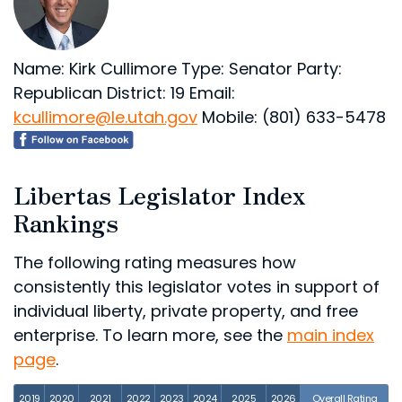
Name: Kirk Cullimore
Type: Senator
Party:
Republican
District: 19
Email:
kcullimore@le.utah.gov
Mobile: (801) 633-5478
Libertas Legislator Index
Rankings
The following rating measures how
consistently this legislator votes in support of
individual liberty, private property, and free
enterprise. To learn more, see the
main index
page
.
2019
2020
2021
2022
2023
2024
2025
2026
Overall Rating