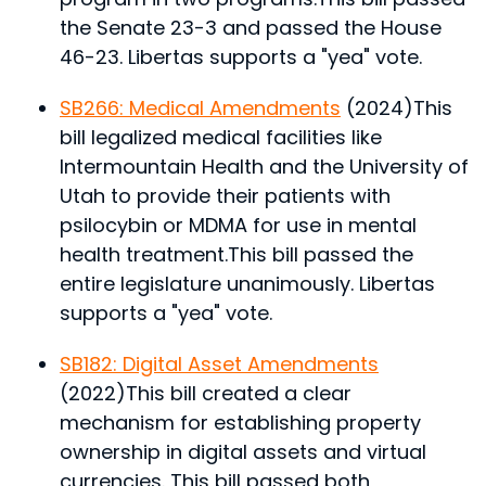
the Senate 23-3 and passed the House
46-23. Libertas supports a "yea" vote.
SB266: Medical Amendments
(2024)
This
bill legalized medical facilities like
Intermountain Health and the University of
Utah to provide their patients with
psilocybin or MDMA for use in mental
health treatment.
This bill passed the
entire legislature unanimously. Libertas
supports a "yea" vote.
SB182: Digital Asset Amendments
(2022)
This bill created a clear
mechanism for establishing property
ownership in digital assets and virtual
currencies.
This bill passed both