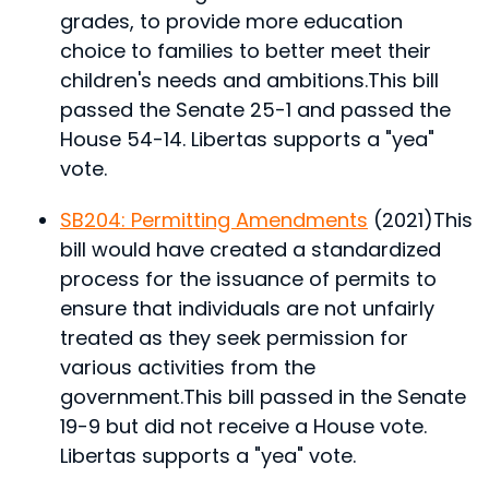
grades, to provide more education
choice to families to better meet their
children's needs and ambitions.
This bill
passed the Senate 25-1 and passed the
House 54-14. Libertas supports a "yea"
vote.
SB204: Permitting Amendments
(2021)
This
bill would have created a standardized
process for the issuance of permits to
ensure that individuals are not unfairly
treated as they seek permission for
various activities from the
government.
This bill passed in the Senate
19-9 but did not receive a House vote.
Libertas supports a "yea" vote.