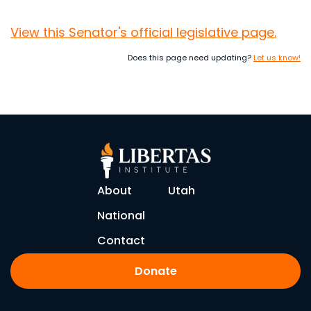
View this Senator's official legislative page.
Does this page need updating?
Let us know!
About
Utah
National
Contact
Donate