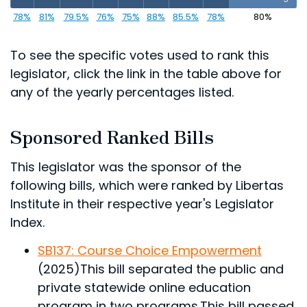
78%
81%
79.5%
76%
75%
88%
85.5%
78%
80%
To see the specific votes used to rank this
legislator, click the link in the table above for
any of the yearly percentages listed.
Sponsored Ranked Bills
This legislator was the sponsor of the
following bills, which were ranked by Libertas
Institute in their respective year's Legislator
Index.
SB137: Course Choice Empowerment
(2025)
This bill separated the public and
private statewide online education
program in two programs.
This bill passed