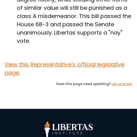
of similar value will still be punished as a
class A misdemeanor.
This bill passed the
House 68-3 and passed the Senate
unanimously. Libertas supports a "nay"
vote.
View this Representative's official legislative
page.
Does this page need updating?
Let us know!