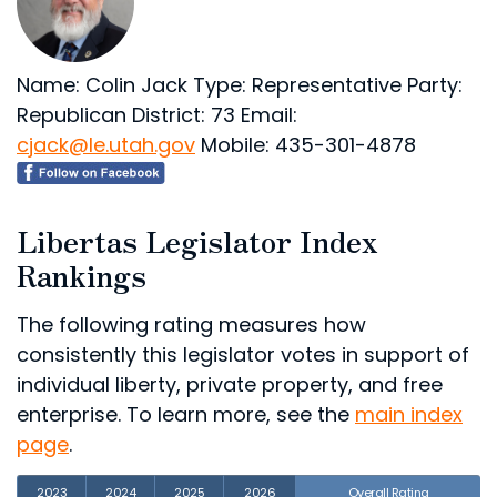
Name: Colin Jack
Type: Representative
Party:
Republican
District: 73
Email:
cjack@le.utah.gov
Mobile: 435-301-4878
Libertas Legislator Index
Rankings
The following rating measures how
consistently this legislator votes in support of
individual liberty, private property, and free
enterprise. To learn more, see the
main index
page
.
2023
2024
2025
2026
Overall Rating