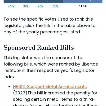
75%
79%
71%
74%
74.5%
To see the specific votes used to rank this
legislator, click the link in the table above for
any of the yearly percentages listed.
Sponsored Ranked Bills
This legislator was the sponsor of the
following bills, which were ranked by Libertas
Institute in their respective year's Legislator
Index.
HB313: Suspect Metal Amendments
(2023)
This bill increased the penalty for
stealing certain metal items to a third-
degree felony, while stealing other items