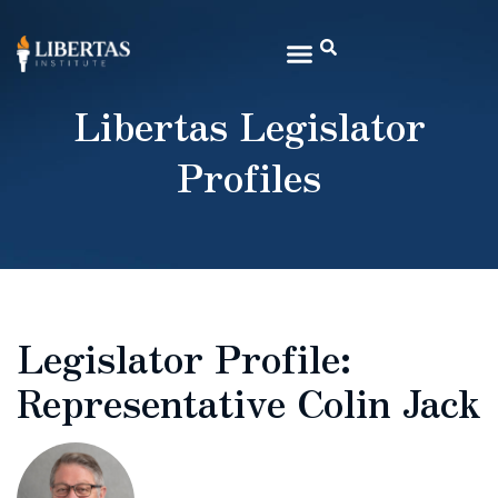
Libertas Legislator
Profiles
Legislator Profile:
Representative Colin Jack