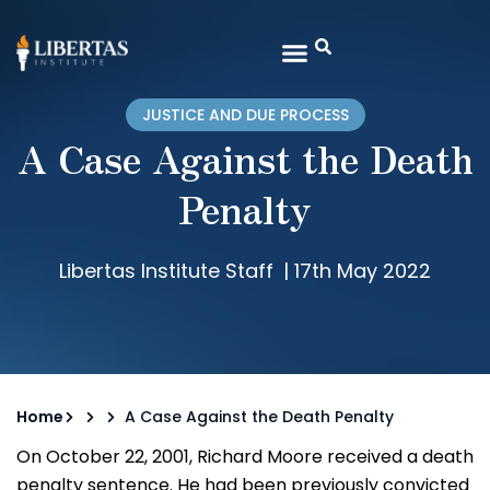
JUSTICE AND DUE PROCESS
A Case Against the Death
Penalty
Libertas Institute Staff
|
17th May 2022
Home
A Case Against the Death Penalty
On October 22, 2001, Richard Moore received a death
penalty sentence. He had been previously convicted