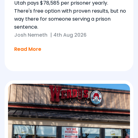
Utah pays $78,585 per prisoner yearly.
There's free option with proven results, but no
way there for someone serving a prison
sentence.
Josh Nemeth
|
4th Aug 2026
Read More