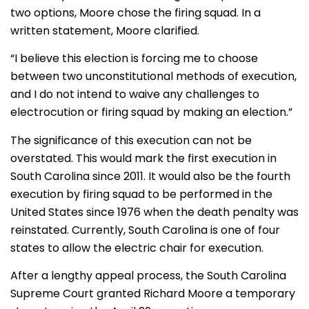
two options, Moore chose the firing squad. In a
written statement, Moore clarified.
“I believe this election is forcing me to choose
between two unconstitutional methods of execution,
and I do not intend to waive any challenges to
electrocution or firing squad by making an election.”
The significance of this execution can not be
overstated. This would mark the first execution in
South Carolina since 2011. It would also be the fourth
execution by firing squad to be performed in the
United States since 1976 when the death penalty was
reinstated. Currently, South Carolina is one of four
states to allow the electric chair for execution.
After a lengthy appeal process, the South Carolina
Supreme Court granted Richard Moore a temporary