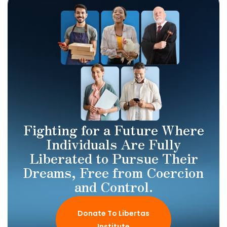
Fighting for a Future Where
Individuals Are Fully
Liberated to Pursue Their
Dreams, Free from Coercion
and Control.
Donate To Libertas
Institute