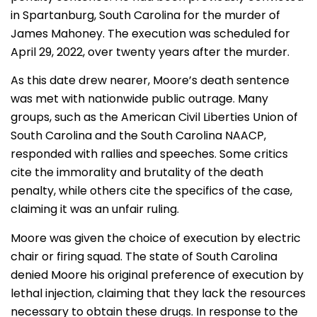
in Spartanburg, South Carolina for the murder of
James Mahoney. The execution was scheduled for
April 29, 2022, over twenty years after the murder.
As this date drew nearer, Moore’s death sentence
was met with nationwide public outrage. Many
groups, such as the American Civil Liberties Union of
South Carolina and the South Carolina NAACP,
responded with rallies and speeches. Some critics
cite the immorality and brutality of the death
penalty, while others cite the specifics of the case,
claiming it was an unfair ruling.
Moore was given the choice of execution by electric
chair or firing squad. The state of South Carolina
denied Moore his original preference of execution by
lethal injection, claiming that they lack the resources
necessary to obtain these drugs. In response to the