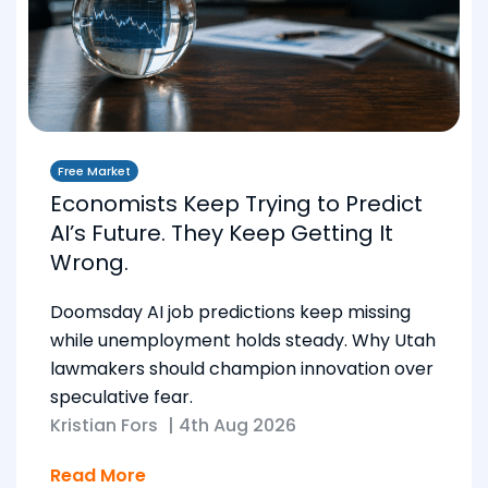
Free Market
Economists Keep Trying to Predict
AI’s Future. They Keep Getting It
Wrong.
Doomsday AI job predictions keep missing
while unemployment holds steady. Why Utah
lawmakers should champion innovation over
speculative fear.
Kristian Fors
|
4th Aug 2026
Read More