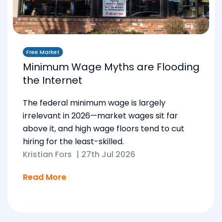
Free Market
Minimum Wage Myths are Flooding
the Internet
The federal minimum wage is largely
irrelevant in 2026—market wages sit far
above it, and high wage floors tend to cut
hiring for the least-skilled.
Kristian Fors
|
27th Jul 2026
Read More