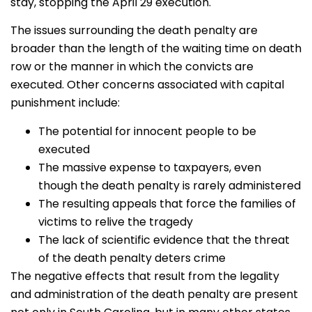
stay, stopping the April 29 execution.
The issues surrounding the death penalty are
broader than the length of the waiting time on death
row or the manner in which the convicts are
executed. Other concerns associated with capital
punishment include:
The potential for innocent people to be
executed
The massive expense to taxpayers, even
though the death penalty is rarely administered
The resulting appeals that force the families of
victims to relive the tragedy
The lack of scientific evidence that the threat
of the death penalty deters crime
The negative effects that result from the legality
and administration of the death penalty are present