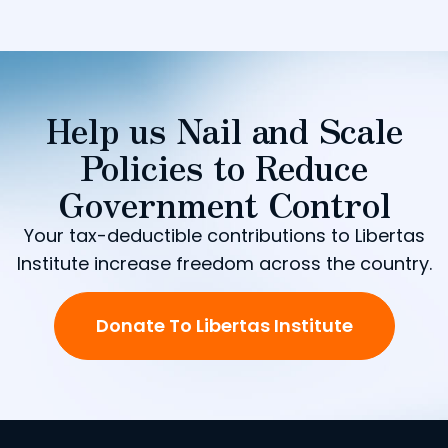
Help us Nail and Scale
Policies to Reduce
Government Control
Your tax-deductible contributions to Libertas
Institute increase freedom across the country.
Donate To Libertas Institute