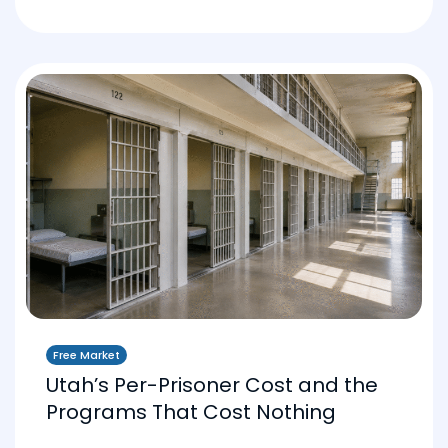
Free Market
Utah’s Per-Prisoner Cost and the
Programs That Cost Nothing