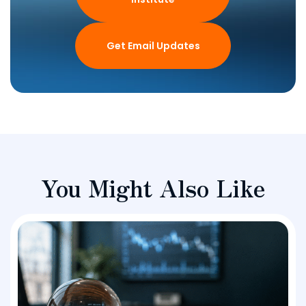
Get Email Updates
You Might Also Like