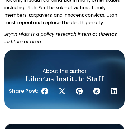
not only in South Carolina, but in many other states
including Utah. For the sake of victims’ family
members, taxpayers, and innocent convicts, Utah
must repeal and replace the death penalty.
Brynn Hiatt is a policy research intern at Libertas
Institute of Utah.
About the author
Libertas Institute Staff
Share Post: