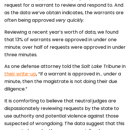
request for a warrant to review and respond to. And
as the data we’ve obtain indicates, the warrants are
often being approved
very quickly
.
Reviewing a recent year’s worth of data, we found
that 13% of warrants were approved in under one
minute; over half of requests were approved in under
three minutes.
As one defense attorney told the
Salt Lake Tribune
in
their write-up
, “If a warrant is approved in… under a
minute, then the magistrate is not doing their due
diligence.”
It is comforting to believe that neutral judges are
dispassionately reviewing requests by the state to
use authority and potential violence against those
suspected of wrongdoing. The data suggest that this