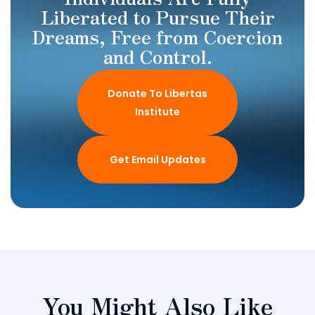
Liberated to Pursue Their
Dreams, Free from Coercion
and Control.
Donate To Libertas
Institute
Get Email Updates
You Might Also Like