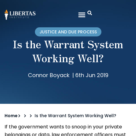
JUSTICE AND DUE PROCESS
Is the Warrant System
Working Well?
Connor Boyack
|
6th Jun 2019
Home
Is the Warrant System Working Well?
If the government wants to snoop in your private
belongings or data, law enforcement officers must