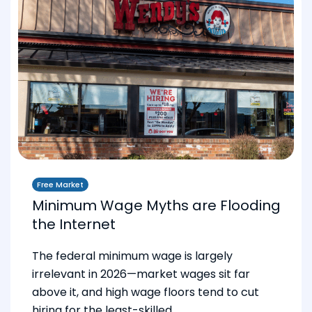
Free Market
Minimum Wage Myths are Flooding
the Internet
The federal minimum wage is largely
irrelevant in 2026—market wages sit far
above it, and high wage floors tend to cut
hiring for the least-skilled.