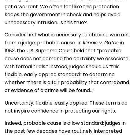
get a warrant. We often feel like this protection
keeps the government in check and helps avoid
unnecessary intrusion. Is this true?
Consider first what is necessary to obtain a warrant
from a judge: probable cause. In
Illinois v. Gates
in
1983, the U.S. Supreme Court held that “probable
cause does not demand the certainty we associate
with formal trials.” Instead, judges should us “this
flexible, easily applied standard” to determine
whether “there is a fair probability that contraband
or evidence of a crime will be found…”
Uncertainty; flexible; easily applied. These terms do
not inspire confidence in protecting our rights.
Indeed, probable cause is a low standard; judges in
the past few decades have routinely interpreted