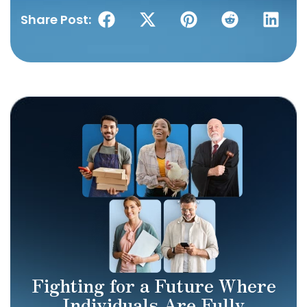
Share Post:
Fighting for a Future Where
Individuals Are Fully