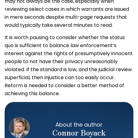
may not always be the case, especially when
reviewing select cases in which warrants are issued
in mere seconds despite multi-page requests that
would typically take several minutes to read.
It is worth pausing to consider whether the status
quo is sufficient to balance law enforcement’s
interest against the rights of presumptively innocent
people to not have their privacy unreasonably
violated. If the standard is low, and the judicial review
superficial, then injustice can too easily occur.
Reform is needed to consider a better method of
achieving this balance.
About the author
Connor Boyack