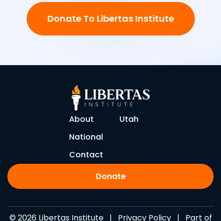
Donate To Libertas Institute
About
Utah
National
Contact
Donate
© 2026 Libertas Institute |
Privacy Policy
| Part of