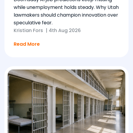
while unemployment holds steady. Why Utah
lawmakers should champion innovation over
speculative fear.
Kristian Fors
|
4th Aug 2026
Read More