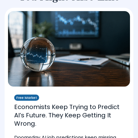
Free Market
Economists Keep Trying to Predict
AI’s Future. They Keep Getting It
Wrong.
Doomsday AI job predictions keep missing