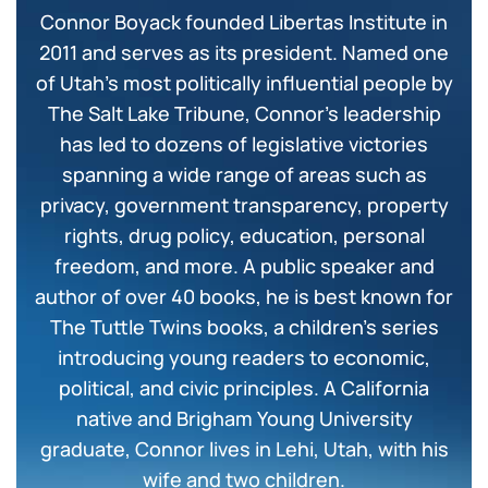
Connor Boyack founded Libertas Institute in
2011 and serves as its president. Named one
of Utah’s most politically influential people by
The Salt Lake Tribune, Connor’s leadership
has led to dozens of legislative victories
spanning a wide range of areas such as
privacy, government transparency, property
rights, drug policy, education, personal
freedom, and more. A public speaker and
author of over 40 books, he is best known for
The Tuttle Twins books, a children’s series
introducing young readers to economic,
political, and civic principles. A California
native and Brigham Young University
graduate, Connor lives in Lehi, Utah, with his
wife and two children.