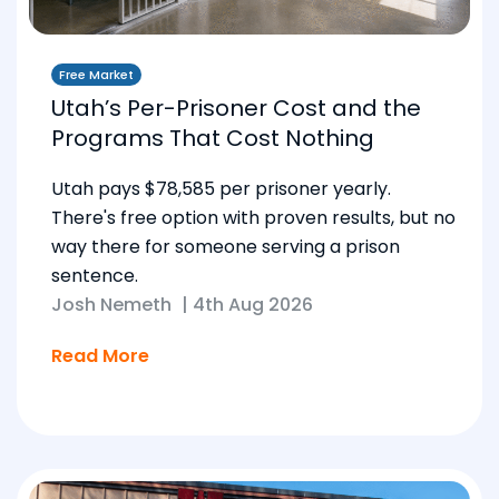
Free Market
Utah’s Per-Prisoner Cost and the
Programs That Cost Nothing
Utah pays $78,585 per prisoner yearly.
There's free option with proven results, but no
way there for someone serving a prison
sentence.
Josh Nemeth
|
4th Aug 2026
Read More