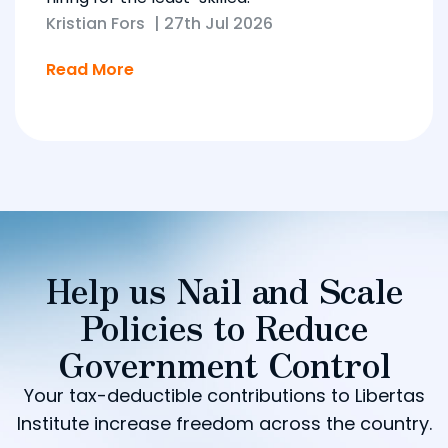
Kristian Fors
|
27th Jul 2026
Read More
Help us Nail and Scale
Policies to Reduce
Government Control
Your tax-deductible contributions to Libertas
Institute increase freedom across the country.