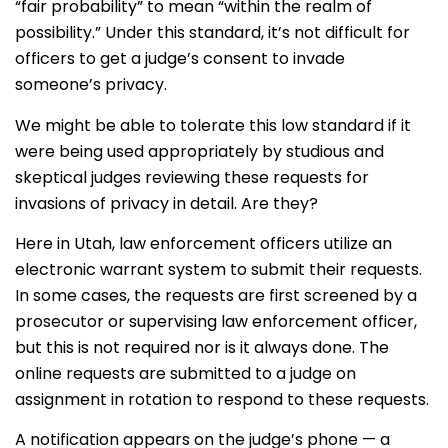
“fair probability” to mean “within the realm of
possibility.” Under this standard, it’s not difficult for
officers to get a judge’s consent to invade
someone’s privacy.
We might be able to tolerate this low standard if it
were being used appropriately by studious and
skeptical judges reviewing these requests for
invasions of privacy in detail. Are they?
Here in Utah, law enforcement officers utilize an
electronic warrant system to submit their requests.
In some cases, the requests are first screened by a
prosecutor or supervising law enforcement officer,
but this is not required nor is it always done. The
online requests are submitted to a judge on
assignment in rotation to respond to these requests.
A notification appears on the judge’s phone — a