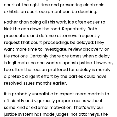
court at the right time and presenting electronic
exhibits on court equipment can be daunting.
Rather than doing all this work, it’s often easier to
kick the can down the road. Repeatedly. Both
prosecutors and defense attorneys frequently
request that court proceedings be delayed: they
want more time to investigate, review discovery, or
file motions. Certainly there are times when a delay
is legitimate: no one wants slapdash justice. However,
too often the reason proffered for a delay is merely
a pretext; diligent effort by the parties could have
resolved issues months earlier.
It is probably unrealistic to expect mere mortals to
efficiently and vigorously prepare cases without
some kind of external motivation. That’s why our
justice system has made judges, not attorneys, the