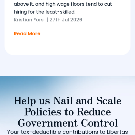
above it, and high wage floors tend to cut
hiring for the least-skilled.
Kristian Fors
|
27th Jul 2026
Read More
Help us Nail and Scale
Policies to Reduce
Government Control
Your tax-deductible contributions to Libertas