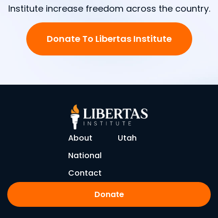
Institute increase freedom across the country.
Donate To Libertas Institute
About
Utah
National
Contact
Donate