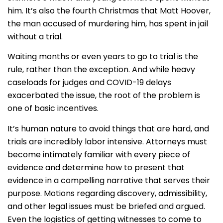
him. It’s also the fourth Christmas that Matt Hoover,
the man accused of murdering him, has spent in jail
without a trial.
Waiting months or even years to go to trial is the
rule, rather than the exception. And while heavy
caseloads for judges and COVID-19 delays
exacerbated the issue, the root of the problem is
one of basic incentives.
It’s human nature to avoid things that are hard, and
trials are incredibly labor intensive. Attorneys must
become intimately familiar with every piece of
evidence and determine how to present that
evidence in a compelling narrative that serves their
purpose. Motions regarding discovery, admissibility,
and other legal issues must be briefed and argued.
Even the logistics of getting witnesses to come to