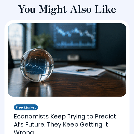
You Might Also Like
Free Market
Economists Keep Trying to Predict
AI’s Future. They Keep Getting It
Wrong.