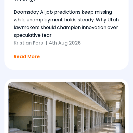
Doomsday AI job predictions keep missing
while unemployment holds steady. Why Utah
lawmakers should champion innovation over
speculative fear.
Kristian Fors
|
4th Aug 2026
Read More