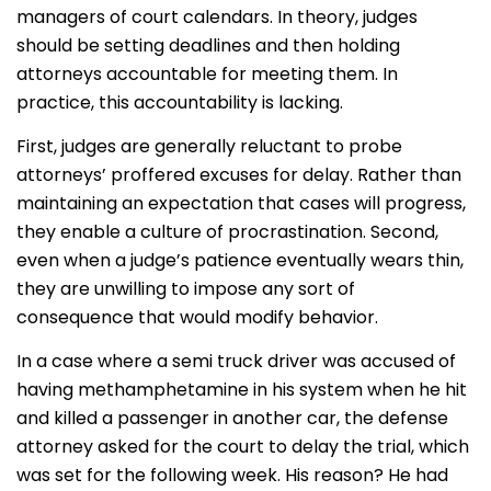
managers of court calendars. In theory, judges
should be setting deadlines and then holding
attorneys accountable for meeting them. In
practice, this accountability is lacking.
First, judges are generally reluctant to probe
attorneys’ proffered excuses for delay. Rather than
maintaining an expectation that cases will progress,
they enable a culture of procrastination. Second,
even when a judge’s patience eventually wears thin,
they are unwilling to impose any sort of
consequence that would modify behavior.
In a case where a semi truck driver was accused of
having methamphetamine in his system when he hit
and killed a passenger in another car, the defense
attorney asked for the court to delay the trial, which
was set for the following week. His reason? He had