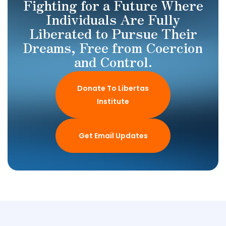
Fighting for a Future Where
Individuals Are Fully
Liberated to Pursue Their
Dreams, Free from Coercion
and Control.
Donate To Libertas
Institute
Get Email Updates