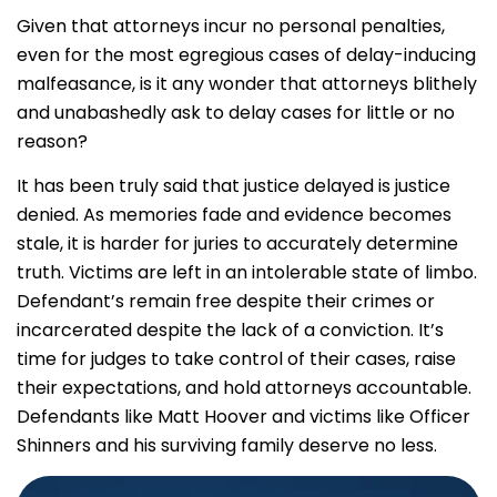
Given that attorneys incur no personal penalties,
even for the most egregious cases of delay-inducing
malfeasance, is it any wonder that attorneys blithely
and unabashedly ask to delay cases for little or no
reason?
It has been truly said that justice delayed is justice
denied. As memories fade and evidence becomes
stale, it is harder for juries to accurately determine
truth. Victims are left in an intolerable state of limbo.
Defendant’s remain free despite their crimes or
incarcerated despite the lack of a conviction. It’s
time for judges to take control of their cases, raise
their expectations, and hold attorneys accountable.
Defendants like Matt Hoover and victims like Officer
Shinners and his surviving family deserve no less.