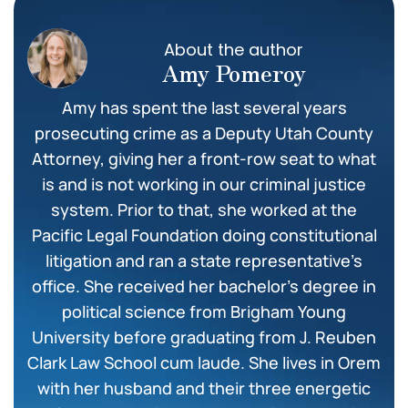
About the author
Amy Pomeroy
Amy has spent the last several years
prosecuting crime as a Deputy Utah County
Attorney, giving her a front-row seat to what
is and is not working in our criminal justice
system. Prior to that, she worked at the
Pacific Legal Foundation doing constitutional
litigation and ran a state representative’s
office. She received her bachelor’s degree in
political science from Brigham Young
University before graduating from J. Reuben
Clark Law School cum laude. She lives in Orem
with her husband and their three energetic