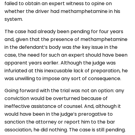
failed to obtain an expert witness to opine on
whether the driver had methamphetamine in his
system.
The case had already been pending for four years
and, given that the presence of methamphetamine
in the defendant’s body was
the
key issue in the
case, the need for such an expert should have been
apparent years earlier. Although the judge was
infuriated at this inexcusable lack of preparation, he
was unwilling to impose any sort of consequence.
Going forward with the trial was not an option: any
conviction would be overturned because of
ineffective assistance of counsel. And, although it
would have been in the judge’s prerogative to
sanction the attorney or report him to the bar
association, he did nothing. The case is still pending.