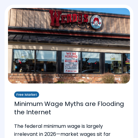
Free Market
Minimum Wage Myths are Flooding
the Internet
The federal minimum wage is largely
irrelevant in 2026—market wages sit far