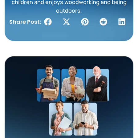
children and enjoys woodworking and being
outdoors.
Share Post: