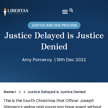
JUSTICE AND DUE PROCESS
Justice Delayed is Justice
Denied
Amy Pomeroy
|
19th Dec 2022
Home
Justice Delayed is Justice Denied
This is the fourth Christmas that Officer Joseph
Shinners’s widow and young son have spent without