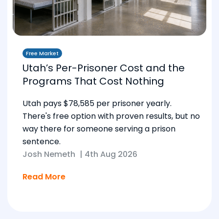
Free Market
Utah’s Per-Prisoner Cost and the
Programs That Cost Nothing
Utah pays $78,585 per prisoner yearly.
There's free option with proven results, but no
way there for someone serving a prison
sentence.
Josh Nemeth
|
4th Aug 2026
Read More