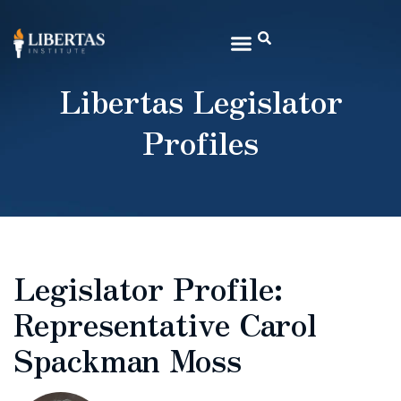
Libertas Legislator
Profiles
Legislator Profile:
Representative Carol
Spackman Moss