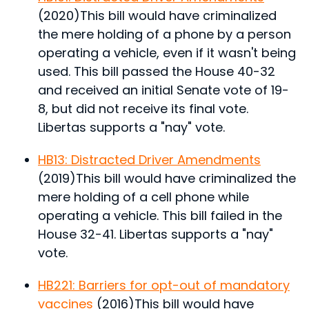
(2020)
This bill would have criminalized
the mere holding of a phone by a person
operating a vehicle, even if it wasn't being
used.
This bill passed the House 40-32
and received an initial Senate vote of 19-
8, but did not receive its final vote.
Libertas supports a "nay" vote.
HB13: Distracted Driver Amendments
(2019)
This bill would have criminalized the
mere holding of a cell phone while
operating a vehicle.
This bill failed in the
House 32-41. Libertas supports a "nay"
vote.
HB221: Barriers for opt-out of mandatory
vaccines
(2016)
This bill would have