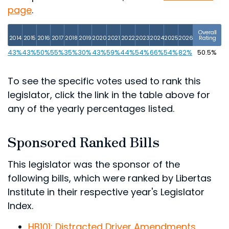
page
.
Overall
2014
2015
2016
2017
2018
2019
2020
2021
2022
2023
2024
2025
2026
Rating
43%
43%
50%
55%
35%
30%
43%
59%
44%
54%
66%
54%
82%
50.5%
To see the specific votes used to rank this
legislator, click the link in the table above for
any of the yearly percentages listed.
Sponsored Ranked Bills
This legislator was the sponsor of the
following bills, which were ranked by Libertas
Institute in their respective year's Legislator
Index.
HB101: Distracted Driver Amendments