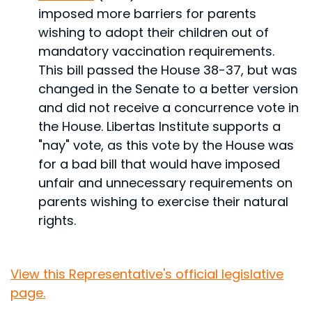
imposed more barriers for parents
wishing to adopt their children out of
mandatory vaccination requirements.
This bill passed the House 38-37, but was
changed in the Senate to a better version
and did not receive a concurrence vote in
the House. Libertas Institute supports a
"nay" vote, as this vote by the House was
for a bad bill that would have imposed
unfair and unnecessary requirements on
parents wishing to exercise their natural
rights.
View this Representative's official legislative
page.