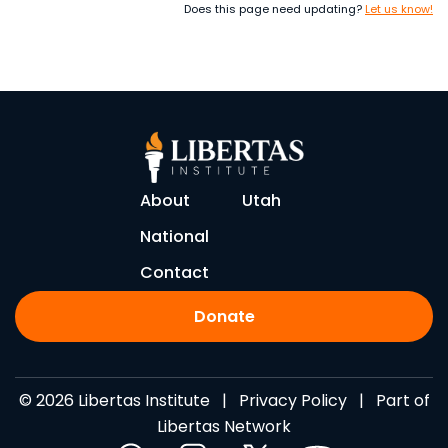
Does this page need updating?
Let us know!
About
Utah
National
Contact
Donate
© 2026 Libertas Institute |
Privacy Policy
| Part of
Libertas Network