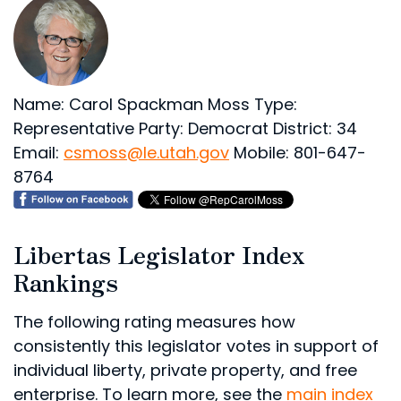
Name: Carol Spackman Moss
Type:
Representative
Party: Democrat
District: 34
Email:
csmoss@le.utah.gov
Mobile: 801-647-
8764
Libertas Legislator Index
Rankings
The following rating measures how
consistently this legislator votes in support of
individual liberty, private property, and free
enterprise. To learn more, see the
main index