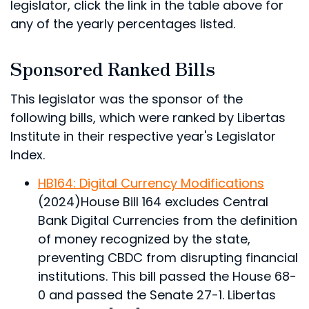
legislator, click the link in the table above for
any of the yearly percentages listed.
Sponsored Ranked Bills
This legislator was the sponsor of the
following bills, which were ranked by Libertas
Institute in their respective year's Legislator
Index.
HB164: Digital Currency Modifications
(2024)
House Bill 164 excludes Central
Bank Digital Currencies from the definition
of money recognized by the state,
preventing CBDC from disrupting financial
institutions.
This bill passed the House 68-
0 and passed the Senate 27-1. Libertas