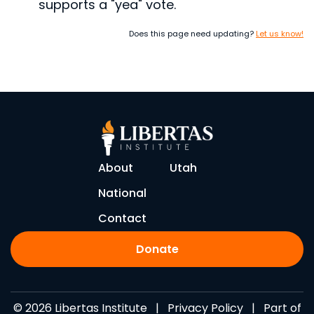
supports a "yea" vote.
Does this page need updating?
Let us know!
About
Utah
National
Contact
Donate
© 2026 Libertas Institute |
Privacy Policy
| Part of