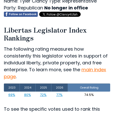
Name: Tyler Clancy
Type: Representative
Party: Republican
No longer in office
Libertas Legislator Index
Rankings
The following rating measures how
consistently this legislator votes in support of
individual liberty, private property, and free
enterprise. To learn more, see the
main index
page
.
2023
2024
2025
2026
Overall Rating
69%
80%
72%
77%
74.5%
To see the specific votes used to rank this