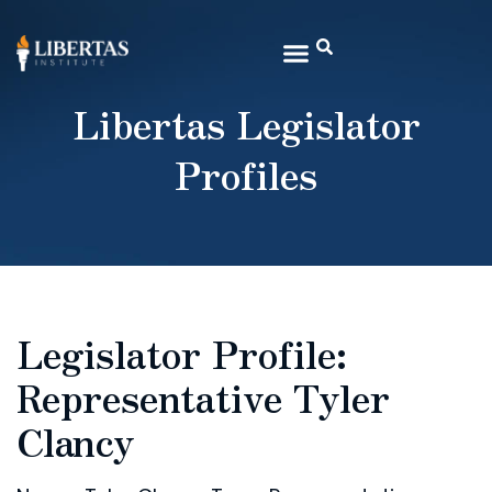
Libertas Legislator
Profiles
Legislator Profile:
Representative Tyler
Clancy