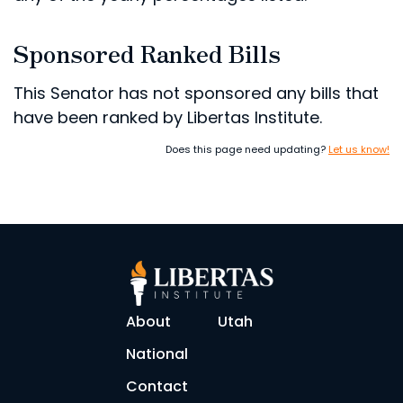
Sponsored Ranked Bills
This Senator has not sponsored any bills that
have been ranked by Libertas Institute.
Does this page need updating?
Let us know!
About
Utah
National
Contact