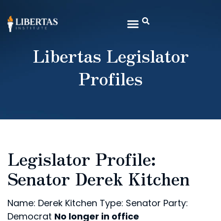
Libertas Legislator
Profiles
Legislator Profile:
Senator Derek Kitchen
Name: Derek Kitchen
Type: Senator
Party:
Democrat
No longer in office