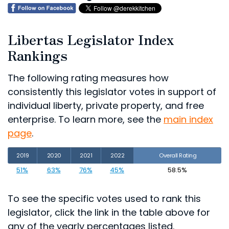
Libertas Legislator Index
Rankings
The following rating measures how
consistently this legislator votes in support of
individual liberty, private property, and free
enterprise. To learn more, see the
main index
page
.
2019
2020
2021
2022
Overall Rating
51%
63%
76%
45%
58.5%
To see the specific votes used to rank this
legislator, click the link in the table above for
any of the yearly percentages listed.