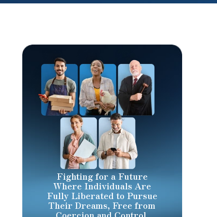
Fighting for a Future
Where Individuals Are
Fully Liberated to Pursue
Their Dreams, Free from
Coercion and Control.