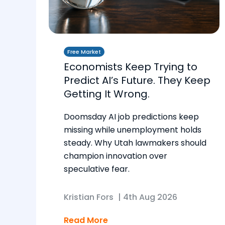
Free Market
Economists Keep Trying to
Predict AI’s Future. They Keep
Getting It Wrong.
Doomsday AI job predictions keep
missing while unemployment holds
steady. Why Utah lawmakers should
champion innovation over
speculative fear.
Kristian Fors
|
4th Aug 2026
Read More