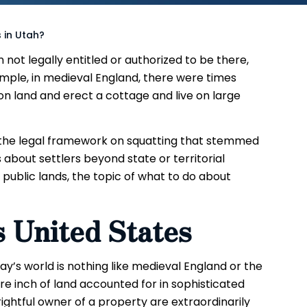
 in Utah?
 not legally entitled or authorized to be there,
ample, in medieval England, there were times
land and erect a cottage and live on large
f the legal framework on squatting that stemmed
 about settlers beyond state or territorial
 public lands, the topic of what to do about
s United States
y’s world is nothing like medieval England or the
re inch of land accounted for in sophisticated
ightful owner of a property are extraordinarily