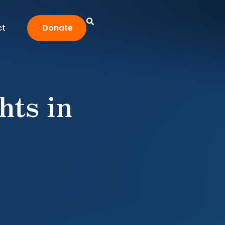
ct
Donate
hts in