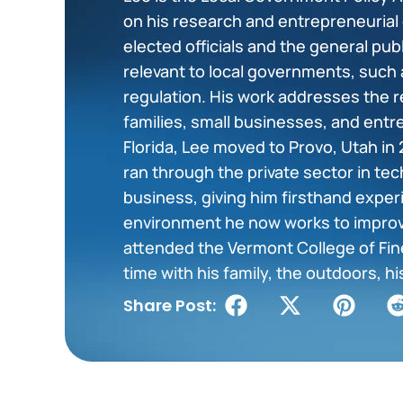
on his research and entrepreneurial
elected officials and the general pu
relevant to local governments, such 
regulation. His work addresses the r
families, small businesses, and entr
Florida, Lee moved to Provo, Utah in 
ran through the private sector in tec
business, giving him firsthand exper
environment he now works to impro
attended the Vermont College of Fine
time with his family, the outdoors, hi
Share Post: