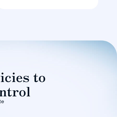
icies to
ntrol
te