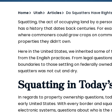
Home
Utah
Articles
Do Squatters Have Rights
Squatting, the act of occupying land by a person
has a history that dates back centuries. For ex
where commoners could grow crops on common 
properties they didn’t own.
Here in the United States, we inherited some o
from the English practices. From legal questions
boundaries to those settling on federally owned
squatters was not cut and dry.
Squatting in Today’
In regards to property ownership questions, toda
early United States. With every border and squa
electronic systems, questions about who is the r