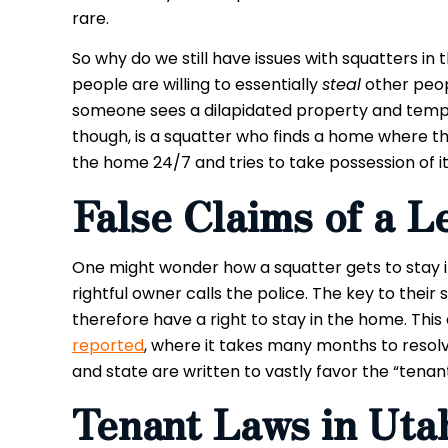
rare.
So why do we still have issues with squatters i
people are willing to essentially
steal
other peop
someone sees a dilapidated property and tempora
though, is a squatter who finds a home where th
the home 24/7 and tries to take possession of it
False
Claims of a L
One might wonder how a squatter gets to stay
rightful owner calls the police. The key to their
therefore have a right to stay in the home. This 
reported
, where it takes many months to resolve
and state are written to vastly favor the “tenan
Tenant Laws in Uta