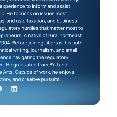
 experience to inform and assist
blic. He focuses on issues most
as land use, taxation, and business
egulatory hurdles that matter most to
epreneurs. A native of rural northeast
2004. Before joining Libertas, his path
hnical writing, journalism, and small
ience navigating the regulatory
ve. He graduated from BYU and
 Arts. Outside of work, he enjoys
story, and creative pursuits.