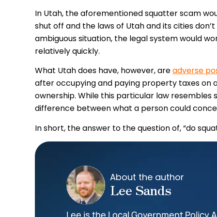
In Utah, the aforementioned squatter scam would
shut off and the laws of Utah and its cities don’
ambiguous situation, the legal system would wo
relatively quickly.
What Utah does have, however, are
adverse po
after occupying and paying property taxes on a 
ownership. While this particular law resembles s
difference between what a person could concei
In short, the answer to the question of, “do squat
About the author
Lee Sands
Lee is the Local Government Policy An