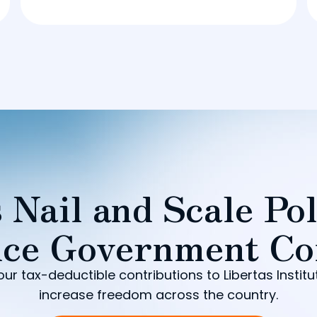
 Nail and Scale Pol
ce Government Co
our tax-deductible contributions to Libertas Institu
increase freedom across the country.