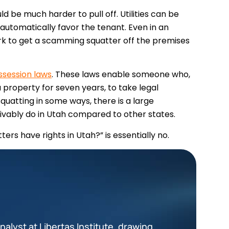
 be much harder to pull off. Utilities can be
t automatically favor the tenant. Even in an
rk to get a scamming squatter off the premises
ssession laws
. These laws enable someone who,
property for seven years, to take legal
quatting in some ways, there is a large
vably do in Utah compared to other states.
ters have rights in Utah?” is essentially no.
alyst at Libertas Institute, drawing