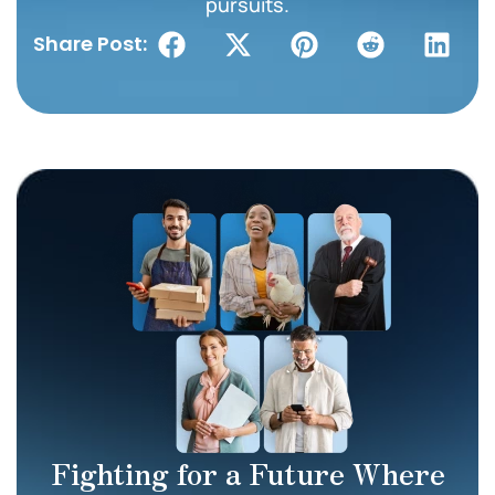
pursuits.
Share Post:
Fighting for a Future Where