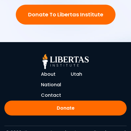
Donate To Libertas Institute
About
Utah
National
Contact
Donate