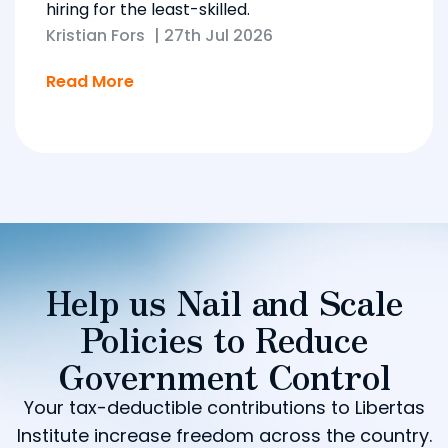
hiring for the least-skilled.
Kristian Fors
|
27th Jul 2026
Read More
Help us Nail and Scale
Policies to Reduce
Government Control
Your tax-deductible contributions to Libertas
Institute increase freedom across the country.