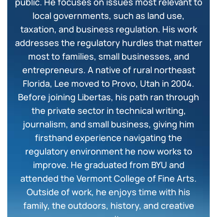
public. He focuses on issues most relevant to
local governments, such as land use,
taxation, and business regulation. His work
addresses the regulatory hurdles that matter
most to families, small businesses, and
entrepreneurs. A native of rural northeast
Florida, Lee moved to Provo, Utah in 2004.
Before joining Libertas, his path ran through
the private sector in technical writing,
journalism, and small business, giving him
firsthand experience navigating the
regulatory environment he now works to
improve. He graduated from BYU and
attended the Vermont College of Fine Arts.
Outside of work, he enjoys time with his
family, the outdoors, history, and creative