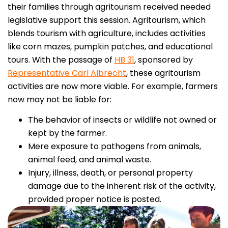
their families through agritourism received needed
legislative support this session. Agritourism, which
blends tourism with agriculture, includes activities
like corn mazes, pumpkin patches, and educational
tours.
With the passage of
HB 31
, sponsored by
Representative Carl Albrecht
, these agritourism
activities are now more viable. For example, farmers
now may not be liable for:
The behavior of insects or wildlife not owned or
kept by the farmer.
Mere exposure to pathogens from animals,
animal feed, and animal waste.
Injury, illness, death, or personal property
damage due to the inherent risk of the activity,
provided proper notice is posted.