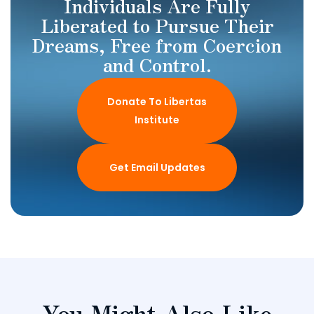
Individuals Are Fully
Liberated to Pursue Their
Dreams, Free from Coercion
and Control.
Donate To Libertas
Institute
Get Email Updates
You Might Also Like