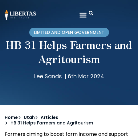
LIMITED AND OPEN GOVERNMENT
HB 31 Helps Farmers and
Agritourism
Lee Sands
|
6th Mar 2024
Home
Utah
Articles
HB 31 Helps Farmers and Agritourism
Farmers aiming to boost farm income and support