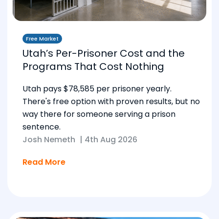
Free Market
Utah’s Per-Prisoner Cost and the
Programs That Cost Nothing
Utah pays $78,585 per prisoner yearly.
There's free option with proven results, but no
way there for someone serving a prison
sentence.
Josh Nemeth
|
4th Aug 2026
Read More