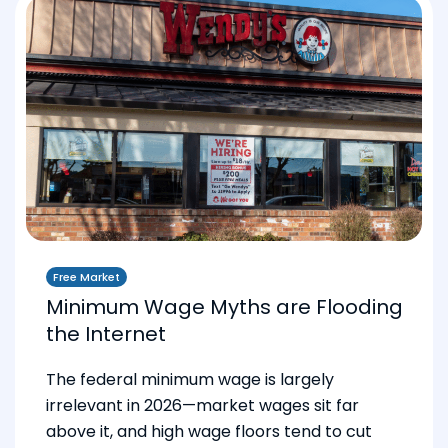
Free Market
Minimum Wage Myths are Flooding
the Internet
The federal minimum wage is largely
irrelevant in 2026—market wages sit far
above it, and high wage floors tend to cut