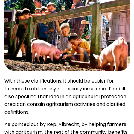
With these clarifications, it should be easier for
farmers to obtain any necessary insurance. The bill
also specified that land in an agricultural protection
area can contain agritourism activities and clarified
definitions.
As pointed out by Rep. Albrecht, by helping farmers
with agritourism, the rest of the community benefits