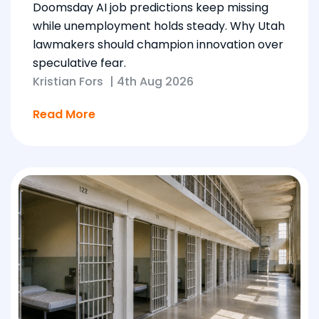
Doomsday AI job predictions keep missing
while unemployment holds steady. Why Utah
lawmakers should champion innovation over
speculative fear.
Kristian Fors
|
4th Aug 2026
Read More