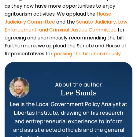
as they now have more opportunities to enjoy
agritourism activities. We applaud the
House
Judiciary Committee
and the
Senate Judiciary, Law
Enforcement, and Criminal Justice Committee
for
agreeing and unanimously recommending the bill.
Furthermore, we applaud the Senate and House of
Representatives for
passing the bill unanimously
.
About the author
Lee Sands
Lee is the Local Government Policy Analyst at
Libertas Institute, drawing on his research
and entrepreneurial experience to inform
and assist elected officials and the general