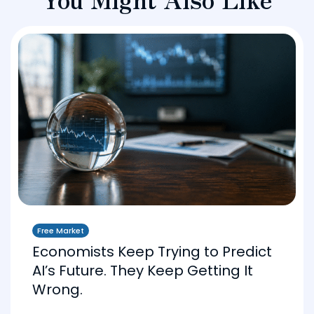
Free Market
Economists Keep Trying to Predict
AI’s Future. They Keep Getting It
Wrong.