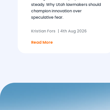
steady. Why Utah lawmakers should
champion innovation over
speculative fear.
Kristian Fors
|
4th Aug 2026
Read More