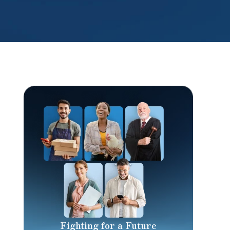
Fighting for a Future