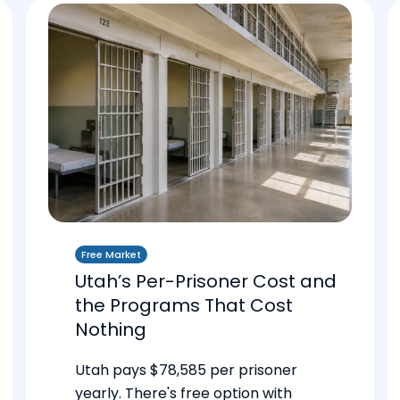
Free Market
Utah’s Per-Prisoner Cost and
the Programs That Cost
Nothing
Utah pays $78,585 per prisoner
yearly. There's free option with