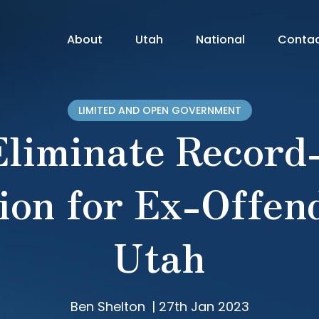
About
Utah
National
Conta
LIMITED AND OPEN GOVERNMENT
 Eliminate Record
ion for Ex-Offen
Utah
Ben Shelton
|
27th Jan 2023