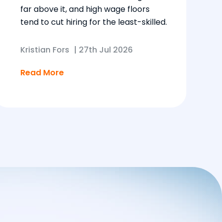
far above it, and high wage floors
tend to cut hiring for the least-skilled.
Kristian Fors
|
27th Jul 2026
Read More