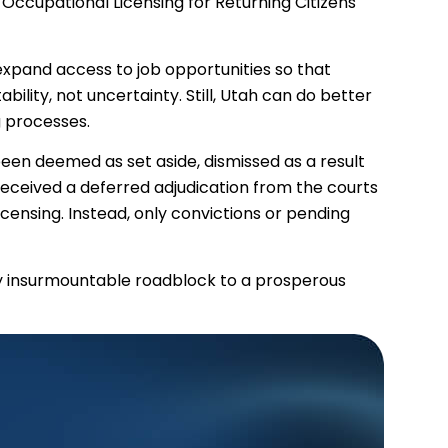
 Occupational Licensing for Returning Citizens
o expand access to job opportunities so that
ility, not uncertainty. Still, Utah can do better
g processes.
een deemed as set aside, dismissed as a result
received a deferred adjudication from the courts
icensing. Instead, only convictions or pending
rly insurmountable roadblock to a prosperous