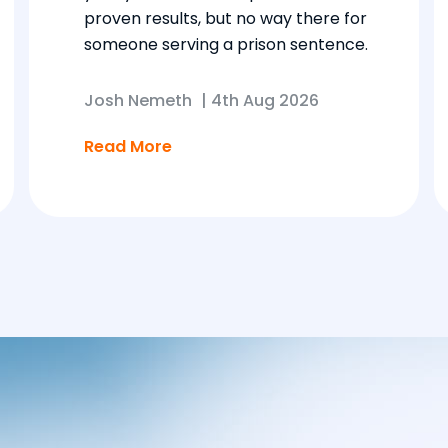
proven results, but no way there for
someone serving a prison sentence.
Josh Nemeth
|
4th Aug 2026
Read More