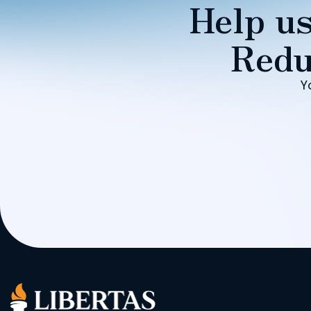
Help us
Redu
Y