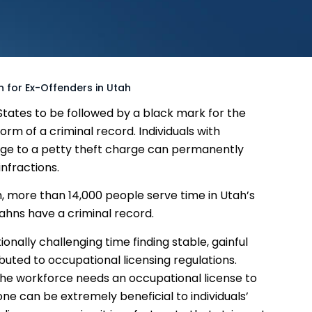
n for Ex-Offenders in Utah
d States to be followed by a black mark for the
form of a criminal record. Individuals with
arge to a petty theft charge can permanently
nfractions.
tah, more than 14,000 people serve time in Utah’s
Utahns have a criminal record.
onally challenging time finding stable, gainful
buted to occupational licensing regulations.
 the workforce needs an occupational license to
one can be extremely beneficial to individuals’