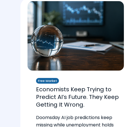
Free Market
Economists Keep Trying to
Predict AI’s Future. They Keep
Getting It Wrong.
Doomsday AI job predictions keep
missing while unemployment holds