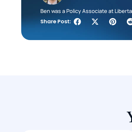
Ben was a Policy Associate at Liberta
Share Post: