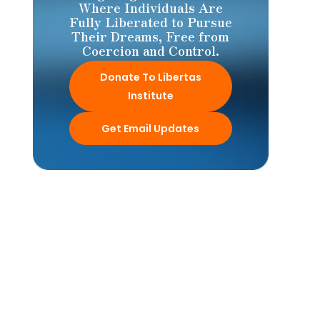
Where Individuals Are
Fully Liberated to Pursue
Their Dreams, Free from
Coercion and Control.
Donate To Libertas
Institute
Get Email Updates