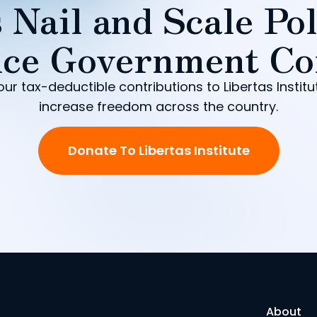
 Nail and Scale Pol
ce Government Co
our tax-deductible contributions to Libertas Institu
increase freedom across the country.
Donate To Libertas Institute
About