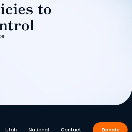
icies to
ntrol
te
Utah
National
Contact
Donate