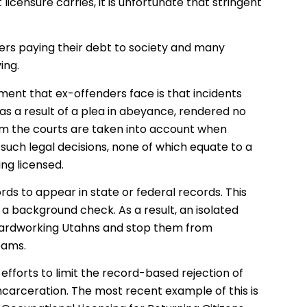
censure carries, it is unfortunate that stringent
rs paying their debt to society and many
ing.
ment that ex-offenders face is that incidents
s a result of a plea in abeyance, rendered no
rom the courts are taken into account when
 such legal decisions, none of which equate to a
ing licensed.
cords to appear in state or federal records. This
a background check. As a result, an isolated
hardworking Utahns and stop them from
eams.
efforts to limit the record-based rejection of
ncarceration. The most recent example of this is