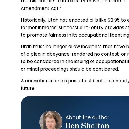
the District of Columbia’s “Removing Barriers to
Amendment Act.”
Historically, Utah has enacted bills like SB 95 t
former inmates’ successful re-entry provides stab
to promote fairness in its occupational licensin
Utah must no longer allow incidents that have b
of a plea in abeyance, rendered no contest, or 
to be considered in the issuing of occupational l
criminal proceedings should be considered.
A conviction in one’s past should not be a nea
future.
About the author
Ben Shelton