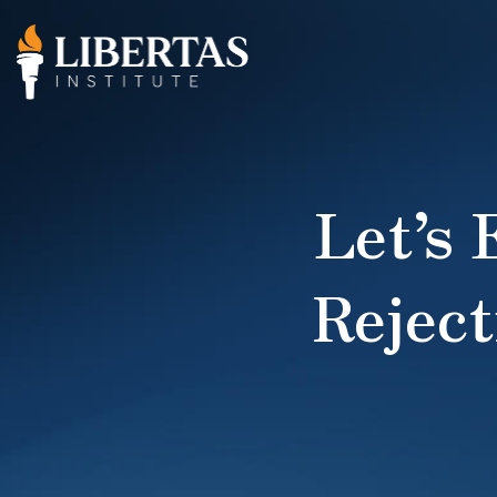
Let’s
Reject