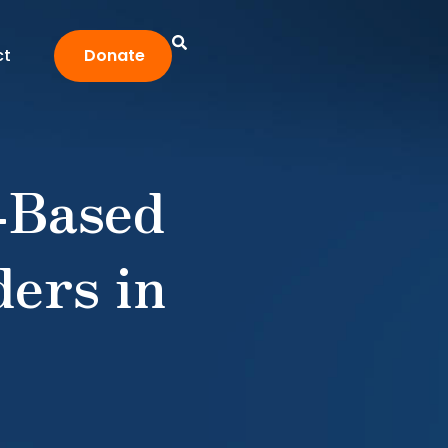
ct
Donate
-Based
ders in