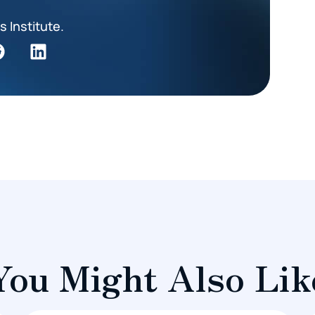
s Institute.
You Might Also Lik