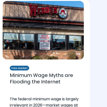
Free Market
Minimum Wage Myths are
Flooding the Internet
The federal minimum wage is largely
irrelevant in 2026—market wages sit