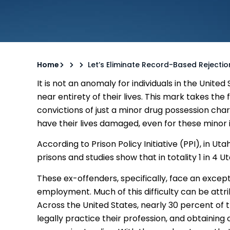
Home
Let’s Eliminate Record-Based Rejectio
It is not an anomaly for individuals in the Unite
near entirety of their lives. This mark takes the 
convictions of just a minor drug possession ch
have their lives damaged, even for these minor i
According to Prison Policy Initiative (PPI), in U
prisons and studies show that in totality 1 in 4 
These ex-offenders, specifically, face an excepti
employment. Much of this difficulty can be attri
Across the United States, nearly 30 percent of
legally practice their profession, and obtaining 