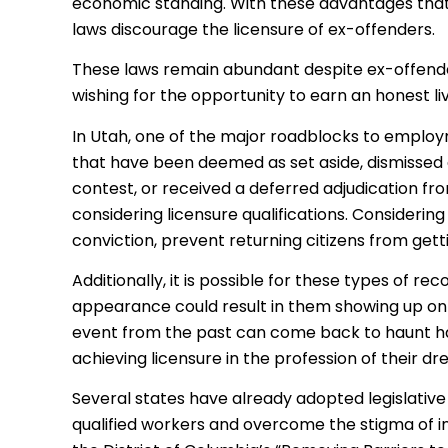
economic standing. With these advantages that li
laws discourage the licensure of ex-offenders.
These laws remain abundant despite ex-offende
wishing for the opportunity to earn an honest liv
In Utah, one of the major roadblocks to employ
that have been deemed as set aside, dismissed a
contest, or received a deferred adjudication f
considering licensure qualifications. Considering
conviction, prevent returning citizens from gett
Additionally, it is possible for these types of re
appearance could result in them showing up on 
event from the past can come back to haunt 
achieving licensure in the profession of their dr
Several states have already adopted legislative 
qualified workers and overcome the stigma of i