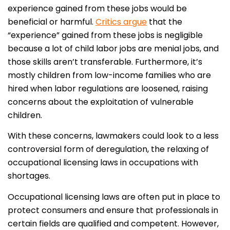
experience gained from these jobs would be
beneficial or harmful.
Critics argue
that the
“experience” gained from these jobs is negligible
because a lot of child labor jobs are menial jobs, and
those skills aren’t transferable. Furthermore, it’s
mostly children from low-income families who are
hired when labor regulations are loosened, raising
concerns about the exploitation of vulnerable
children.
With these concerns, lawmakers could look to a less
controversial form of deregulation, the relaxing of
occupational licensing laws in occupations with
shortages.
Occupational licensing laws are often put in place to
protect consumers and ensure that professionals in
certain fields are qualified and competent. However,