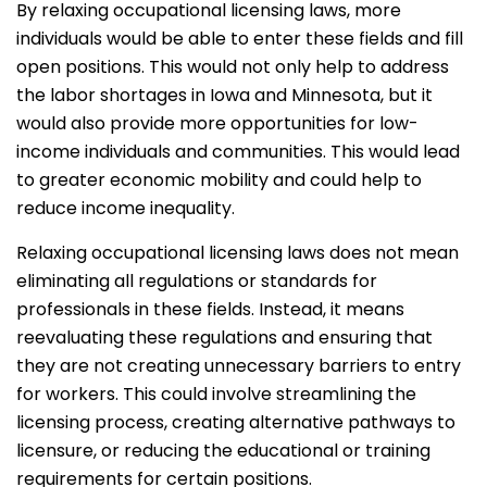
By relaxing occupational licensing laws, more
individuals would be able to enter these fields and fill
open positions. This would not only help to address
the labor shortages in Iowa and Minnesota, but it
would also provide more opportunities for low-
income individuals and communities. This would lead
to greater economic mobility and could help to
reduce income inequality.
Relaxing occupational licensing laws does not mean
eliminating all regulations or standards for
professionals in these fields. Instead, it means
reevaluating these regulations and ensuring that
they are not creating unnecessary barriers to entry
for workers. This could involve streamlining the
licensing process, creating alternative pathways to
licensure, or reducing the educational or training
requirements for certain positions.