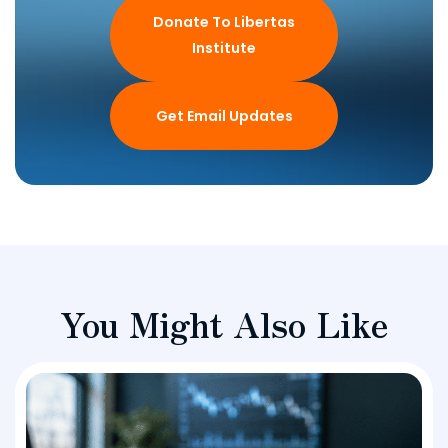
Donate To Libertas
Institute
Get Email Updates
You Might Also Like