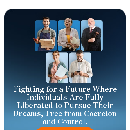
Fighting for a Future Where
Individuals Are Fully
Liberated to Pursue Their
Dreams, Free from Coercion
and Control.