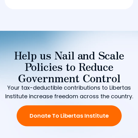
Help us Nail and Scale
Policies to Reduce
Government Control
Your tax-deductible contributions to Libertas
Institute increase freedom across the country.
Donate To Libertas Institute