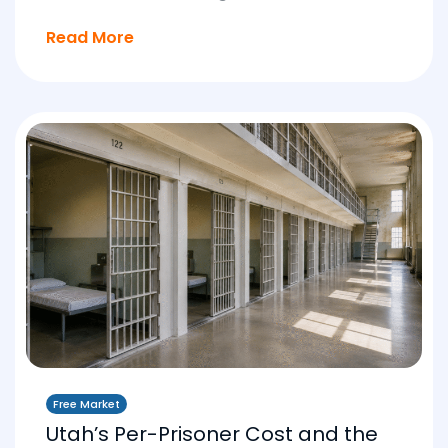
Read More
Free Market
Utah’s Per-Prisoner Cost and the