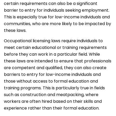
certain requirements can also be a significant
barrier to entry for individuals seeking employment.
This is especially true for low-income individuals and
communities, who are more likely to be impacted by
these laws.
Occupational licensing laws require individuals to
meet certain educational or training requirements
before they can work in a particular field. While
these laws are intended to ensure that professionals
are competent and qualified, they can also create
barriers to entry for low-income individuals and
those without access to formal education and
training programs. This is particularly true in fields
such as construction and meatpacking, where
workers are often hired based on their skills and
experience rather than their formal education.