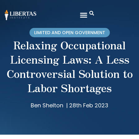
LIMITED AND OPEN GOVERNMENT
Relaxing Occupational
Licensing Laws: A Less
Controversial Solution to
Labor Shortages
Ben Shelton
|
28th Feb 2023