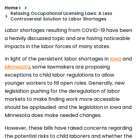
Home
Relaxing Occupational Licensing Laws: A Less
Controversial Solution to Labor Shortages
Labor shortages resulting from COVID-19 have been
a heavily discussed topic and are having noticeable
impacts in the labor forces of many states.
In light of the persistent labor shortages in
Iowa
and
Minnesota
, some lawmakers are proposing
exceptions to child labor regulations to allow
younger workers to fill open roles. Generally, new
legislation pushing for the deregulation of labor
markets to make finding work more accessible
should be applauded and the legislation in Iowa and
Minnesota does make needed changes.
However, these bills have raised concerns regarding
the potential risks to child laborers and whether the