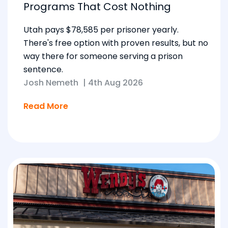
Programs That Cost Nothing
Utah pays $78,585 per prisoner yearly.
There's free option with proven results, but no
way there for someone serving a prison
sentence.
Josh Nemeth
|
4th Aug 2026
Read More