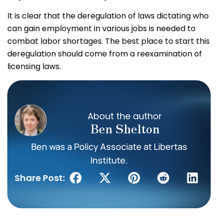
It is clear that the deregulation of laws dictating who
can gain employment in various jobs is needed to
combat labor shortages. The best place to start this
deregulation should come from a reexamination of
licensing laws.
About the author
Ben Shelton
Ben was a Policy Associate at Libertas
Institute.
Share Post: