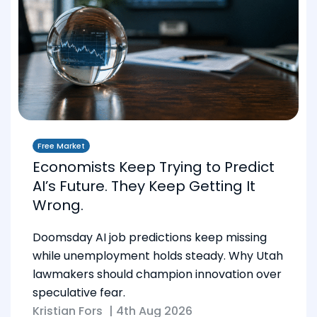
Free Market
Economists Keep Trying to Predict
AI’s Future. They Keep Getting It
Wrong.
Doomsday AI job predictions keep missing
while unemployment holds steady. Why Utah
lawmakers should champion innovation over
speculative fear.
Kristian Fors
|
4th Aug 2026