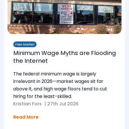
Free Market
Minimum Wage Myths are Flooding
the Internet
The federal minimum wage is largely
irrelevant in 2026—market wages sit far
above it, and high wage floors tend to cut
hiring for the least-skilled.
Kristian Fors
|
27th Jul 2026
Read More