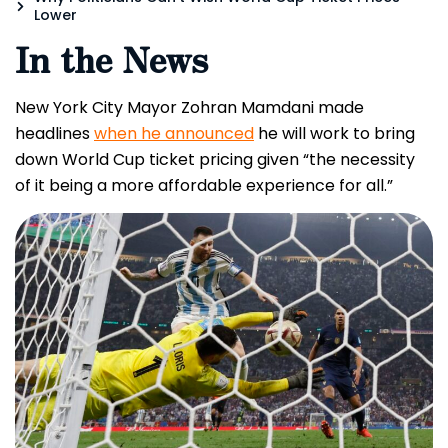
Lower
In the News
New York City Mayor Zohran Mamdani made
headlines
when he announced
he will work to bring
down World Cup ticket pricing given “the necessity
of it being a more affordable experience for all.”