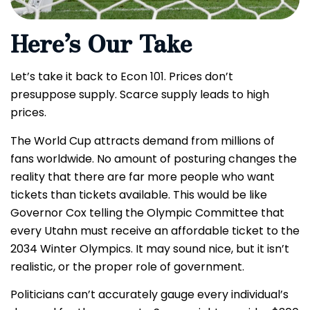
Here’s Our Take
Let’s take it back to Econ 101. Prices don’t
presuppose supply. Scarce supply leads to high
prices.
The World Cup attracts demand from millions of
fans worldwide. No amount of posturing changes the
reality that there are far more people who want
tickets than tickets available. This would be like
Governor Cox telling the Olympic Committee that
every Utahn must receive an affordable ticket to the
2034 Winter Olympics. It may sound nice, but it isn’t
realistic, or the proper role of government.
Politicians can’t accurately gauge every individual’s