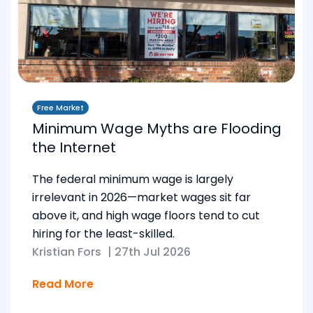
Free Market
Minimum Wage Myths are Flooding
the Internet
The federal minimum wage is largely
irrelevant in 2026—market wages sit far
above it, and high wage floors tend to cut
hiring for the least-skilled.
Kristian Fors
|
27th Jul 2026
Read More