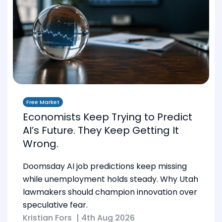
Free Market
Economists Keep Trying to Predict
AI’s Future. They Keep Getting It
Wrong.
Doomsday AI job predictions keep missing
while unemployment holds steady. Why Utah
lawmakers should champion innovation over
speculative fear.
Kristian Fors
|
4th Aug 2026