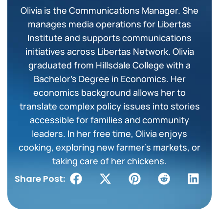
Olivia is the Communications Manager. She
manages media operations for Libertas
Institute and supports communications
initiatives across Libertas Network. Olivia
graduated from Hillsdale College with a
Bachelor’s Degree in Economics. Her
economics background allows her to
translate complex policy issues into stories
accessible for families and community
leaders. In her free time, Olivia enjoys
cooking, exploring new farmer’s markets, or
taking care of her chickens.
Share Post: