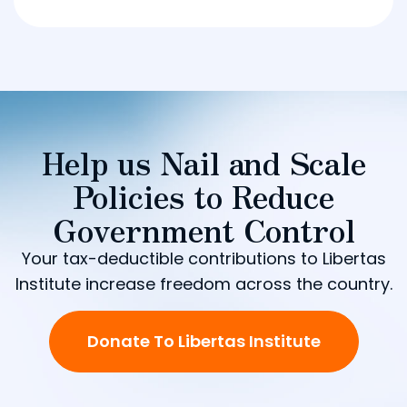
Help us Nail and Scale
Policies to Reduce
Government Control
Your tax-deductible contributions to Libertas
Institute increase freedom across the country.
Donate To Libertas Institute