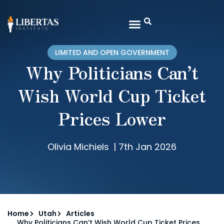
LIMITED AND OPEN GOVERNMENT
Why Politicians Can’t
Wish World Cup Ticket
Prices Lower
Olivia Michiels
|
7th Jan 2026
Home
Utah
Articles
Why Politicians Can’t Wish World Cup Ticket Prices