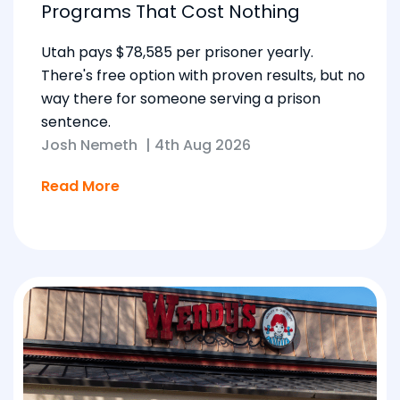
Programs That Cost Nothing
Utah pays $78,585 per prisoner yearly.
There's free option with proven results, but no
way there for someone serving a prison
sentence.
Josh Nemeth
|
4th Aug 2026
Read More