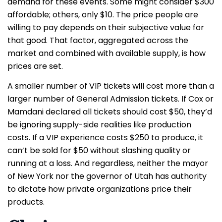
demand for these events. Some might consider $300
affordable; others, only $10. The price people are
willing to pay depends on their subjective value for
that good. That factor, aggregated across the
market and combined with available supply, is how
prices are set.
A smaller number of VIP tickets will cost more than a
larger number of General Admission tickets. If Cox or
Mamdani declared all tickets should cost $50, they’d
be ignoring supply-side realities like production
costs. If a VIP experience costs $250 to produce, it
can’t be sold for $50 without slashing quality or
running at a loss. And regardless, neither the mayor
of New York nor the governor of Utah has authority
to dictate how private organizations price their
products.