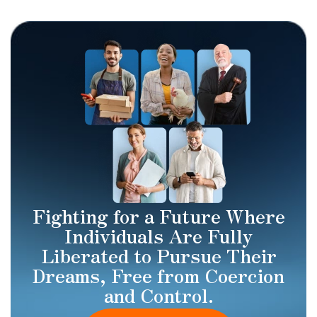
Fighting for a Future Where
Individuals Are Fully
Liberated to Pursue Their
Dreams, Free from Coercion
and Control.