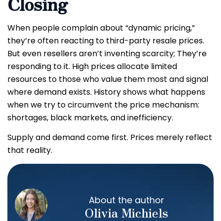
Closing
When people complain about “dynamic pricing,”
they’re often reacting to third-party resale prices.
But even resellers aren’t inventing scarcity; They’re
responding to it. High prices allocate limited
resources to those who value them most and signal
where demand exists. History shows what happens
when we try to circumvent the price mechanism:
shortages, black markets, and inefficiency.
Supply and demand come first. Prices merely reflect
that reality.
About the author
Olivia Michiels