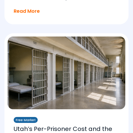
Read More
Free Market
Utah’s Per-Prisoner Cost and the