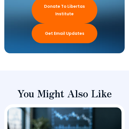
Donate To Libertas
Institute
Get Email Updates
You Might Also Like