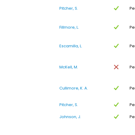
Pitcher, S.
Pe
Fillmore, L.
Pe
Escamilla, L.
Pe
McKell, M.
Pe
Cullimore, K. A.
Pe
Pitcher, S.
Pe
Johnson, J.
Pe