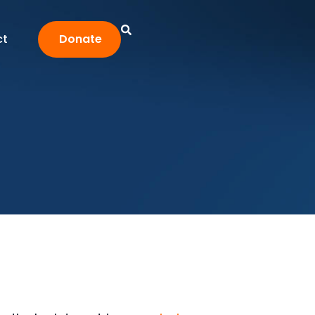
ct
Donate