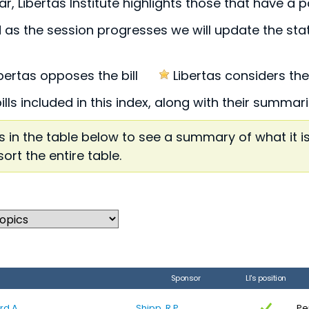
r, Libertas Institute highlights those that have a p
 as the session progresses we will update the statu
ibertas opposes the bill
Libertas considers these
bills included in this index, along with their summa
 in the table below to see a summary of what it i
sort the entire table.
Sponsor
LI's position
rd A
Shipp, R.P.
Pe