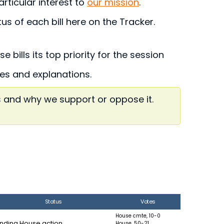
articular interest to
our mission
.
s of each bill here on the Tracker.
 bills its top priority for the session
ries and explanations.
s and why we support or oppose it.
Status
Votes
House cmte, 10-0
nding House action
House, 50-21