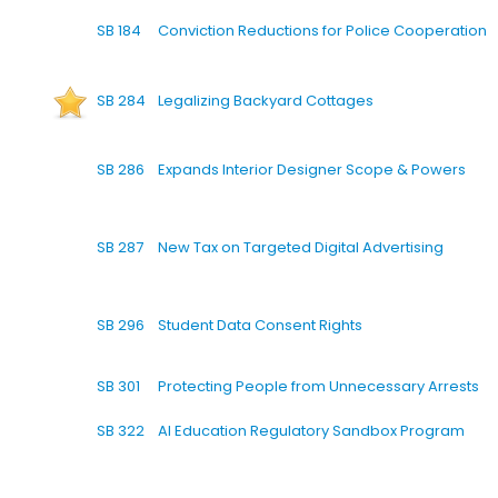
SB 184
Conviction Reductions for Police Cooperation
SB 284
Legalizing Backyard Cottages
SB 286
Expands Interior Designer Scope & Powers
SB 287
New Tax on Targeted Digital Advertising
SB 296
Student Data Consent Rights
SB 301
Protecting People from Unnecessary Arrests
SB 322
AI Education Regulatory Sandbox Program