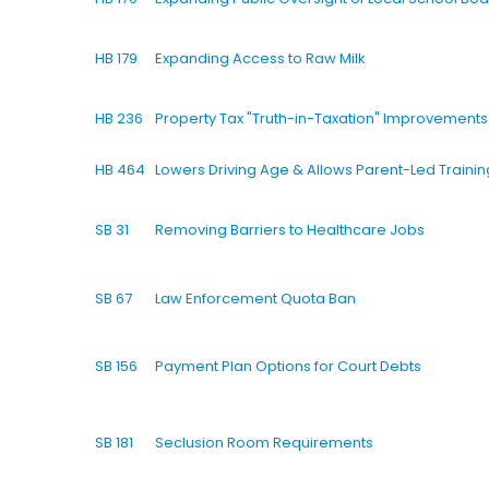
HB 179
Expanding Access to Raw Milk
HB 236
Property Tax "Truth-in-Taxation" Improvements
HB 464
Lowers Driving Age & Allows Parent-Led Trainin
SB 31
Removing Barriers to Healthcare Jobs
SB 67
Law Enforcement Quota Ban
SB 156
Payment Plan Options for Court Debts
SB 181
Seclusion Room Requirements