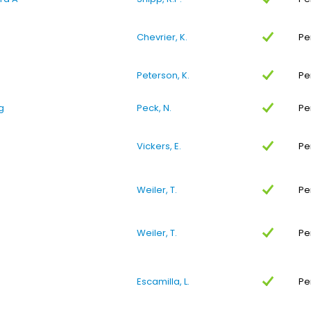
Chevrier, K.
Pe
Peterson, K.
Pe
g
Peck, N.
Pe
Vickers, E.
Pe
Weiler, T.
Pe
Weiler, T.
Pe
Escamilla, L.
Pe