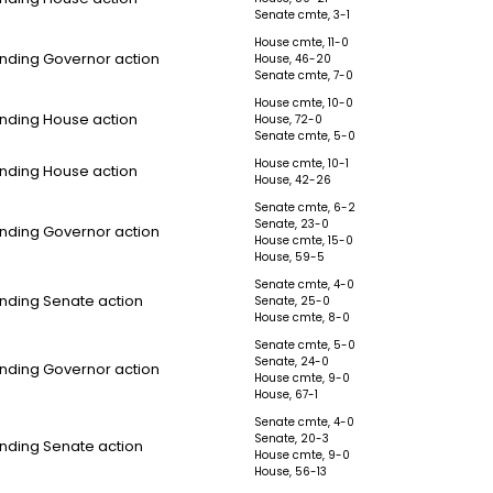
Senate cmte, 3-1
House cmte, 11-0
nding Governor action
House, 46-20
Senate cmte, 7-0
House cmte, 10-0
nding House action
House, 72-0
Senate cmte, 5-0
House cmte, 10-1
nding House action
House, 42-26
Senate cmte, 6-2
Senate, 23-0
nding Governor action
House cmte, 15-0
House, 59-5
Senate cmte, 4-0
nding Senate action
Senate, 25-0
House cmte, 8-0
Senate cmte, 5-0
Senate, 24-0
nding Governor action
House cmte, 9-0
House, 67-1
Senate cmte, 4-0
Senate, 20-3
nding Senate action
House cmte, 9-0
House, 56-13