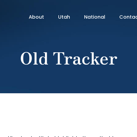
About
Utah
National
Conta
Old Tracker