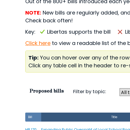
Out of the 800+ bills introduced each yea
NOTE:
New bills are regularly added, and
Check back often!
Key:
Libertas supports the bill
L
Click here
to view a readable list of the 
Tip:
You can hover over any of the rows
Click any table cell in the header to re-
Proposed bills
Filter by topic:
Bill
Title
HB 170
Expanding Public Oversight of Local School Boa