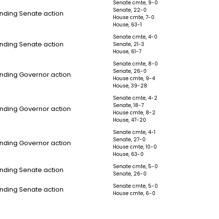
Senate cmte, 9-0
Senate, 22-0
nding Senate action
House cmte, 7-0
House, 63-1
Senate cmte, 4-0
nding Senate action
Senate, 21-3
House, 61-7
Senate cmte, 8-0
Senate, 26-0
nding Governor action
House cmte, 9-4
House, 39-28
Senate cmte, 4-2
Senate, 18-7
nding Governor action
House cmte, 8-2
House, 47-20
Senate cmte, 4-1
Senate, 27-0
nding Governor action
House cmte, 10-0
House, 63-0
Senate cmte, 5-0
nding Senate action
Senate, 26-0
Senate cmte, 5-0
nding Senate action
House cmte, 6-0