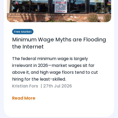
Free Market
Minimum Wage Myths are Flooding
the Internet
The federal minimum wage is largely
irrelevant in 2026—market wages sit far
above it, and high wage floors tend to cut
hiring for the least-skilled.
Kristian Fors
|
27th Jul 2026
Read More