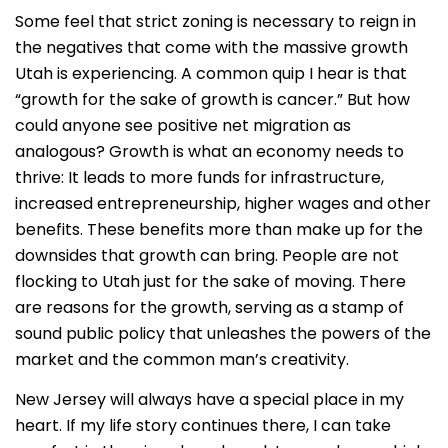
Some feel that strict zoning is necessary to reign in
the negatives that come with the massive growth
Utah is experiencing. A common quip I hear is that
“growth for the sake of growth is cancer.” But how
could anyone see positive net migration as
analogous? Growth is what an economy needs to
thrive: It leads to more funds for infrastructure,
increased entrepreneurship, higher wages and other
benefits. These benefits more than make up for the
downsides that growth can bring. People are not
flocking to Utah just for the sake of moving. There
are reasons for the growth, serving as a stamp of
sound public policy that unleashes the powers of the
market and the common man’s creativity.
New Jersey will always have a special place in my
heart. If my life story continues there, I can take