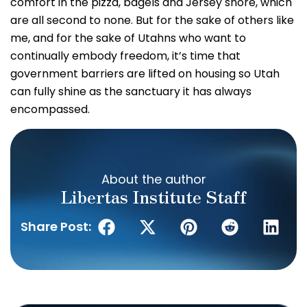
comfort in the pizza, bagels and Jersey shore, which
are all second to none. But for the sake of others like
me, and for the sake of Utahns who want to
continually embody freedom, it’s time that
government barriers are lifted on housing so Utah
can fully shine as the sanctuary it has always
encompassed.
About the author
Libertas Institute Staff
Share Post: