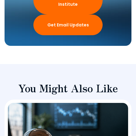
Institute
Get Email Updates
You Might Also Like