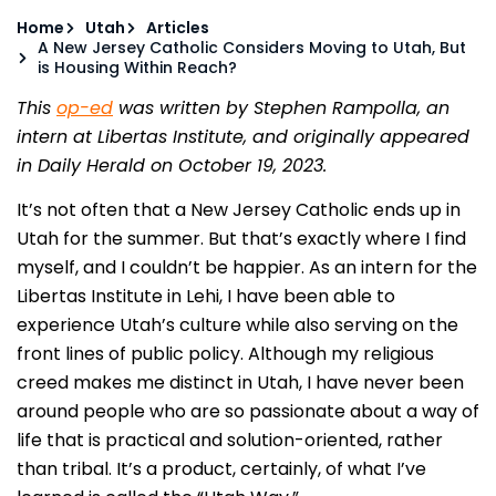
Home
Utah
Articles
A New Jersey Catholic Considers Moving to Utah, But
is Housing Within Reach?
This
op-ed
was written by Stephen Rampolla, an
intern at Libertas Institute, and originally appeared
in Daily Herald on October 19, 2023.
It’s not often that a New Jersey Catholic ends up in
Utah for the summer. But that’s exactly where I find
myself, and I couldn’t be happier. As an intern for the
Libertas Institute in Lehi, I have been able to
experience Utah’s culture while also serving on the
front lines of public policy. Although my religious
creed makes me distinct in Utah, I have never been
around people who are so passionate about a way of
life that is practical and solution-oriented, rather
than tribal. It’s a product, certainly, of what I’ve