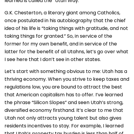
learned is called the “Utah Way.”
G.K. Chesterton, a literary giant among Catholics,
once postulated in his autobiography that the chief
idea of his life is “taking things with gratitude, and not
taking things for granted.” So, in service of the
former for my own benefit, and in service of the
latter for the benefit of all Utahns, let’s go over what
I see here that I don’t see in other states.
Let’s start with something obvious to me: Utah has a
thriving economy. When you strive to keep taxes and
regulations low, you are bound to attract the best
that American capitalism has to offer. I’ve learned
the phrase “Silicon Slopes” and seen Utah’s strong,
diversified economy firsthand. It’s clear to me that
Utah not only attracts young talent but also gives
residents incentives to stay. For example, I learned
that Utah’s property tax burden is less than half of