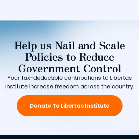
Help us Nail and Scale
Policies to Reduce
Government Control
Your tax-deductible contributions to Libertas
Institute increase freedom across the country.
Donate To Libertas Institute