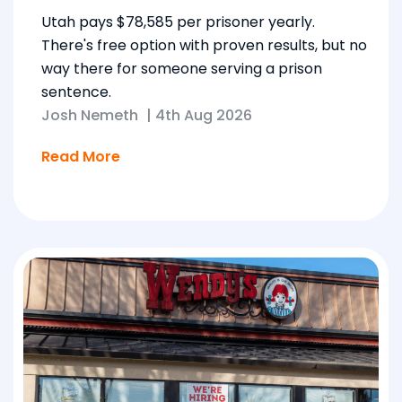
Utah pays $78,585 per prisoner yearly.
There's free option with proven results, but no
way there for someone serving a prison
sentence.
Josh Nemeth
|
4th Aug 2026
Read More