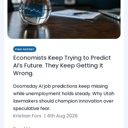
Free Market
Economists Keep Trying to Predict
AI’s Future. They Keep Getting It
Wrong.
Doomsday AI job predictions keep missing
while unemployment holds steady. Why Utah
lawmakers should champion innovation over
speculative fear.
Kristian Fors
|
4th Aug 2026