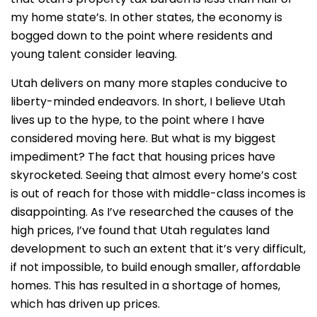
my home state’s. In other states, the economy is
bogged down to the point where residents and
young talent consider leaving.
Utah delivers on many more staples conducive to
liberty-minded endeavors. In short, I believe Utah
lives up to the hype, to the point where I have
considered moving here. But what is my biggest
impediment? The fact that housing prices have
skyrocketed. Seeing that almost every home’s cost
is out of reach for those with middle-class incomes is
disappointing. As I’ve researched the causes of the
high prices, I’ve found that Utah regulates land
development to such an extent that it’s very difficult,
if not impossible, to build enough smaller, affordable
homes. This has resulted in a shortage of homes,
which has driven up prices.