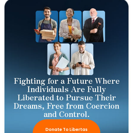
Fighting for a Future Where
Individuals Are Fully
Liberated to Pursue Their
Dreams, Free from Coercion
and Control.
Donate To Libertas