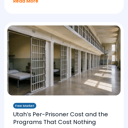
Read More
Free Market
Utah’s Per-Prisoner Cost and the
Programs That Cost Nothing