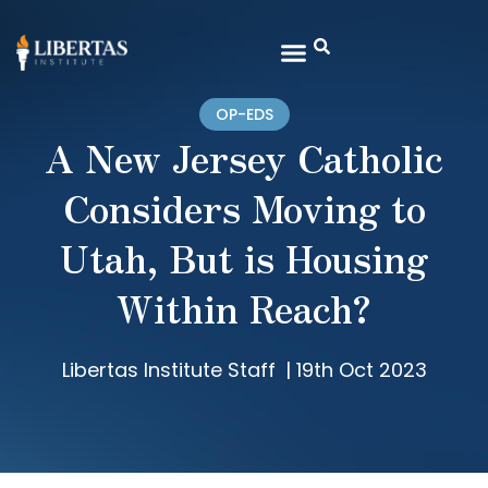
OP-EDS
A New Jersey Catholic
Considers Moving to
Utah, But is Housing
Within Reach?
Libertas Institute Staff
|
19th Oct 2023