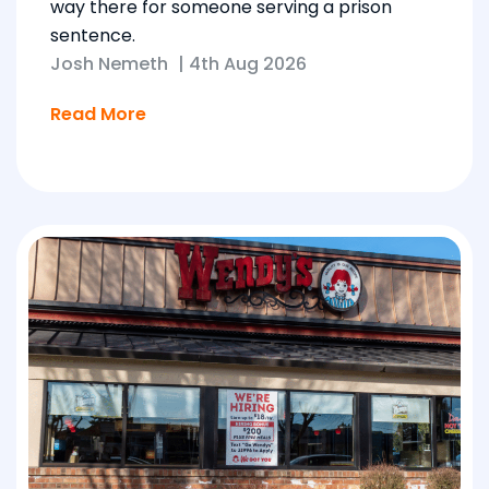
way there for someone serving a prison
sentence.
Josh Nemeth
|
4th Aug 2026
Read More