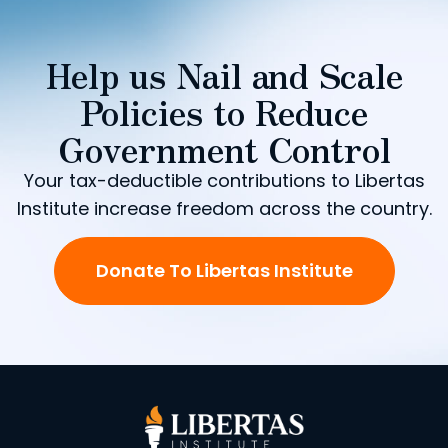
Help us Nail and Scale
Policies to Reduce
Government Control
Your tax-deductible contributions to Libertas
Institute increase freedom across the country.
Donate To Libertas Institute