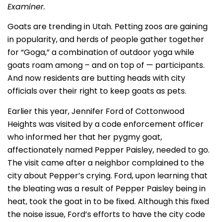
Examiner.
Goats are trending in Utah. Petting zoos are gaining
in popularity, and herds of people gather together
for “Goga,” a combination of outdoor yoga while
goats roam among – and on top of — participants.
And now residents are butting heads with city
officials over their right to keep goats as pets.
Earlier this year, Jennifer Ford of Cottonwood
Heights was visited by a code enforcement officer
who informed her that her pygmy goat,
affectionately named Pepper Paisley, needed to go.
The visit came after a neighbor complained to the
city about Pepper’s crying. Ford, upon learning that
the bleating was a result of Pepper Paisley being in
heat, took the goat in to be fixed. Although this fixed
the noise issue, Ford’s efforts to have the city code