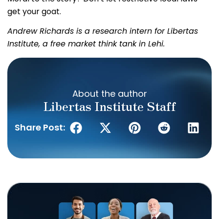
get your goat.
Andrew Richards is a research intern for Libertas
Institute, a free market think tank in Lehi.
About the author
Libertas Institute Staff
Share Post: