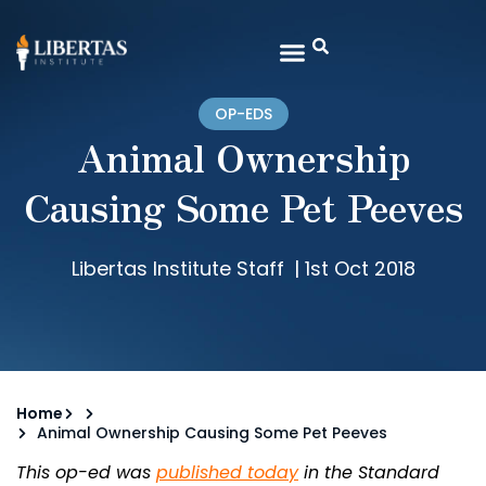
OP-EDS
Animal Ownership
Causing Some Pet Peeves
Libertas Institute Staff
|
1st Oct 2018
Home
Animal Ownership Causing Some Pet Peeves
This op-ed was
published today
in the Standard