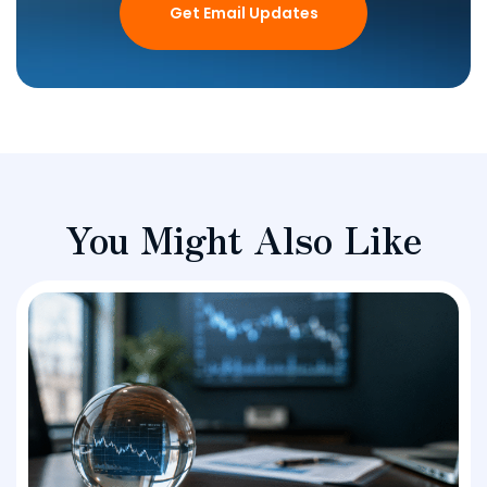
Get Email Updates
You Might Also Like