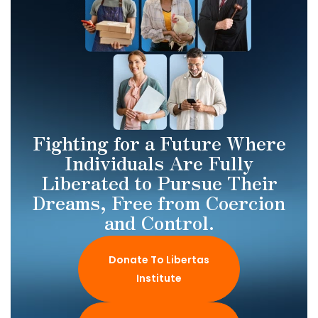
Fighting for a Future Where
Individuals Are Fully
Liberated to Pursue Their
Dreams, Free from Coercion
and Control.
Donate To Libertas
Institute