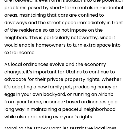
are followed. It even offers solutions to the potential
problems posed by short-term rentals in residential
areas, maintaining that cars are confined to
driveways and the street space immediately in front
of the residence so as to not impose on the
neighbors. This is particularly noteworthy, since it
would enable homeowners to turn extra space into
extra income.
As local ordinances evolve and the economy
changes, it’s important for Utahns to continue to
advocate for their private property rights. Whether
it’s adopting a new family pet, producing honey or
eggs in your own backyard, or running an Airbnb
from your home, nuisance-based ordinances go a
long way in maintaining a peaceful neighborhood
while also protecting everyone’s rights.
Moral to the story? Don’t let restrictive local laws