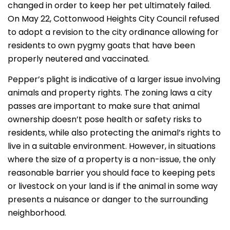
changed in order to keep her pet ultimately failed.
On May 22, Cottonwood Heights City Council refused
to adopt a revision to the city ordinance allowing for
residents to own pygmy goats that have been
properly neutered and vaccinated.
Pepper’s plight is indicative of a larger issue involving
animals and property rights. The zoning laws a city
passes are important to make sure that animal
ownership doesn’t pose health or safety risks to
residents, while also protecting the animal’s rights to
live in a suitable environment. However, in situations
where the size of a property is a non-issue, the only
reasonable barrier you should face to keeping pets
or livestock on your land is if the animal in some way
presents a nuisance or danger to the surrounding
neighborhood.