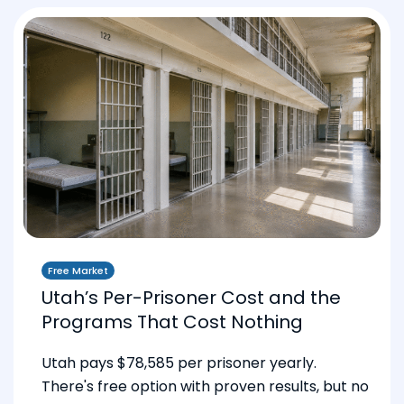
Free Market
Utah’s Per-Prisoner Cost and the
Programs That Cost Nothing
Utah pays $78,585 per prisoner yearly.
There's free option with proven results, but no