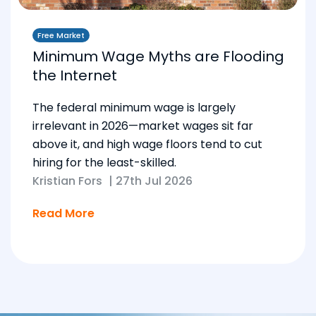
Free Market
Minimum Wage Myths are Flooding
the Internet
The federal minimum wage is largely
irrelevant in 2026—market wages sit far
above it, and high wage floors tend to cut
hiring for the least-skilled.
Kristian Fors
|
27th Jul 2026
Read More