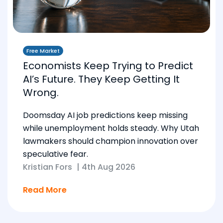
Free Market
Economists Keep Trying to Predict
AI’s Future. They Keep Getting It
Wrong.
Doomsday AI job predictions keep missing
while unemployment holds steady. Why Utah
lawmakers should champion innovation over
speculative fear.
Kristian Fors
|
4th Aug 2026
Read More