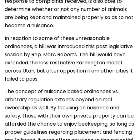
response to complaints received, is also able to
determine whether or not any number of animals
are being kept and maintained properly so as to not
become a nuisance.
In reaction to some of these unreasonable
ordinances, a bill was introduced this past legislative
session by Rep. Marc Roberts. The bill would have
extended the less restrictive Farmington model
across Utah, but after opposition from other cities it
failed to pass.
The concept of nuisance based ordinances vs.
arbitrary regulation extends beyond animal
ownership as well. By focusing on nuisance and
safety, those with their own private property can be
afforded the chance to enjoy beekeeping, so long as
proper guidelines regarding placement and fencing