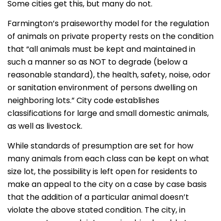
Some cities get this, but many do not.
Farmington’s praiseworthy model for the regulation
of animals on private property rests on the condition
that “all animals must be kept and maintained in
such a manner so as NOT to degrade (below a
reasonable standard), the health, safety, noise, odor
or sanitation environment of persons dwelling on
neighboring lots.” City code establishes
classifications for large and small domestic animals,
as well as livestock.
While standards of presumption are set for how
many animals from each class can be kept on what
size lot, the possibility is left open for residents to
make an appeal to the city on a case by case basis
that the addition of a particular animal doesn’t
violate the above stated condition. The city, in