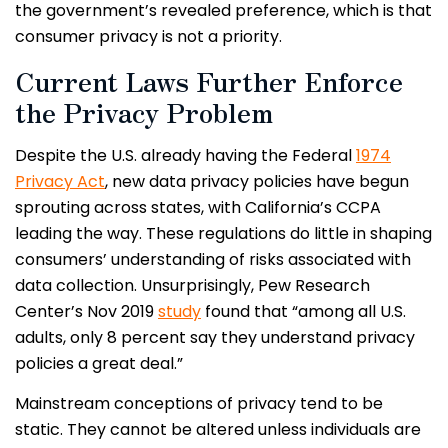
the government’s revealed preference, which is that
consumer privacy is not a priority.
Current Laws Further Enforce
the Privacy Problem
Despite the U.S. already having the Federal
1974
Privacy Act
, new data privacy policies have begun
sprouting across states, with California’s CCPA
leading the way. These regulations do little in shaping
consumers’ understanding of risks associated with
data collection. Unsurprisingly, Pew Research
Center’s Nov 2019
study
found that “among all U.S.
adults, only 8 percent say they understand privacy
policies a great deal.”
Mainstream conceptions of privacy tend to be
static. They cannot be altered unless individuals are