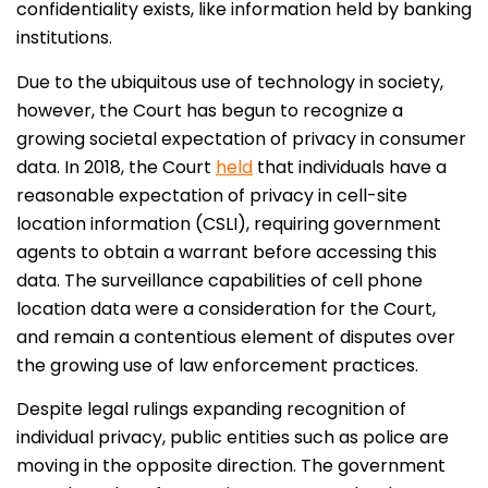
confidentiality exists, like information held by banking
institutions.
Due to the ubiquitous use of technology in society,
however, the Court has begun to recognize a
growing societal expectation of privacy in consumer
data. In 2018, the Court
held
that individuals have a
reasonable expectation of privacy in cell-site
location information (CSLI), requiring government
agents to obtain a warrant before accessing this
data. The surveillance capabilities of cell phone
location data were a consideration for the Court,
and remain a contentious element of disputes over
the growing use of law enforcement practices.
Despite legal rulings expanding recognition of
individual privacy, public entities such as police are
moving in the opposite direction. The government