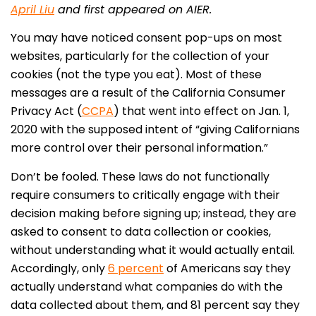
April Liu
and first appeared on AIER.
You may have noticed consent pop-ups on most
websites, particularly for the collection of your
cookies (not the type you eat). Most of these
messages are a result of the California Consumer
Privacy Act (
CCPA
) that went into effect on Jan. 1,
2020 with the supposed intent of “giving Californians
more control over their personal information.”
Don’t be fooled. These laws do not functionally
require consumers to critically engage with their
decision making before signing up; instead, they are
asked to consent to data collection or cookies,
without understanding what it would actually entail.
Accordingly, only
6 percent
of Americans say they
actually understand what companies do with the
data collected about them, and 81 percent say they