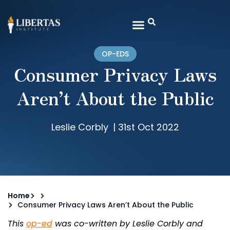
OP-EDS
Consumer Privacy Laws
Aren’t About the Public
Leslie Corbly
|
31st Oct 2022
Home
Consumer Privacy Laws Aren’t About the Public
This
op-ed
was co-written by Leslie Corbly and