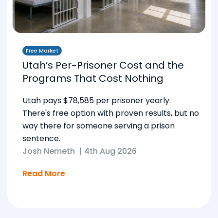
Free Market
Utah’s Per-Prisoner Cost and the
Programs That Cost Nothing
Utah pays $78,585 per prisoner yearly.
There's free option with proven results, but no
way there for someone serving a prison
sentence.
Josh Nemeth
|
4th Aug 2026
Read More