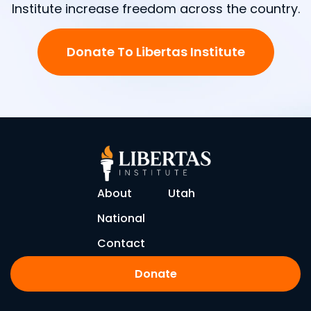
Institute increase freedom across the country.
Donate To Libertas Institute
About
Utah
National
Contact
Donate