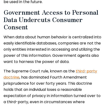
be used in the future.
Government Access to Personal
Data Undercuts Consumer
Consent
When data about human behavior is centralized into
easily identifiable databases, companies are not the
only entities interested in accessing and utilizing the
power of this information. Government agents also
want to harness the power of data.
The Supreme Court rule, known as the
third-party
doctrine
, has dominated Fourth Amendment
jurisprudence for over forty years. This doctrine
holds that an individual loses a reasonable
expectation of privacy in information turned over to
a third-party, even in circumstances where