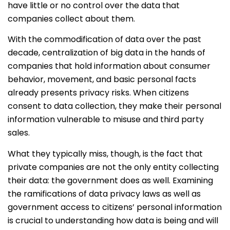
have little or no control over the data that
companies collect about them.
With the commodification of data over the past
decade, centralization of big data in the hands of
companies that hold information about consumer
behavior, movement, and basic personal facts
already presents privacy risks. When citizens
consent to data collection, they make their personal
information vulnerable to misuse and third party
sales.
What they typically miss, though, is the fact that
private companies are not the only entity collecting
their data: the government does as well. Examining
the ramifications of data privacy laws as well as
government access to citizens’ personal information
is crucial to understanding how data is being and will