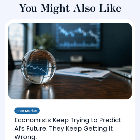
You Might Also Like
Free Market
Economists Keep Trying to Predict
AI’s Future. They Keep Getting It
Wrong.