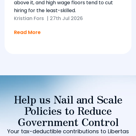
above it, and high wage floors tend to cut
hiring for the least-skilled.
Kristian Fors
|
27th Jul 2026
Read More
Help us Nail and Scale
Policies to Reduce
Government Control
Your tax-deductible contributions to Libertas