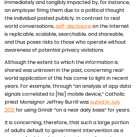
immediately and tangibly impacted by, for instance,
an employer firing them due to a political thought
the individual posted publicly. In contrast to real
world conversations,
self-disclosure
on the Internet
is replicable, scalable, searchable, and shareable,
and thus poses risks to those who operate without
awareness of potential privacy violations.
Although the extent to which the information is
shared was unknown in the past, concerning real-
world application of this has come to light in recent
years. For example, through “an analysis of app data
signals correlated to [his] mobile device,” Catholic
priest Monsignor Jeffrey Burrill was
outed in July
2021
for using Grindr “on a near daily basis” for years.
It is concerning, therefore, that such a large portion
of adults default to government intervention as a