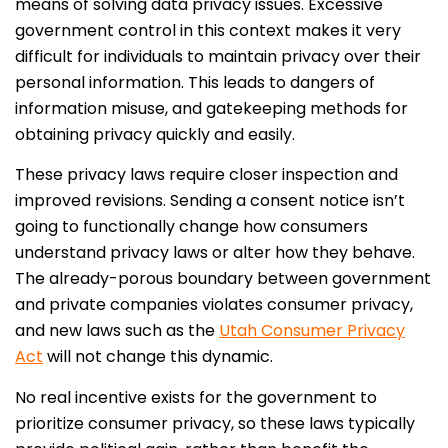
means of solving data privacy issues. Excessive
government control in this context makes it very
difficult for individuals to maintain privacy over their
personal information. This leads to dangers of
information misuse, and gatekeeping methods for
obtaining privacy quickly and easily.
These privacy laws require closer inspection and
improved revisions. Sending a consent notice isn’t
going to functionally change how consumers
understand privacy laws or alter how they behave.
The already-porous boundary between government
and private companies violates consumer privacy,
and new laws such as the
Utah Consumer Privacy
Act
will not change this dynamic.
No real incentive exists for the government to
prioritize consumer privacy, so these laws typically