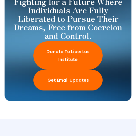
Fighting for a Future Where
Individuals Are Fully
Liberated to Pursue Their
Dreams, Free from Coercion
and Control.
Donate To Libertas
Institute
Get Email Updates