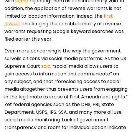
with
some
rejecting them as constitutionally void. In
addition, the application of reverse warrants is not
limited to location information. Indeed, the
first
lawsuit
challenging the constitutionality of reverse
warrants requesting Google keyword searches was
filed earlier this year.
Even more concerning is the way the government
surveils citizens via social media platforms. As the US
Supreme Court
said
, “social media allows users to
gain access to information and communicate” on
any subject, and that “foreclosing access to social
media altogether thus prevents users from engaging
in the legitimate exercise of First Amendment rights.”
Yet federal agencies such as the DHS, FBI, State
Department, USPS, IRS, SSA, and many more all use
social media monitoring. Lack of government
transparency and room for individual action indicate