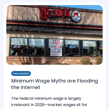
Free Market
Minimum Wage Myths are Flooding
the Internet
The federal minimum wage is largely
irrelevant in 2026—market wages sit far