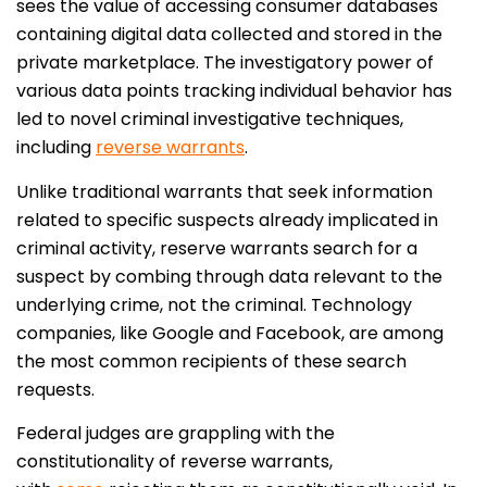
sees the value of accessing consumer databases
containing digital data collected and stored in the
private marketplace. The investigatory power of
various data points tracking individual behavior has
led to novel criminal investigative techniques,
including
reverse warrants
.
Unlike traditional warrants that seek information
related to specific suspects already implicated in
criminal activity, reserve warrants search for a
suspect by combing through data relevant to the
underlying crime, not the criminal. Technology
companies, like Google and Facebook, are among
the most common recipients of these search
requests.
Federal judges are grappling with the
constitutionality of reverse warrants,