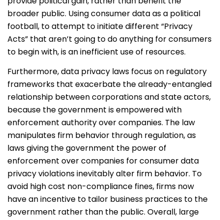
provide political gain, rather than benefit the
broader public. Using consumer data as a political
football, to attempt to initiate different “Privacy
Acts” that aren’t going to do anything for consumers
to begin with, is an inefficient use of resources.
Furthermore, data privacy laws focus on regulatory
frameworks that exacerbate the already-entangled
relationship between corporations and state actors,
because the government is empowered with
enforcement authority over companies. The law
manipulates firm behavior through regulation, as
laws giving the government the power of
enforcement over companies for consumer data
privacy violations inevitably alter firm behavior. To
avoid high cost non-compliance fines, firms now
have an incentive to tailor business practices to the
government rather than the public. Overall, large