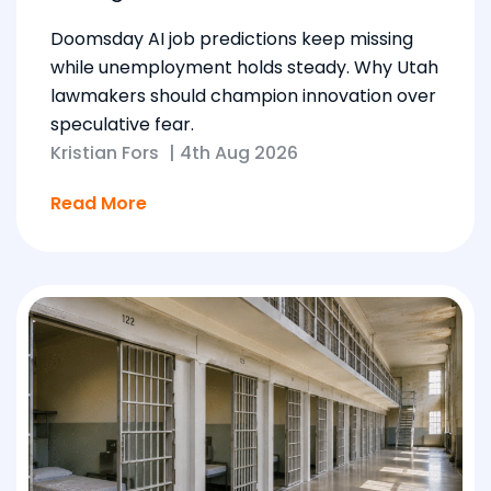
Doomsday AI job predictions keep missing
while unemployment holds steady. Why Utah
lawmakers should champion innovation over
speculative fear.
Kristian Fors
|
4th Aug 2026
Read More