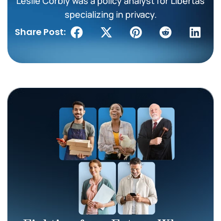
Leslie Corbly was a policy analyst for Libertas
specializing in privacy.
Share Post: