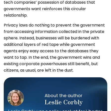
tech companies’ possession of databases that
governments want reinforces this circular
relationship.
Privacy laws do nothing to prevent the government
from accessing information collected in the private
sphere. Instead, businesses will be burdened with
additional layers of red tape while government
agents enjoy easy access to the databases they
want to tap. In the end, the government wins and
existing corporate powerhouses still benefit, but
citizens, as usual, are left in the dust.
About the author
Leslie Corbly