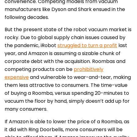
convenience. Competing models from vacuum
manufacturers like Dyson and Shark ensued in the
following decades.
But the present state of the robot vacuum market is
rocky. Due to global supply chain issues caused by
the pandemic, iRobot
struggled to turn a profit
last
year, and Amazon is assuming a sizable chunk of
corporate debt with the acquisition. Roombas and
competing products can be
prohibitively
expensive
and vulnerable to wear-and-tear, making
them less attractive to consumers. The time-value
of buying a Roomba, versus spending 20-minutes to
vacuum the floor by hand, simply doesn’t add up for
many consumers.
If Amazon is able to lower the price of a Roomba, as
it did with Ring Doorbells, more consumers will be