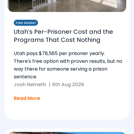
Free Market
Utah’s Per-Prisoner Cost and the
Programs That Cost Nothing
Utah pays $78,585 per prisoner yearly.
There's free option with proven results, but no
way there for someone serving a prison
sentence.
Josh Nemeth
|
4th Aug 2026
Read More