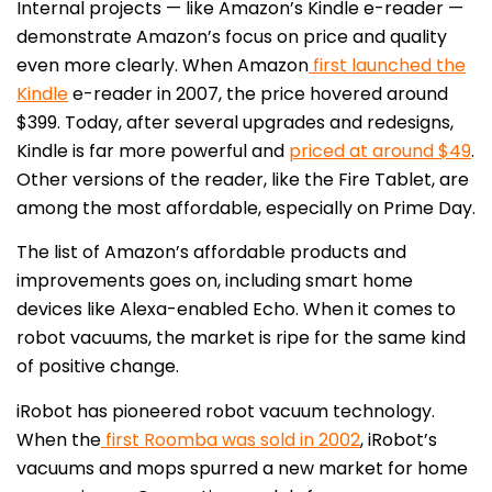
Internal projects — like Amazon’s Kindle e-reader —
demonstrate Amazon’s focus on price and quality
even more clearly. When Amazon
first launched the
Kindle
e-reader in 2007, the price hovered around
$399. Today, after several upgrades and redesigns,
Kindle is far more powerful and
priced at around $49
.
Other versions of the reader, like the Fire Tablet, are
among the most affordable, especially on Prime Day.
The list of Amazon’s affordable products and
improvements goes on, including smart home
devices like Alexa-enabled Echo. When it comes to
robot vacuums, the market is ripe for the same kind
of positive change.
iRobot has pioneered robot vacuum technology.
When the
first Roomba was sold in 2002
, iRobot’s
vacuums and mops spurred a new market for home