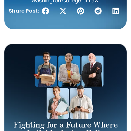
Washington College of Law.
Share Post:
Fighting for a Future Where