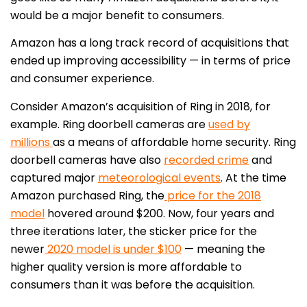
would be a major benefit to consumers.
Amazon has a long track record of acquisitions that
ended up improving accessibility — in terms of price
and consumer experience.
Consider Amazon’s acquisition of Ring in 2018, for
example. Ring doorbell cameras are
used by
millions
as a means of affordable home security. Ring
doorbell cameras have also
recorded crime
and
captured major
meteorological events
. At the time
Amazon purchased Ring, the
price for the 2018
model
hovered around $200. Now, four years and
three iterations later, the sticker price for the
newer
2020 model is under $100
— meaning the
higher quality version is more affordable to
consumers than it was before the acquisition.