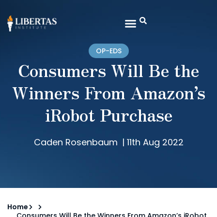
OP-EDS
Consumers Will Be the
Winners From Amazon’s
iRobot Purchase
Caden Rosenbaum
|
11th Aug 2022
Home
Consumers Will Be the Winners From Amazon’s iRobot