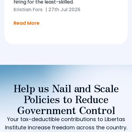
hiring for the least-skilled.
Kristian Fors
|
27th Jul 2026
Read More
Help us Nail and Scale
Policies to Reduce
Government Control
Your tax-deductible contributions to Libertas
Institute increase freedom across the country.