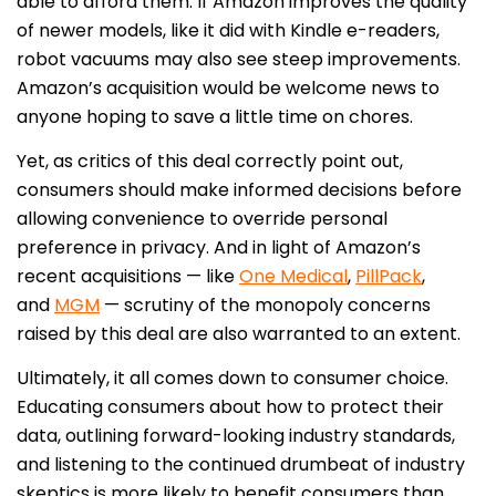
able to afford them. If Amazon improves the quality
of newer models, like it did with Kindle e-readers,
robot vacuums may also see steep improvements.
Amazon’s acquisition would be welcome news to
anyone hoping to save a little time on chores.
Yet, as critics of this deal correctly point out,
consumers should make informed decisions before
allowing convenience to override personal
preference in privacy. And in light of Amazon’s
recent acquisitions — like
One Medical
,
PillPack
,
and
MGM
— scrutiny of the monopoly concerns
raised by this deal are also warranted to an extent.
Ultimately, it all comes down to consumer choice.
Educating consumers about how to protect their
data, outlining forward-looking industry standards,
and listening to the continued drumbeat of industry
skeptics is more likely to benefit consumers than