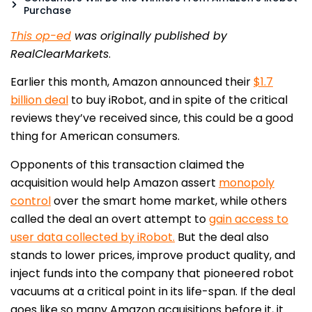
Purchase
This op-ed
was originally published by
RealClearMarkets
.
Earlier this month, Amazon announced their
$1.7
billion deal
to buy iRobot, and in spite of the critical
reviews they’ve received since, this could be a good
thing for American consumers.
Opponents of this transaction claimed the
acquisition would help Amazon assert
monopoly
control
over the smart home market, while others
called the deal an overt attempt to
gain access to
user data collected by iRobot.
But the deal also
stands to lower prices, improve product quality, and
inject funds into the company that pioneered robot
vacuums at a critical point in its life-span. If the deal
goes like so many Amazon acquisitions before it, it