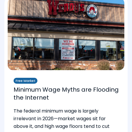
Free Market
Minimum Wage Myths are Flooding
the Internet
The federal minimum wage is largely
irrelevant in 2026—market wages sit far
above it, and high wage floors tend to cut