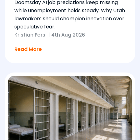
Doomsday AI job predictions keep missing
while unemployment holds steady. Why Utah
lawmakers should champion innovation over
speculative fear.
Kristian Fors
|
4th Aug 2026
Read More