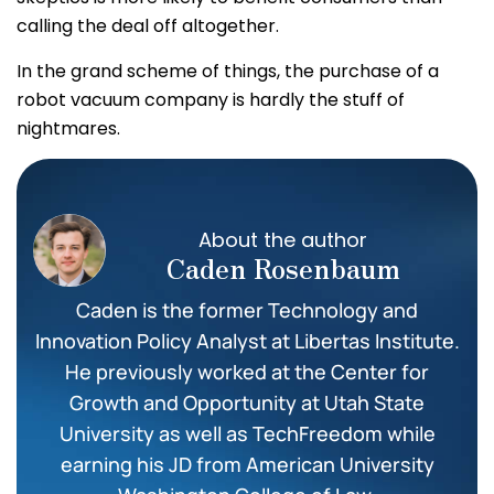
calling the deal off altogether.
In the grand scheme of things, the purchase of a
robot vacuum company is hardly the stuff of
nightmares.
About the author
Caden Rosenbaum
Caden is the former Technology and
Innovation Policy Analyst at Libertas Institute.
He previously worked at the Center for
Growth and Opportunity at Utah State
University as well as TechFreedom while
earning his JD from American University