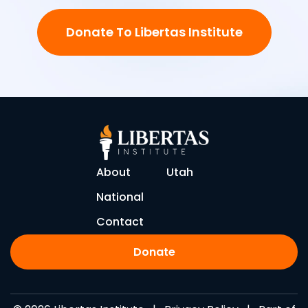
Donate To Libertas Institute
About
Utah
National
Contact
Donate