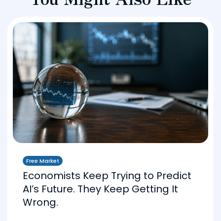
Free Market
Economists Keep Trying to Predict
AI’s Future. They Keep Getting It
Wrong.