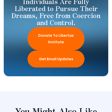
Individuals Are Fully
Liberated to Pursue Their
Dreams, Free from Coercion
and Control.
Donate To Libertas
Institute
Get Email Updates
You Might Also Like