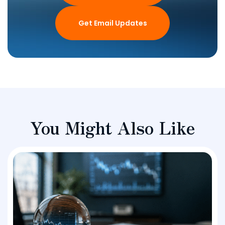
Get Email Updates
You Might Also Like