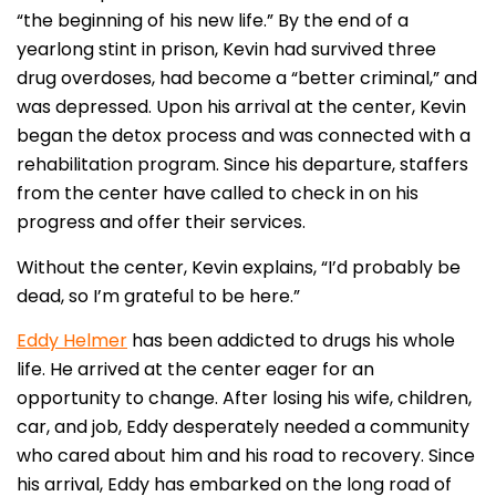
“the beginning of his new life.” By the end of a
yearlong stint in prison, Kevin had survived three
drug overdoses, had become a “better criminal,” and
was depressed. Upon his arrival at the center, Kevin
began the detox process and was connected with a
rehabilitation program. Since his departure, staffers
from the center have called to check in on his
progress and offer their services.
Without the center, Kevin explains, “I’d probably be
dead, so I’m grateful to be here.”
Eddy Helmer
has been addicted to drugs his whole
life. He arrived at the center eager for an
opportunity to change. After losing his wife, children,
car, and job, Eddy desperately needed a community
who cared about him and his road to recovery. Since
his arrival, Eddy has embarked on the long road of