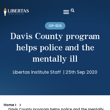
OP-EDS
Davis County program
helps police and the
mentally ill
Libertas Institute Staff
|
25th Sep 2020
Home
Davis County program helps police and the mentally