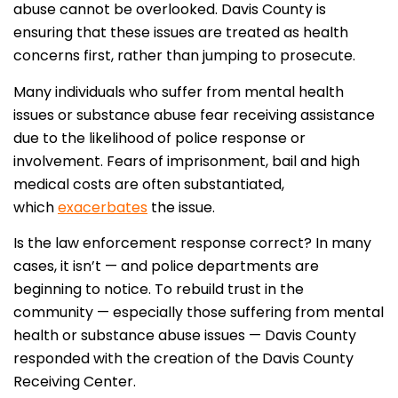
abuse cannot be overlooked. Davis County is
ensuring that these issues are treated as health
concerns first, rather than jumping to prosecute.
Many individuals who suffer from mental health
issues or substance abuse fear receiving assistance
due to the likelihood of police response or
involvement. Fears of imprisonment, bail and high
medical costs are often substantiated,
which
exacerbates
the issue.
Is the law enforcement response correct? In many
cases, it isn’t — and police departments are
beginning to notice. To rebuild trust in the
community — especially those suffering from mental
health or substance abuse issues — Davis County
responded with the creation of the Davis County
Receiving Center.