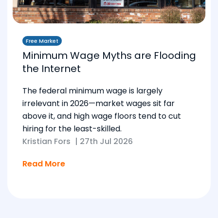
Free Market
Minimum Wage Myths are Flooding
the Internet
The federal minimum wage is largely
irrelevant in 2026—market wages sit far
above it, and high wage floors tend to cut
hiring for the least-skilled.
Kristian Fors
|
27th Jul 2026
Read More