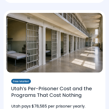
Free Market
Utah’s Per-Prisoner Cost and the
Programs That Cost Nothing
Utah pays $78,585 per prisoner yearly.