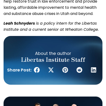
help restore trust in law enforcement and provide
lasting, affordable improvement to mental health
and substance abuse crises in Utah and beyond.
Leah Schnyders
is a policy intern for the Libertas
Institute and a current senior at Wheaton College.
About the author
Libertas Institute Staff
Share Post: