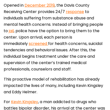
Opened in
December 2019
, the Davis County
Receiving Center provides 24/7
response
to
individuals suffering from substance abuse and
mental health concerns. Instead of bringing people
to
jail
, police have the option to bring them to the
center. Upon arrival, each person is
immediately
screened
for health concerns, suicidal
tendencies and behavioral issues. After this, the
individual begins treatment under the care and
supervision of the center’s trained medical
professionals, counselors and staff.
This proactive model of rehabilitation has already
impacted the lives of many, including Kevin Kingsley
and Eddy Helmer.
For
Kevin Kingsley
, a man addicted to drugs who
battles bipolar disorder, his arrival at the center was