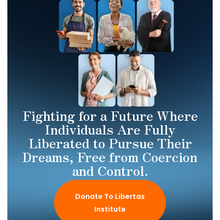
Fighting for a Future Where
Individuals Are Fully
Liberated to Pursue Their
Dreams, Free from Coercion
and Control.
Donate To Libertas
Institute