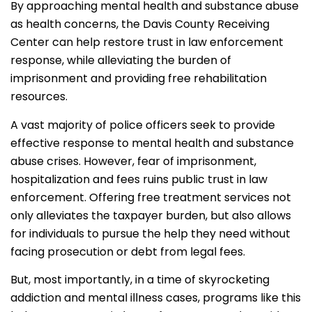
By approaching mental health and substance abuse
as health concerns, the Davis County Receiving
Center can help restore trust in law enforcement
response, while alleviating the burden of
imprisonment and providing free rehabilitation
resources.
A vast majority of police officers seek to provide
effective response to mental health and substance
abuse crises. However, fear of imprisonment,
hospitalization and fees ruins public trust in law
enforcement. Offering free treatment services not
only alleviates the taxpayer burden, but also allows
for individuals to pursue the help they need without
facing prosecution or debt from legal fees.
But, most importantly, in a time of skyrocketing
addiction and mental illness cases, programs like this