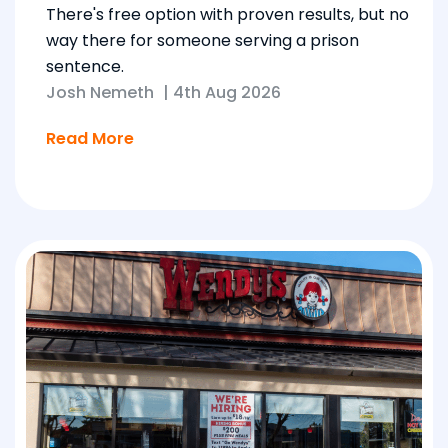
There's free option with proven results, but no
way there for someone serving a prison
sentence.
Josh Nemeth
|
4th Aug 2026
Read More