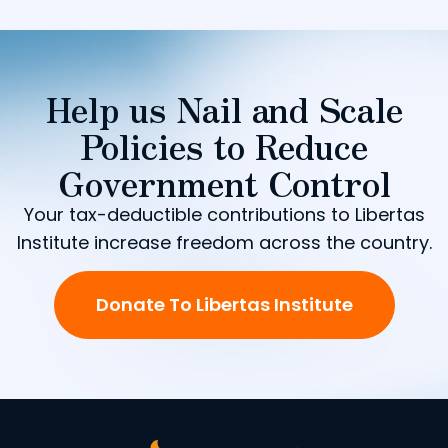
Help us Nail and Scale
Policies to Reduce
Government Control
Your tax-deductible contributions to Libertas
Institute increase freedom across the country.
Donate To Libertas Institute