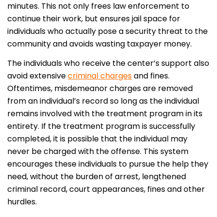
minutes. This not only frees law enforcement to
continue their work, but ensures jail space for
individuals who actually pose a security threat to the
community and avoids wasting taxpayer money.
The individuals who receive the center’s support also
avoid extensive
criminal charges
and fines.
Oftentimes, misdemeanor charges are removed
from an individual’s record so long as the individual
remains involved with the treatment program in its
entirety. If the treatment program is successfully
completed, it is possible that the individual may
never be charged with the offense. This system
encourages these individuals to pursue the help they
need, without the burden of arrest, lengthened
criminal record, court appearances, fines and other
hurdles.