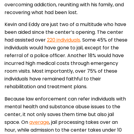
overcoming addiction, reuniting with his family, and
recovering what had been lost.
Kevin and Eddy are just two of a multitude who have
been aided since the center’s opening. The center
had assisted over
220 individuals
. Some 45% of these
individuals would have gone to jail, except for the
referral of a police officer. Another 18% would have
incurred high medical costs through emergency
room visits. Most importantly, over 75% of these
individuals have remained faithful to their
rehabilitation and treatment plans.
Because law enforcement can refer individuals with
mental health and substance abuse issues to the
center, it not only saves them time but also jail
space. On
average
, jail processing takes over an
hour, while admission to the center takes under 10