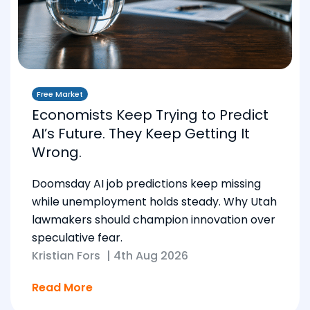
Free Market
Economists Keep Trying to Predict
AI’s Future. They Keep Getting It
Wrong.
Doomsday AI job predictions keep missing
while unemployment holds steady. Why Utah
lawmakers should champion innovation over
speculative fear.
Kristian Fors
|
4th Aug 2026
Read More