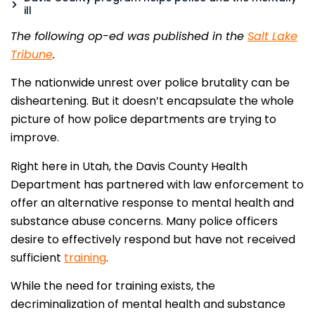
ill
The following op-ed was published in the
Salt Lake
Tribune
.
The nationwide unrest over police brutality can be
disheartening. But it doesn’t encapsulate the whole
picture of how police departments are trying to
improve.
Right here in Utah, the Davis County Health
Department has partnered with law enforcement to
offer an alternative response to mental health and
substance abuse concerns. Many police officers
desire to effectively respond but have not received
sufficient
training
.
While the need for training exists, the
decriminalization of mental health and substance