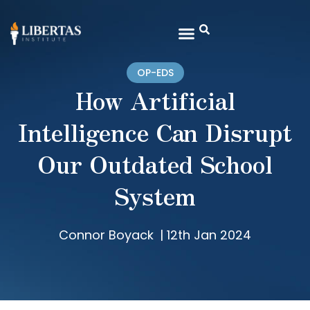
OP-EDS
How Artificial
Intelligence Can Disrupt
Our Outdated School
System
Connor Boyack
|
12th Jan 2024