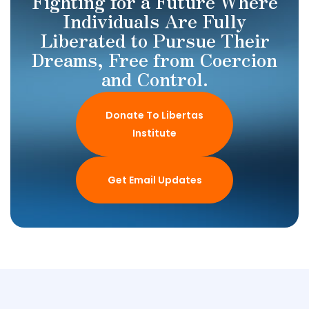
Fighting for a Future Where
Individuals Are Fully
Liberated to Pursue Their
Dreams, Free from Coercion
and Control.
Donate To Libertas
Institute
Get Email Updates