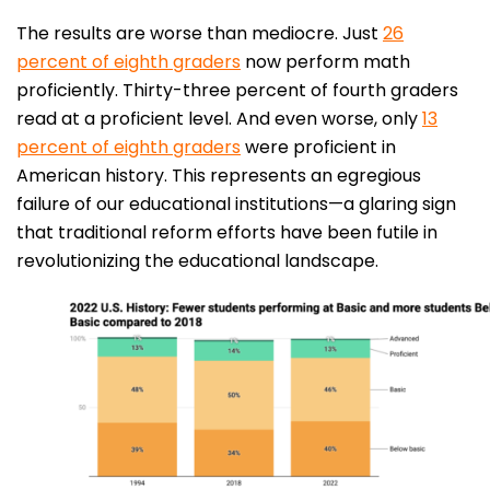
The results are worse than mediocre. Just
26
percent of eighth graders
now perform math
proficiently. Thirty-three percent of fourth graders
read at a proficient level. And even worse, only
13
percent of eighth graders
were proficient in
American history. This represents an egregious
failure of our educational institutions—a glaring sign
that traditional reform efforts have been futile in
revolutionizing the educational landscape.