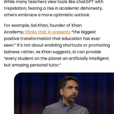
While many teachers view tools like chatGPT with
trepidation, fearing a rise in academic dishonesty,
others embrace a more optimistic outlook.
For example, Sal Khan, founder of Khan
Academy,
thinks that AI presents
“the biggest
positive transformation that education has ever
seen.” It’s not about enabling shortcuts or promoting
laziness; rather, as Khan suggests, AI can provide
“every student on the planet an artificially intelligent
but amazing personal tutor.”