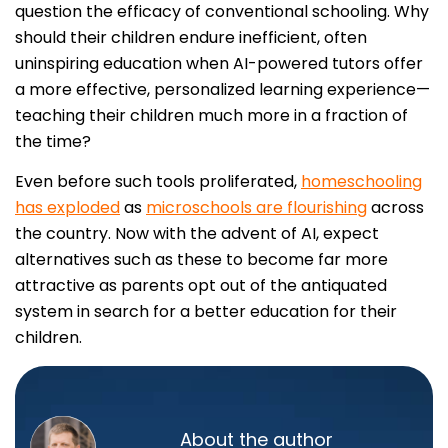
question the efficacy of conventional schooling. Why
should their children endure inefficient, often
uninspiring education when AI-powered tutors offer
a more effective, personalized learning experience—
teaching their children much more in a fraction of
the time?
Even before such tools proliferated,
homeschooling
has exploded
as
microschools are flourishing
across
the country. Now with the advent of AI, expect
alternatives such as these to become far more
attractive as parents opt out of the antiquated
system in search for a better education for their
children.
About the author