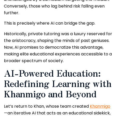
Conversely, those who lag behind risk falling even
further.
This is precisely where AI can bridge the gap.
Historically, private tutoring was a luxury reserved for
the aristocracy, shaping the minds of past geniuses.
Now, AI promises to democratize this advantage,
making elite educational experiences accessible to a
broader spectrum of society.
AI-Powered Education:
Redefining Learning with
Khanmigo and Beyond
Let’s return to Khan, whose team created
Khanmigo
—an iterative AI that acts as an educational sidekick,