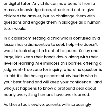
or digital tutor. Any child can now benefit from a
massive knowledge base, structured not to give
children the answer, but to challenge them with
questions and engage them in dialogue as a human
tutor would.
In a classroom setting, a child who is confused by a
lesson has a disincentive to seek help—he doesn’t
want to look stupid in front of his peers. So, by and
large, kids keep their hands down, along with their
level of learning. AI eliminates this barrier, offering a
judgment-free zone for inquiry, where no question is
stupid. It’s like having a secret study buddy who is
your best friend and will keep your confidence—and
who just happens to know a profound deal about
nearly everything humans have ever learned.
As these tools evolve, parents will increasingly