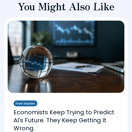
You Might Also Like
Free Market
Economists Keep Trying to Predict
AI’s Future. They Keep Getting It
Wrong.