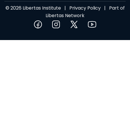
© 2026 Libertas Institute |
Privacy Policy
| Part of
Libertas Network