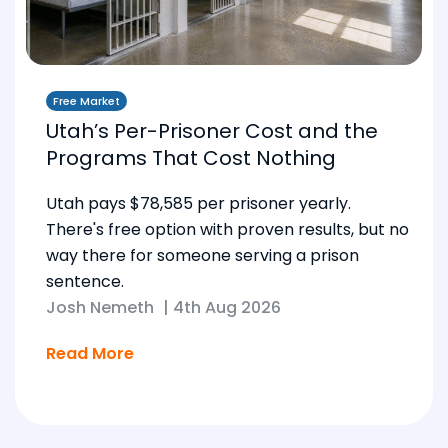
Free Market
Utah’s Per-Prisoner Cost and the
Programs That Cost Nothing
Utah pays $78,585 per prisoner yearly.
There's free option with proven results, but no
way there for someone serving a prison
sentence.
Josh Nemeth
|
4th Aug 2026
Read More