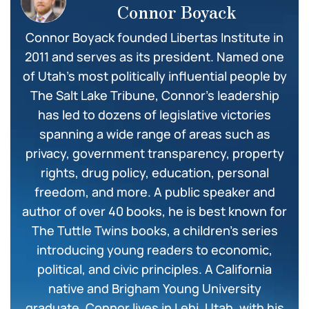
Connor Boyack
Connor Boyack founded Libertas Institute in
2011 and serves as its president. Named one
of Utah’s most politically influential people by
The Salt Lake Tribune, Connor’s leadership
has led to dozens of legislative victories
spanning a wide range of areas such as
privacy, government transparency, property
rights, drug policy, education, personal
freedom, and more. A public speaker and
author of over 40 books, he is best known for
The Tuttle Twins books, a children’s series
introducing young readers to economic,
political, and civic principles. A California
native and Brigham Young University
graduate, Connor lives in Lehi, Utah, with his