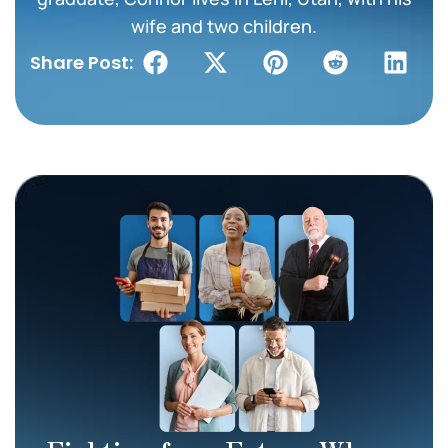
wife and two children.
Share Post: