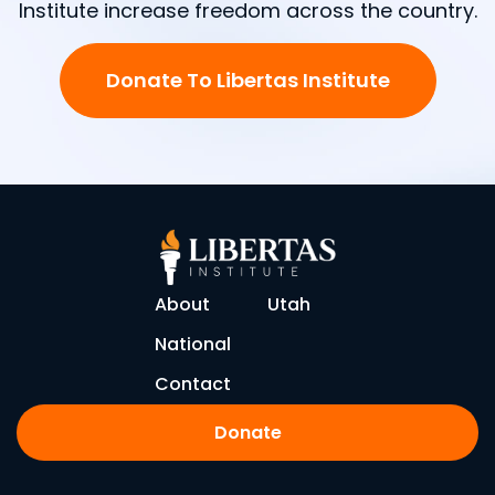
Institute increase freedom across the country.
Donate To Libertas Institute
About
Utah
National
Contact
Donate