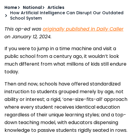
Home
National
Articles
How Artificial Intelligence Can Disrupt Our Outdated
School System
This op-ed was
originally published in Daily Caller
on January 12, 2024.
If you were to jump in a time machine and visit a
public school from a century ago, it wouldn’t look
much different from what millions of kids still endure
today.
Then and now, schools have offered standardized
instruction to students grouped merely by age, not
ability or interest; a rigid, ‘one-size-fits-all’ approach
where every student receives identical education
regardless of their unique learning styles; and a top-
down teaching model, with educators dispensing
knowledge to passive students rigidly seated in rows.