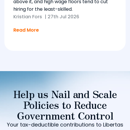
above it, and high wage floors tend to cut
hiring for the least-skilled.
Kristian Fors
|
27th Jul 2026
Read More
Help us Nail and Scale
Policies to Reduce
Government Control
Your tax-deductible contributions to Libertas