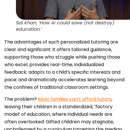
Sal Khan, ‘How AI could save (not destroy)
education.’
The advantages of such personalized tutoring are
clear and significant: it offers tailored guidance,
supporting those who struggle while pushing those
who excel; provides real-time, individualized
feedback; adapts to a child’s specific interests and
pace; and dramatically accelerates learning beyond
the confines of traditional classroom settings.
The problem?
Most families can’t afford tutors
,
leaving their children in a standardized, ‘factory
model’ of education, where individual needs are
often overlooked. Gifted children may stagnate,
unchallenged by a curriculum targeting the median.