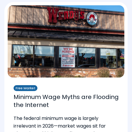
Free Market
Minimum Wage Myths are Flooding
the Internet
The federal minimum wage is largely
irrelevant in 2026—market wages sit far