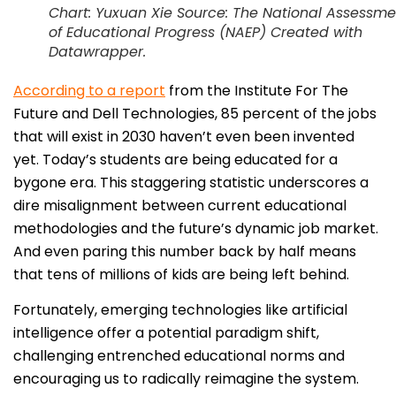
Chart: Yuxuan Xie Source: The National Assessme
of Educational Progress (NAEP) Created with
Datawrapper.
According to a report
from the Institute For The
Future and Dell Technologies, 85 percent of the jobs
that will exist in 2030 haven’t even been invented
yet. Today’s students are being educated for a
bygone era. This staggering statistic underscores a
dire misalignment between current educational
methodologies and the future’s dynamic job market.
And even paring this number back by half means
that tens of millions of kids are being left behind.
Fortunately, emerging technologies like artificial
intelligence offer a potential paradigm shift,
challenging entrenched educational norms and
encouraging us to radically reimagine the system.