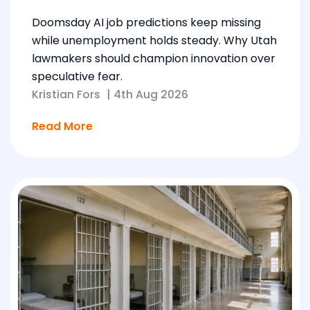
Doomsday AI job predictions keep missing
while unemployment holds steady. Why Utah
lawmakers should champion innovation over
speculative fear.
Kristian Fors
|
4th Aug 2026
Read More