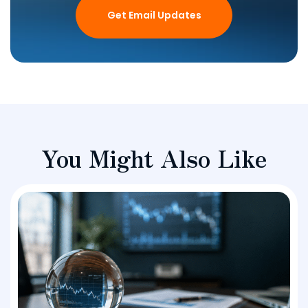
Get Email Updates
You Might Also Like