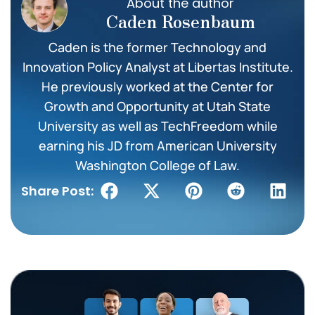
About the author
Caden Rosenbaum
Caden is the former Technology and
Innovation Policy Analyst at Libertas Institute.
He previously worked at the Center for
Growth and Opportunity at Utah State
University as well as TechFreedom while
earning his JD from American University
Washington College of Law.
Share Post: