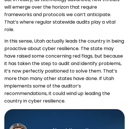
will emerge over the horizon that require
frameworks and protocols we can’t anticipate.
That’s where regular statewide audits play a vital
role.
In this sense, Utah actually leads the country in being
proactive about cyber resilience. The state may
have raised some concerning red flags, but because
it has taken the step to audit and identify problems,
it’s now perfectly positioned to solve them. That’s
more than many other states have done. If Utah
implements some of the auditor’s
recommendations, it could wind up leading the
country in cyber resilience.