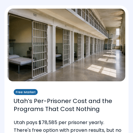
Free Market
Utah’s Per-Prisoner Cost and the
Programs That Cost Nothing
Utah pays $78,585 per prisoner yearly.
There's free option with proven results, but no