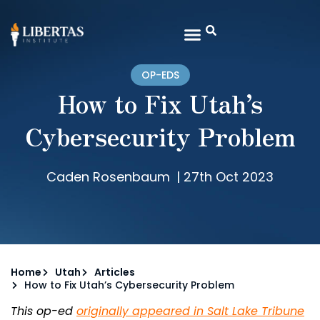
OP-EDS
How to Fix Utah’s
Cybersecurity Problem
Caden Rosenbaum
|
27th Oct 2023
Home
Utah
Articles
How to Fix Utah’s Cybersecurity Problem
This op-ed
originally appeared in Salt Lake Tribune