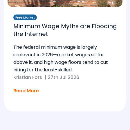
Free Market
Minimum Wage Myths are Flooding
the Internet
The federal minimum wage is largely
irrelevant in 2026—market wages sit far
above it, and high wage floors tend to cut
hiring for the least-skilled.
Kristian Fors
|
27th Jul 2026
Read More