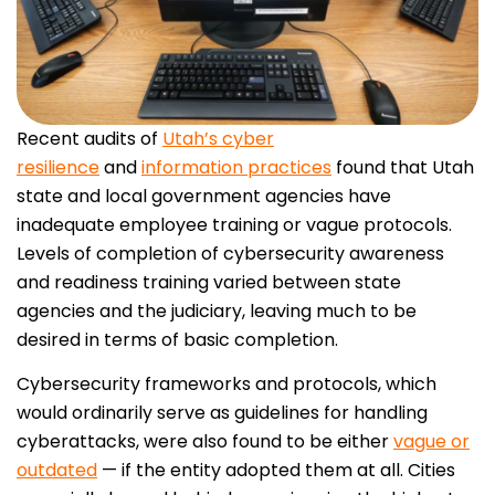
Recent audits of
Utah’s cyber
resilience
and
information practices
found that Utah
state and local government agencies have
inadequate employee training or vague protocols.
Levels of completion of cybersecurity awareness
and readiness training varied between state
agencies and the judiciary, leaving much to be
desired in terms of basic completion.
Cybersecurity frameworks and protocols, which
would ordinarily serve as guidelines for handling
cyberattacks, were also found to be either
vague or
outdated
— if the entity adopted them at all. Cities