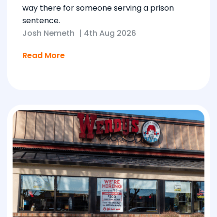
way there for someone serving a prison
sentence.
Josh Nemeth
|
4th Aug 2026
Read More