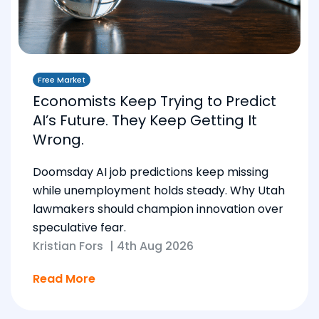
Free Market
Economists Keep Trying to Predict
AI’s Future. They Keep Getting It
Wrong.
Doomsday AI job predictions keep missing
while unemployment holds steady. Why Utah
lawmakers should champion innovation over
speculative fear.
Kristian Fors
|
4th Aug 2026
Read More