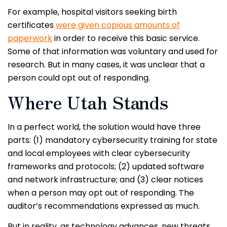
For example, hospital visitors seeking birth
certificates
were given copious amounts of
paperwork
in order to receive this basic service.
Some of that information was voluntary and used for
research. But in many cases, it was unclear that a
person could opt out of responding.
Where Utah Stands
In a perfect world, the solution would have three
parts: (1) mandatory cybersecurity training for state
and local employees with clear cybersecurity
frameworks and protocols; (2) updated software
and network infrastructure; and (3) clear notices
when a person may opt out of responding. The
auditor’s recommendations expressed as much.
But in reality, as technology advances, new threats