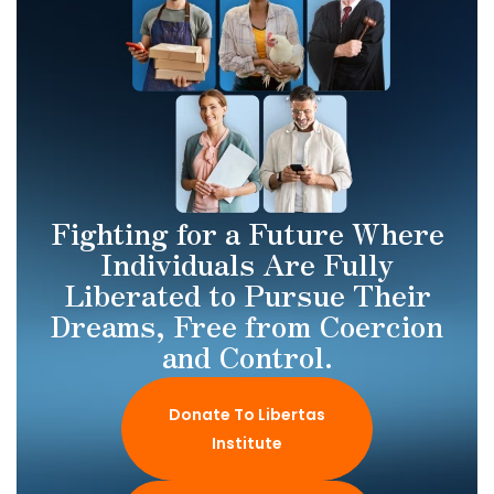
Fighting for a Future Where
Individuals Are Fully
Liberated to Pursue Their
Dreams, Free from Coercion
and Control.
Donate To Libertas
Institute