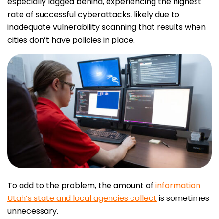
especially lagged behind, experiencing the highest
rate of successful cyberattacks, likely due to
inadequate vulnerability scanning that results when
cities don’t have policies in place.
To add to the problem, the amount of
information
Utah’s state and local agencies collect
is sometimes
unnecessary.