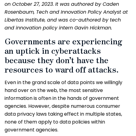
on October 27, 2023. It was authored by Caden
Rosenbaum, Tech and Innovation Policy Analyst at
Libertas Institute, and was co-authored by tech
and innovation policy intern Gavin Hickman.
Governments are experiencing
an uptick in cyberattacks
because they don’t have the
resources to ward off attacks.
Even in the grand scale of data points we willingly
hand over on the web, the most sensitive
information is often in the hands of government
agencies. However, despite numerous consumer
data privacy laws taking effect in multiple states,
none of them apply to data policies within
government agencies.