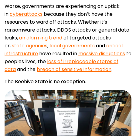
Worse, governments are experiencing an uptick
in
cyberattacks
because they don’t have the
resources to ward off attacks. Whether it’s
ransomware attacks, DDOS attacks or general data
leaks,
an alarming trend
of targeted attacks
on
state agencies
,
local governments
and
critical
infrastructure
have resulted in
massive disruptions
to
peoples lives, the
loss of irreplaceable stores of
data
and the
breach of sensitive information
.
The Beehive State is no exception.