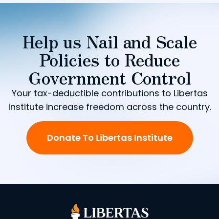
Help us Nail and Scale
Policies to Reduce
Government Control
Your tax-deductible contributions to Libertas
Institute increase freedom across the country.
Donate To Libertas Institute