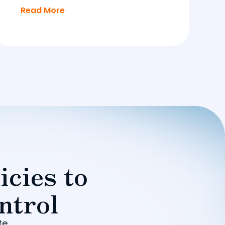
Read More
icies to
ntrol
te