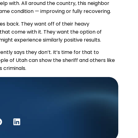
lp with. All around the country, this neighbor
ame condition — improving or fully recovering.
ves back. They want off of their heavy
 that come with it. They want the option of
might experience similarly positive results.
tly says they don’t. It’s time for that to
eople of Utah can show the sheriff and others like
 criminals.