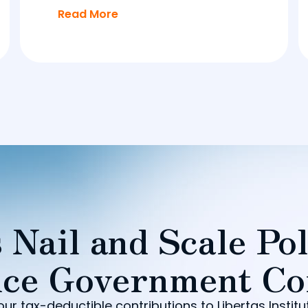
Read More
 Nail and Scale Pol
ce Government Co
our tax-deductible contributions to Libertas Institu