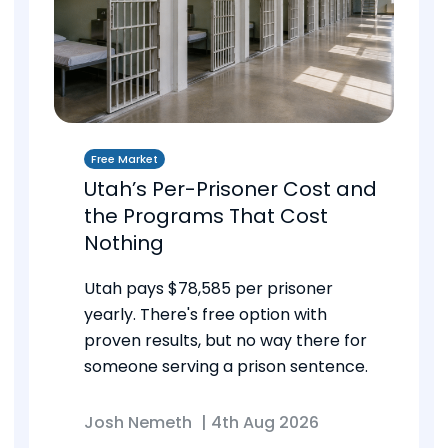
Free Market
Utah’s Per-Prisoner Cost and
the Programs That Cost
Nothing
Utah pays $78,585 per prisoner
yearly. There's free option with
proven results, but no way there for
someone serving a prison sentence.
Josh Nemeth
|
4th Aug 2026