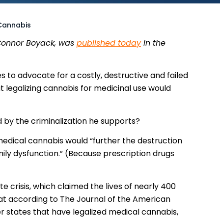
 Cannabis
 Connor Boyack, was
published today
in the
to advocate for a costly, destructive and failed
t legalizing cannabis for medicinal use would
d by the criminalization he supports?
medical cannabis would “further the destruction
mily dysfunction.” (Because prescription drugs
te crisis, which claimed the lives of nearly 400
at according to The Journal of the American
r states that have legalized medical cannabis,