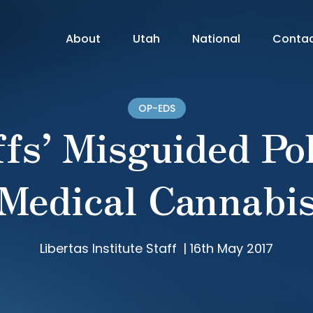
About
Utah
National
Conta
OP-EDS
fs’ Misguided Po
Medical Cannabi
Libertas Institute Staff
|
16th May 2017