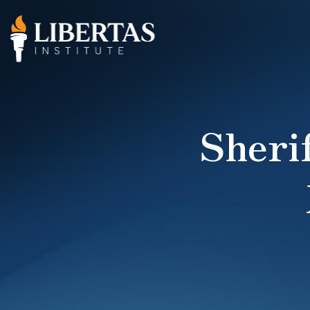
Sherif