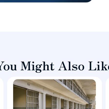
You Might Also Lik