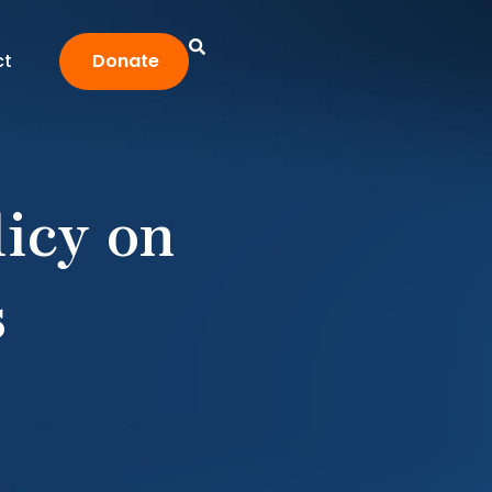
ct
Donate
licy on
s