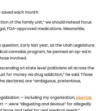
be saved each month.
ction of the family unit,” we should instead focus
legal, FDA-approved medications. Meanwhile,
s question. Early last year, as the Utah Legislature
ical cannabis program, he penned an op-ed in
hose involved.
nding on state level politicians all across the
ust for money via drug addiction,” he said. Those
 he declared, are “ambiguous, pretentious,
galization — including my organization,
Libertas
 — were “disgusting and devious” for allegedly
d hope and relief for real medical needs.”