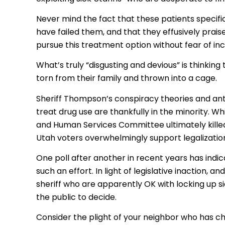
Never mind the fact that these patients specifi
have failed them, and that they effusively prais
pursue this treatment option without fear of inca
What’s truly “disgusting and devious” is thinking
torn from their family and thrown into a cage.
Sheriff Thompson’s conspiracy theories and ant
treat drug use are thankfully in the minority. W
and Human Services Committee ultimately kill
Utah voters overwhelmingly support legalizatio
One poll after another in recent years has indic
such an effort. In light of legislative inaction, 
sheriff who are apparently OK with locking up si
the public to decide.
Consider the plight of your neighbor who has chr