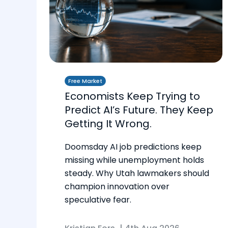
Free Market
Economists Keep Trying to
Predict AI’s Future. They Keep
Getting It Wrong.
Doomsday AI job predictions keep
missing while unemployment holds
steady. Why Utah lawmakers should
champion innovation over
speculative fear.