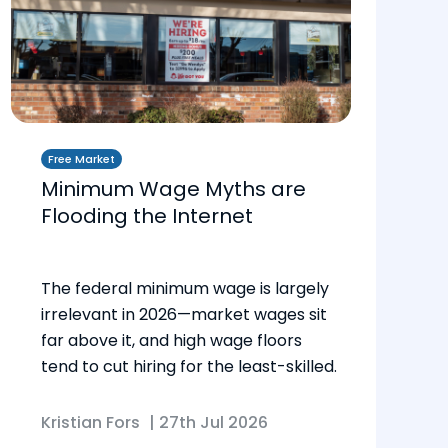
Free Market
Minimum Wage Myths are
Flooding the Internet
The federal minimum wage is largely
irrelevant in 2026—market wages sit
far above it, and high wage floors
tend to cut hiring for the least-skilled.
Kristian Fors
|
27th Jul 2026