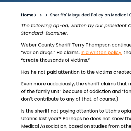
Home
Sheriffs’ Misguided Policy on Medical
The following op-ed, written by our president
Standard-Examiner.
Weber County Sheriff Terry Thompson continues 
“war on drugs.” He claims,
in a written policy,
tha
“create thousands of victims.”
Has he not paid attention to the victims create
Even more audaciously, the sheriff claims that 
of the family unit” because of addiction and “fa
don’t contribute to any of that, of course.)
Is the sheriff not paying attention to Utah’s opia
Utahns last year? Perhaps he does not know th
Medical Association, based on studies from othe