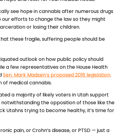
cally see hope in cannabis after numerous drugs
e our efforts to change the law so they might
rceration or losing their children.
 that these fragile, suffering people should be
iquated outlook on how public policy should
hile a few representatives on the House Health
ed
Sen. Mark Madsen’s proposed 2016 legislation,
n of medical cannabis.
ated a majority of likely voters in Utah support
and notwithstanding the opposition of those like the
ck Utahns trying to become healthy, it’s time for
onic pain, or Crohn’s disease, or PTSD — just a