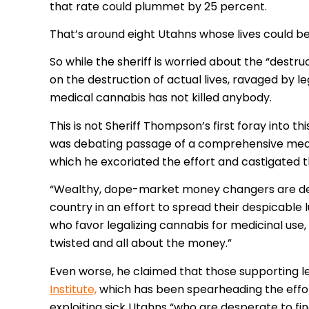
that rate could plummet by 25 percent.
That’s around eight Utahns whose lives could 
So while the sheriff is worried about the “destru
on the destruction of actual lives, ravaged by 
medical cannabis has not killed anybody.
This is not Sheriff Thompson’s first foray into thi
was debating passage of a comprehensive med
which he excoriated the effort and castigated t
“Wealthy, dope-market money changers are desce
country in an effort to spread their despicable l
who favor legalizing cannabis for medicinal use,
twisted and all about the money.”
Even worse, he claimed that those supporting le
Institute,
which has been spearheading the effort
exploiting sick Utahns “who are desperate to fin