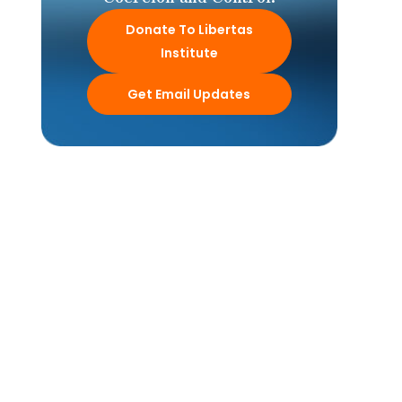
Donate To Libertas
Institute
Get Email Updates