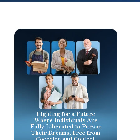
Fighting for a Future
Where Individuals Are
Fully Liberated to Pursue
Their Dreams, Free from
Coercion and Control.