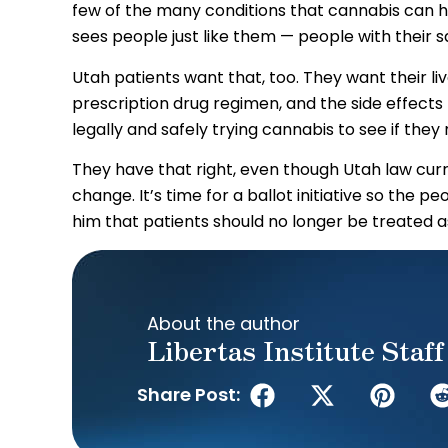
few of the many conditions that cannabis can he
sees people just like them — people with their s
Utah patients want that, too. They want their li
prescription drug regimen, and the side effects
legally and safely trying cannabis to see if they 
They have that right, even though Utah law curren
change. It’s time for a ballot initiative so the p
him that patients should no longer be treated as
About the author
Libertas Institute Staff
Share Post: