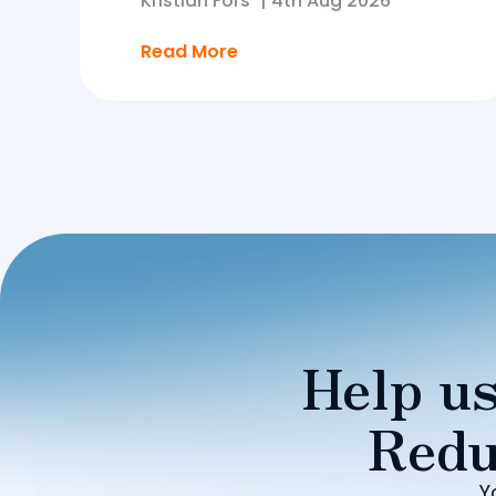
Kristian Fors
|
4th Aug 2026
Read More
Help us
Redu
Y