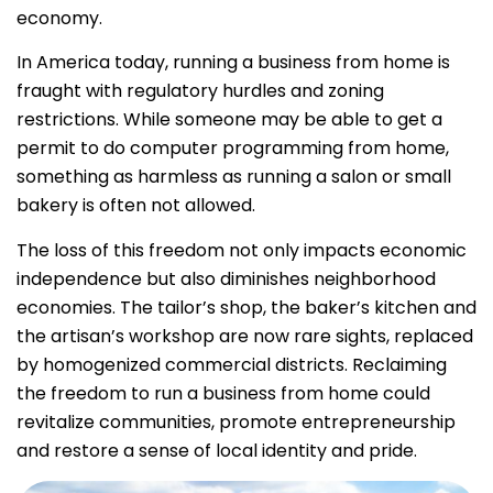
economy.
In America today, running a business from home is
fraught with regulatory hurdles and zoning
restrictions. While someone may be able to get a
permit to do computer programming from home,
something as harmless as running a salon or small
bakery is often not allowed.
The loss of this freedom not only impacts economic
independence but also diminishes neighborhood
economies. The tailor’s shop, the baker’s kitchen and
the artisan’s workshop are now rare sights, replaced
by homogenized commercial districts. Reclaiming
the freedom to run a business from home could
revitalize communities, promote entrepreneurship
and restore a sense of local identity and pride.