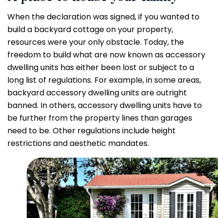
When the declaration was signed, if you wanted to
build a backyard cottage on your property,
resources were your only obstacle. Today, the
freedom to build what are now known as accessory
dwelling units has either been lost or subject to a
long list of regulations. For example, in some areas,
backyard accessory dwelling units are outright
banned. In others, accessory dwelling units have to
be further from the property lines than garages
need to be. Other regulations include height
restrictions and aesthetic mandates.