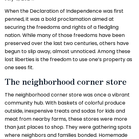
When the Declaration of Independence was first
penned, it was a bold proclamation aimed at
securing the freedoms and rights of a fledgling
nation. While many of those freedoms have been
preserved over the last two centuries, others have
begun to slip away, almost unnoticed. Among these
lost liberties is the freedom to use one’s property as
one sees fit.
The neighborhood corner store
The neighborhood corner store was once a vibrant
community hub. With baskets of colorful produce
outside, inexpensive treats and sodas for kids and
meat from nearby farms, these stores were more
than just places to shop. They were gathering spots
where neighbors and families bonded. Homemade