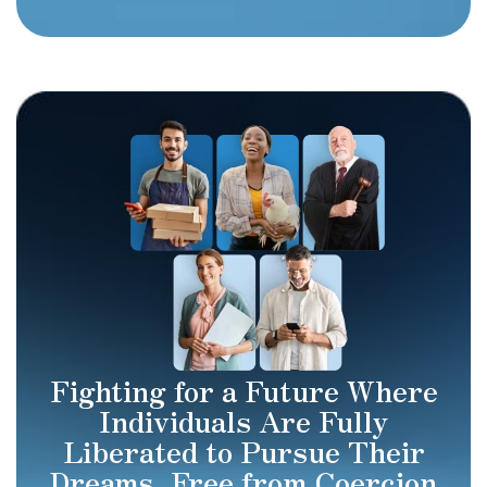
Fighting for a Future Where
Individuals Are Fully
Liberated to Pursue Their
Dreams, Free from Coercion