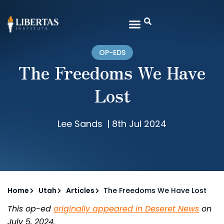
OP-EDS
The Freedoms We Have
Lost
Lee Sands
|
8th Jul 2024
Home
Utah
Articles
The Freedoms We Have Lost
This op-ed
originally appeared in Deseret News
on
July 5, 2024.