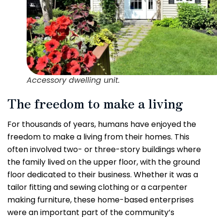
Accessory dwelling unit.
The freedom to make a living
For thousands of years, humans have enjoyed the
freedom to make a living from their homes. This
often involved two- or three-story buildings where
the family lived on the upper floor, with the ground
floor dedicated to their business. Whether it was a
tailor fitting and sewing clothing or a carpenter
making furniture, these home-based enterprises
were an important part of the community’s