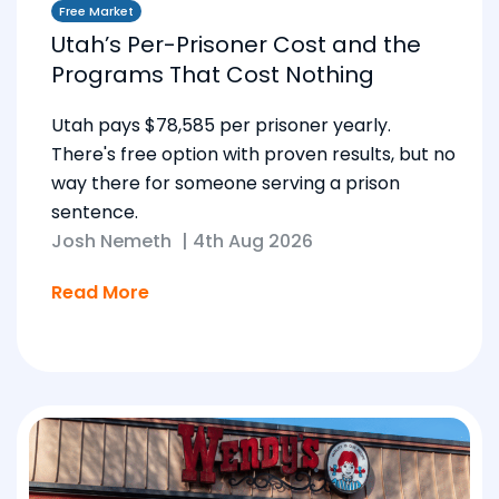
Free Market
Utah’s Per-Prisoner Cost and the
Programs That Cost Nothing
Utah pays $78,585 per prisoner yearly.
There's free option with proven results, but no
way there for someone serving a prison
sentence.
Josh Nemeth
|
4th Aug 2026
Read More