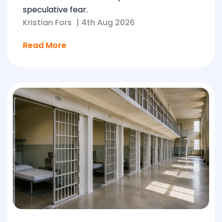
speculative fear.
Kristian Fors
|
4th Aug 2026
Read More