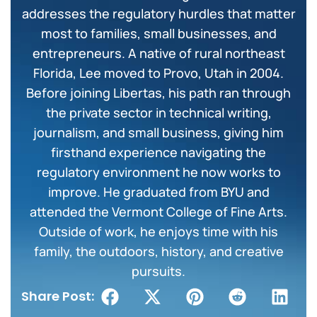
addresses the regulatory hurdles that matter
most to families, small businesses, and
entrepreneurs. A native of rural northeast
Florida, Lee moved to Provo, Utah in 2004.
Before joining Libertas, his path ran through
the private sector in technical writing,
journalism, and small business, giving him
firsthand experience navigating the
regulatory environment he now works to
improve. He graduated from BYU and
attended the Vermont College of Fine Arts.
Outside of work, he enjoys time with his
family, the outdoors, history, and creative
pursuits.
Share Post: