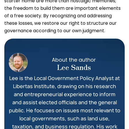
starter home are more than nostalgic memories;
the freedom to build them are important elements
of a free society. By recognizing and addressing
these losses, we restore our right to structure our
governance according to our own judgment.
About the author
Lee Sands
Lee is the Local Government Policy Analyst at
Libertas Institute, drawing on his research
and entrepreneurial experience to inform
and assist elected officials and the general
public. He focuses on issues most relevant to
local governments, such as land use,
taxation, and business regulation. His work