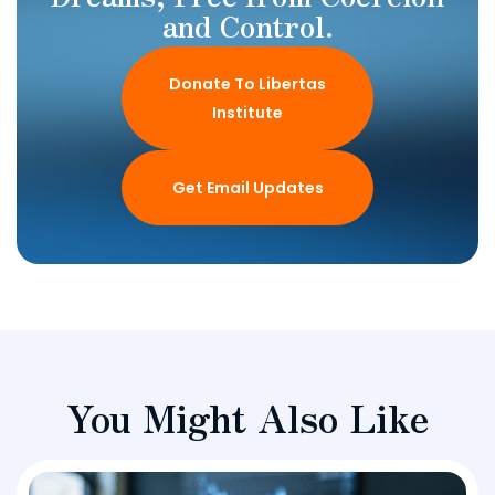
and Control.
Donate To Libertas
Institute
Get Email Updates
You Might Also Like