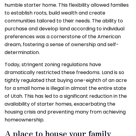
humble starter home. This flexibility allowed families
to establish roots, build wealth and create
communities tailored to their needs. The ability to
purchase and develop land according to individual
preferences was a cornerstone of the American
dream, fostering a sense of ownership and self-
determination.
Today, stringent zoning regulations have
dramatically restricted these freedoms. Land is so
tightly regulated that buying one-eighth of an acre
for a small home is illegal in almost the entire state
of Utah. This has led to a significant reduction in the
availability of starter homes, exacerbating the
housing crisis and preventing many from achieving
homeownership.
A place to house your family