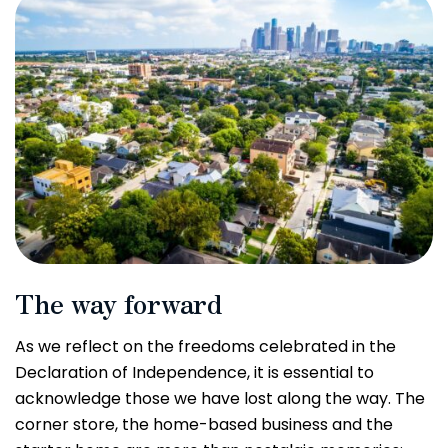
The way forward
As we reflect on the freedoms celebrated in the
Declaration of Independence, it is essential to
acknowledge those we have lost along the way. The
corner store, the home-based business and the