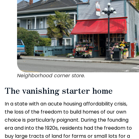
Neighborhood corner store.
The vanishing starter home
In a state with an acute housing affordability crisis,
the loss of the freedom to build homes of our own
choice is particularly poignant. During the founding
era and into the 1920s, residents had the freedom to
buy large tracts of land for farms or small lots for a