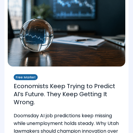
Free Market
Economists Keep Trying to Predict
AI’s Future. They Keep Getting It
Wrong.
Doomsday AI job predictions keep missing
while unemployment holds steady. Why Utah
lawmakers should champion innovation over