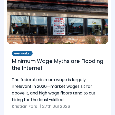
Free Market
Minimum Wage Myths are Flooding
the Internet
The federal minimum wage is largely
irrelevant in 2026—market wages sit far
above it, and high wage floors tend to cut
hiring for the least-skilled.
Kristian Fors
|
27th Jul 2026