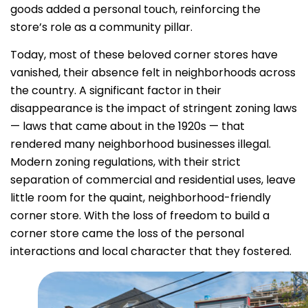
goods added a personal touch, reinforcing the
store’s role as a community pillar.
Today, most of these beloved corner stores have
vanished, their absence felt in neighborhoods across
the country. A significant factor in their
disappearance is the impact of stringent zoning laws
— laws that came about in the 1920s — that
rendered many neighborhood businesses illegal.
Modern zoning regulations, with their strict
separation of commercial and residential uses, leave
little room for the quaint, neighborhood-friendly
corner store. With the loss of freedom to build a
corner store came the loss of the personal
interactions and local character that they fostered.