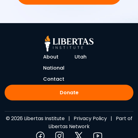
About
Utah
National
Contact
Donate
© 2026 Libertas Institute |
Privacy Policy
| Part of
Libertas Network