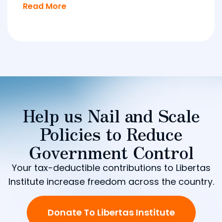
Read More
Help us Nail and Scale
Policies to Reduce
Government Control
Your tax-deductible contributions to Libertas
Institute increase freedom across the country.
Donate To Libertas Institute