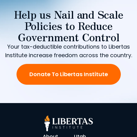
Help us Nail and Scale
Policies to Reduce
Government Control
Your tax-deductible contributions to Libertas
Institute increase freedom across the country.
Donate To Libertas Institute
About
Utah