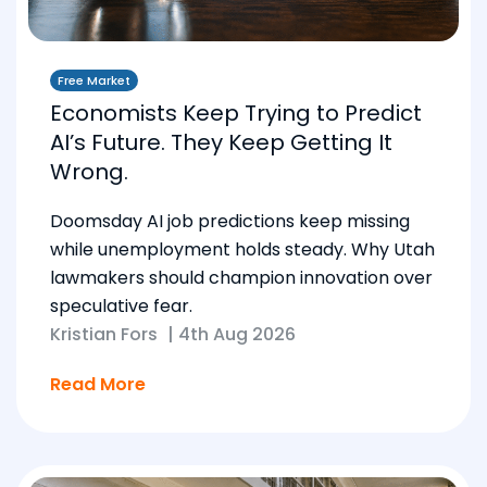
Free Market
Economists Keep Trying to Predict
AI’s Future. They Keep Getting It
Wrong.
Doomsday AI job predictions keep missing
while unemployment holds steady. Why Utah
lawmakers should champion innovation over
speculative fear.
Kristian Fors
|
4th Aug 2026
Read More