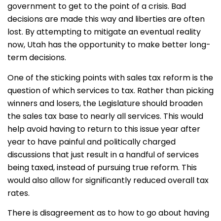
government to get to the point of a crisis. Bad
decisions are made this way and liberties are often
lost. By attempting to mitigate an eventual reality
now, Utah has the opportunity to make better long-
term decisions.
One of the sticking points with sales tax reform is the
question of which services to tax. Rather than picking
winners and losers, the Legislature should broaden
the sales tax base to nearly all services. This would
help avoid having to return to this issue year after
year to have painful and politically charged
discussions that just result in a handful of services
being taxed, instead of pursuing true reform. This
would also allow for significantly reduced overall tax
rates.
There is disagreement as to how to go about having