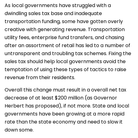
As local governments have struggled with a
dwindling sales tax base and inadequate
transportation funding, some have gotten overly
creative with generating revenue. Transportation
utility fees, enterprise fund transfers, and chasing
after an assortment of retail has led to a number of
untransparent and troubling tax schemes. Fixing the
sales tax should help local governments avoid the
temptation of using these types of tactics to raise
revenue from their residents.
Overall this change must result in a overall net tax
decrease of at least $200 million (as Governor
Herbert has proposed), if not more. State and local
governments have been growing at a more rapid
rate than the state economy and need to slow it
down some.