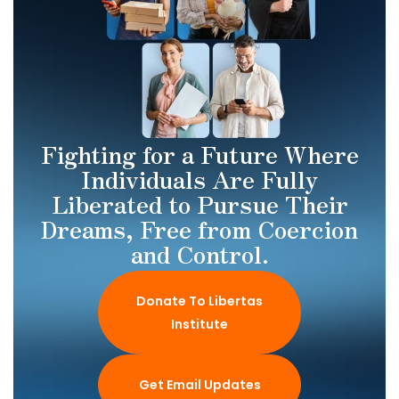
Fighting for a Future Where
Individuals Are Fully
Liberated to Pursue Their
Dreams, Free from Coercion
and Control.
Donate To Libertas
Institute
Get Email Updates