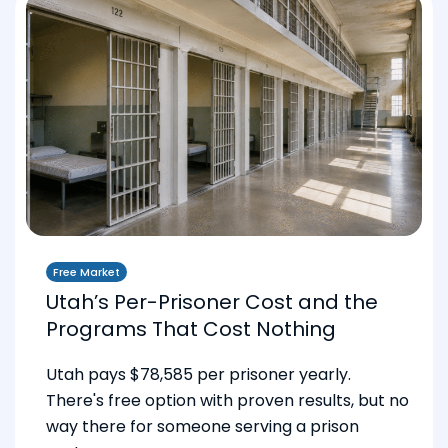
Free Market
Utah’s Per-Prisoner Cost and the
Programs That Cost Nothing
Utah pays $78,585 per prisoner yearly.
There's free option with proven results, but no
way there for someone serving a prison