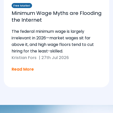
Free Market
Minimum Wage Myths are Flooding
the Internet
The federal minimum wage is largely
irrelevant in 2026—market wages sit far
above it, and high wage floors tend to cut
hiring for the least-skilled.
Kristian Fors
|
27th Jul 2026
Read More