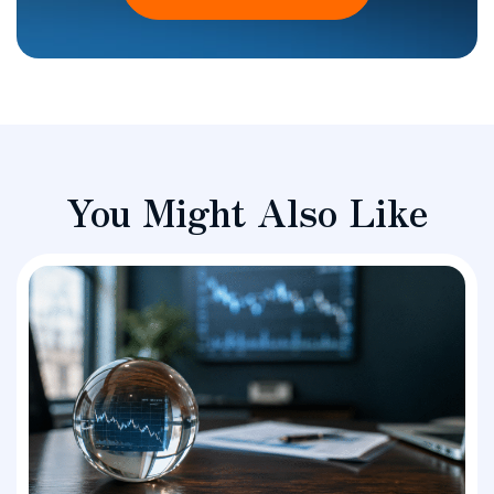
You Might Also Like