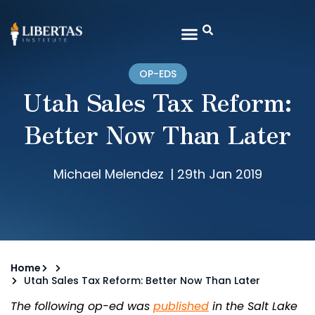
OP-EDS
Utah Sales Tax Reform:
Better Now Than Later
Michael Melendez
|
29th Jan 2019
Home
Utah Sales Tax Reform: Better Now Than Later
The following op-ed was
published
in the Salt Lake