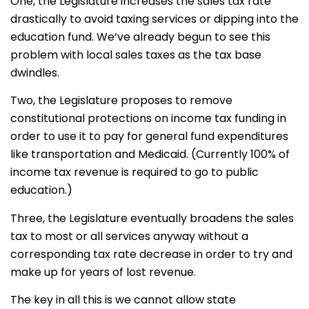
One, the Legislature increases the sales tax rate
drastically to avoid taxing services or dipping into the
education fund. We’ve already begun to see this
problem with local sales taxes as the tax base
dwindles.
Two, the Legislature proposes to remove
constitutional protections on income tax funding in
order to use it to pay for general fund expenditures
like transportation and Medicaid. (Currently 100% of
income tax revenue is required to go to public
education.)
Three, the Legislature eventually broadens the sales
tax to most or all services anyway without a
corresponding tax rate decrease in order to try and
make up for years of lost revenue.
The key in all this is we cannot allow state