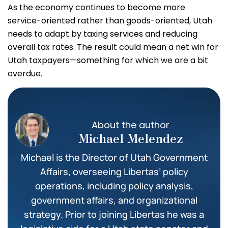
As the economy continues to become more
service-oriented rather than goods-oriented, Utah
needs to adapt by taxing services and reducing
overall tax rates. The result could mean a net win for
Utah taxpayers—something for which we are a bit
overdue.
About the author
Michael Melendez
Michael is the Director of Utah Government
Affairs, overseeing Libertas’ policy
operations, including policy analysis,
government affairs, and organizational
strategy. Prior to joining Libertas he was a