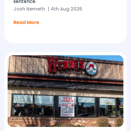
sentence.
Josh Nemeth
|
4th Aug 2026
Read More