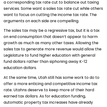
a corresponding tax rate cut to balance out taxing
services. Some want a sales tax rate cut while others
want to focus on cutting the income tax rate. The
arguments on each side are compelling.
The sales tax may be a regressive tax, but it is a tax
on end consumption that doesn’t appear to harm
growth as much as many other taxes. Allowing the
sales tax to generate more revenue would allow the
Legislature to fund higher education with general
fund dollars rather than siphoning away K-12
education dollars.
At the same time, Utah still has some work to do to
offer a more enticing and competitive income tax
rate. Utahns deserve to keep more of their hard
earned tax dollars. As for education funding,
automatic property tax increases have already