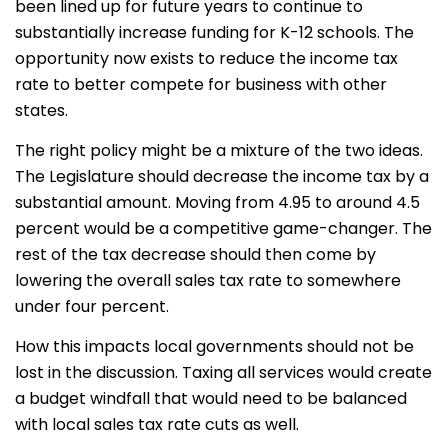
been lined up for future years to continue to
substantially increase funding for K-12 schools. The
opportunity now exists to reduce the income tax
rate to better compete for business with other
states.
The right policy might be a mixture of the two ideas.
The Legislature should decrease the income tax by a
substantial amount. Moving from 4.95 to around 4.5
percent would be a competitive game-changer. The
rest of the tax decrease should then come by
lowering the overall sales tax rate to somewhere
under four percent.
How this impacts local governments should not be
lost in the discussion. Taxing all services would create
a budget windfall that would need to be balanced
with local sales tax rate cuts as well.