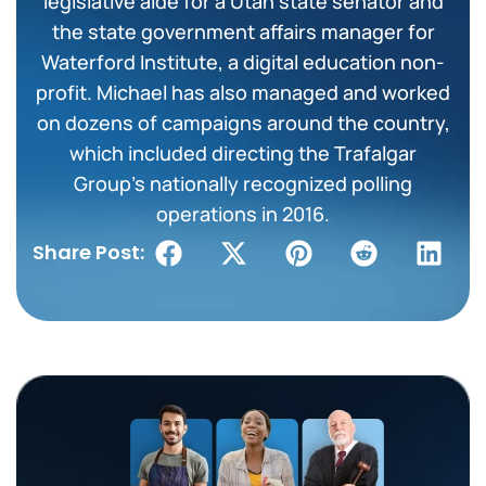
legislative aide for a Utah state senator and
the state government affairs manager for
Waterford Institute, a digital education non-
profit. Michael has also managed and worked
on dozens of campaigns around the country,
which included directing the Trafalgar
Group’s nationally recognized polling
operations in 2016.
Share Post: