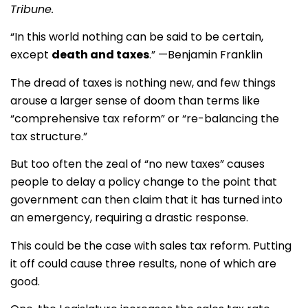
Tribune.
“In this world nothing can be said to be certain,
except
death and taxes
.” —Benjamin Franklin
The dread of taxes is nothing new, and few things
arouse a larger sense of doom than terms like
“comprehensive tax reform” or “re-balancing the
tax structure.”
But too often the zeal of “no new taxes” causes
people to delay a policy change to the point that
government can then claim that it has turned into
an emergency, requiring a drastic response.
This could be the case with sales tax reform. Putting
it off could cause three results, none of which are
good.